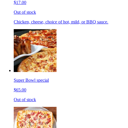
$17.00
Out of stock
Chicken, cheese, choice of hot, mild, or BBQ sauce.
Super Bowl special
$65.00
Out of stock