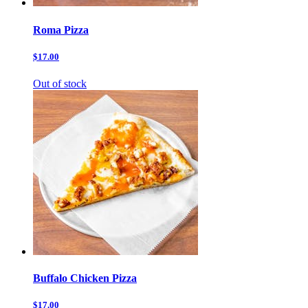
Roma Pizza
$17.00
Out of stock
Buffalo Chicken Pizza
$17.00