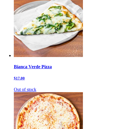
Bianca Verde Pizza
$17.00
Out of stock