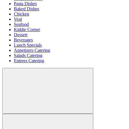
Pasta Dishes
Baked Dishes
Chicken
Veal
Seafood
Kiddie Corner
Dessert
Beverages
Lunch Specials
Appetizers Catering
Salads Catering
Entrees Catering