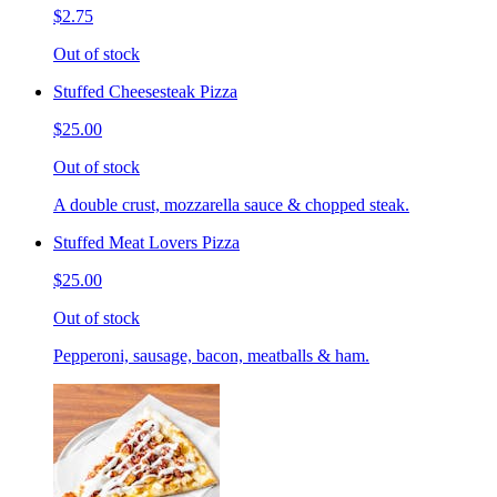
$2.75
Out of stock
Stuffed Cheesesteak Pizza
$25.00
Out of stock
A double crust, mozzarella sauce & chopped steak.
Stuffed Meat Lovers Pizza
$25.00
Out of stock
Pepperoni, sausage, bacon, meatballs & ham.