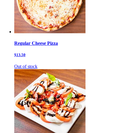
Regular Cheese Pizza
$13.50
Out of stock