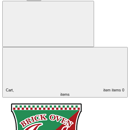
Cart,
item
items
0
items