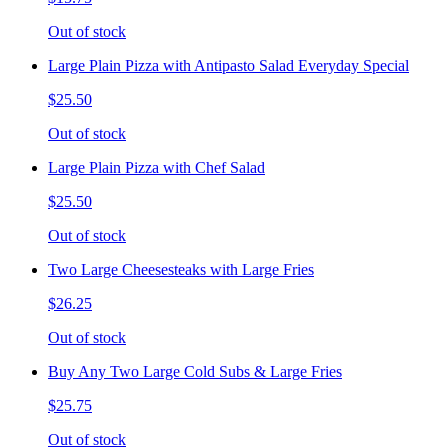
Out of stock
Large Plain Pizza with Antipasto Salad Everyday Special
$25.50
Out of stock
Large Plain Pizza with Chef Salad
$25.50
Out of stock
Two Large Cheesesteaks with Large Fries
$26.25
Out of stock
Buy Any Two Large Cold Subs & Large Fries
$25.75
Out of stock