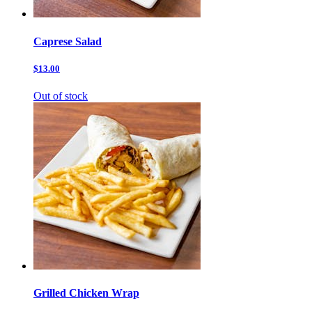
Caprese Salad
$13.00
Out of stock
Grilled Chicken Wrap