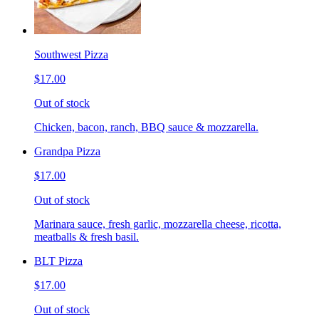
Southwest Pizza
$17.00
Out of stock
Chicken, bacon, ranch, BBQ sauce & mozzarella.
Grandpa Pizza
$17.00
Out of stock
Marinara sauce, fresh garlic, mozzarella cheese, ricotta,
meatballs & fresh basil.
BLT Pizza
$17.00
Out of stock