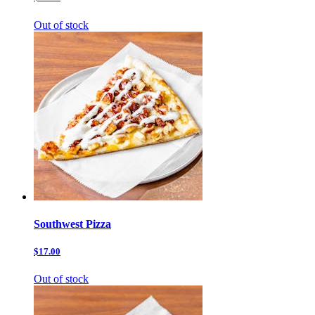
Out of stock
Southwest Pizza
$17.00
Out of stock