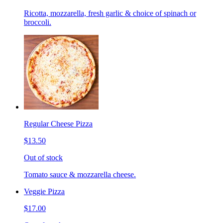
Ricotta, mozzarella, fresh garlic & choice of spinach or
broccoli.
Regular Cheese Pizza
$13.50
Out of stock
Tomato sauce & mozzarella cheese.
Veggie Pizza
$17.00