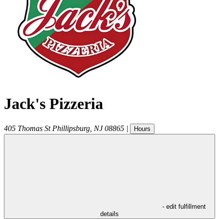
Jack's Pizzeria
405 Thomas St
Phillipsburg
,
NJ
08865
|
Hours
- edit fulfillment
details