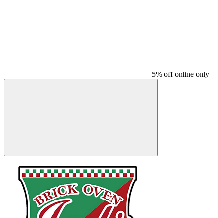
5% off online only