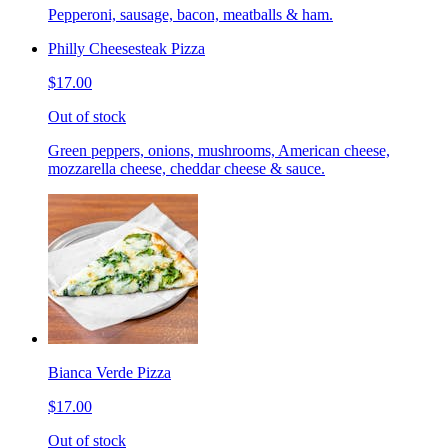
Pepperoni, sausage, bacon, meatballs & ham.
Philly Cheesesteak Pizza
$17.00
Out of stock
Green peppers, onions, mushrooms, American cheese,
mozzarella cheese, cheddar cheese & sauce.
Bianca Verde Pizza
$17.00
Out of stock