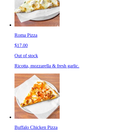
Roma Pizza
$17.00
Out of stock
Ricotta, mozzarella & fresh garlic.
Buffalo Chicken Pizza