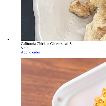
California Chicken Cheesesteak Sub
$9.00
Add to order