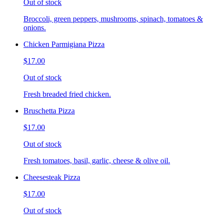
Out of stock
Broccoli, green peppers, mushrooms, spinach, tomatoes &
onions.
Chicken Parmigiana Pizza
$17.00
Out of stock
Fresh breaded fried chicken.
Bruschetta Pizza
$17.00
Out of stock
Fresh tomatoes, basil, garlic, cheese & olive oil.
Cheesesteak Pizza
$17.00
Out of stock