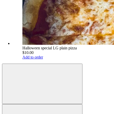
Halloween special LG plain pizza
$10.00
Add to order