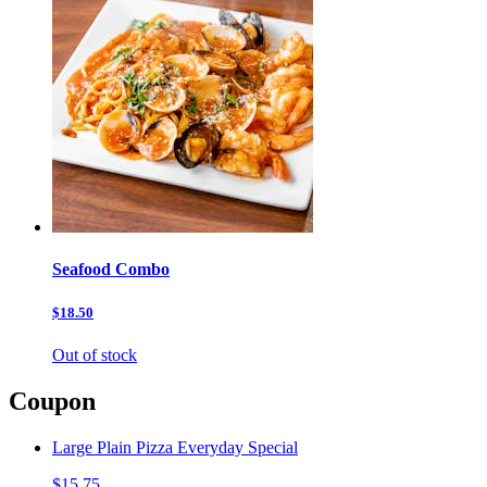
Seafood Combo
$18.50
Out of stock
Coupon
Large Plain Pizza Everyday Special
$15.75