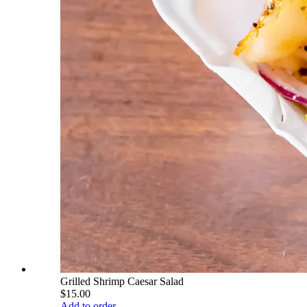
Grilled Shrimp Caesar Salad
$15.00
Add to order