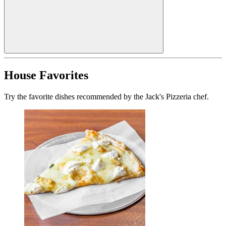
House Favorites
Try the favorite dishes recommended by the Jack's Pizzeria chef.