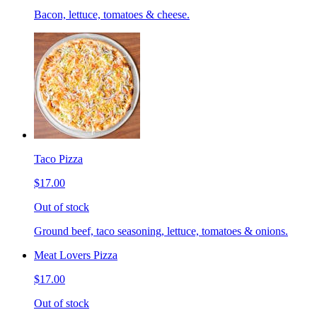
Bacon, lettuce, tomatoes & cheese.
Taco Pizza
$17.00
Out of stock
Ground beef, taco seasoning, lettuce, tomatoes & onions.
Meat Lovers Pizza
$17.00
Out of stock