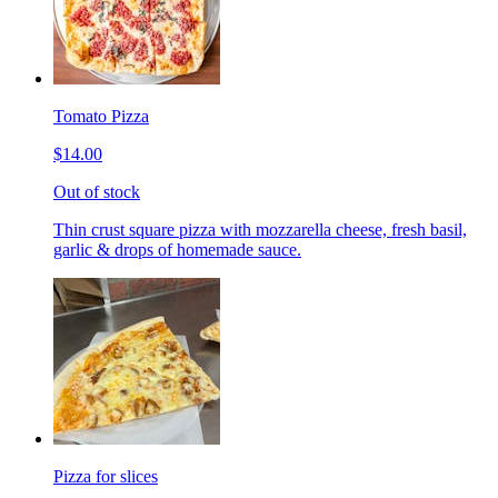
Tomato Pizza
$14.00
Out of stock
Thin crust square pizza with mozzarella cheese, fresh basil,
garlic & drops of homemade sauce.
Pizza for slices