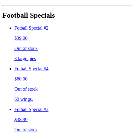
Football Specials
Fotball Special #2
$39.00
Out of stock
3 large pies
Fotball Special #4
$60.00
Out of stock
60 wings.
Fotball Special #3
$38.99
Out of stock