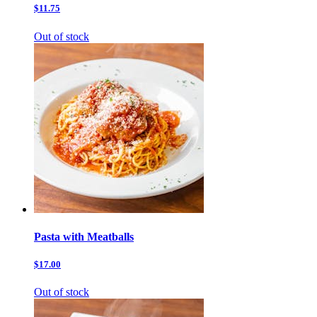
$11.75
Out of stock
Pasta with Meatballs
$17.00
Out of stock