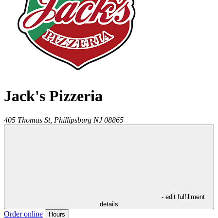
Jack's Pizzeria
405 Thomas St,
Phillipsburg
NJ
08865
- edit fulfillment
details
Order online
Hours