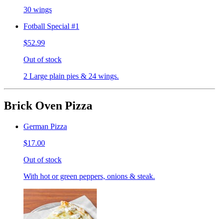
30 wings
Fotball Special #1
$52.99
Out of stock
2 Large plain pies & 24 wings.
Brick Oven Pizza
German Pizza
$17.00
Out of stock
With hot or green peppers, onions & steak.