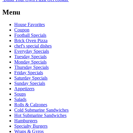
Menu
House Favorites
Coupon
Football Specials
Brick Oven Pizza
chef's special dishes
Everyday Specials
Tuesday Specials
Monday Specials
Thursday Specials
Friday Specials
Saturday Specials
Sunday Specials
Appetizers
Soups
Salads
Rolls & Calzones
Cold Submarine Sandwiches
Hot Submarine Sandwiches
Hamburgers
Specialty Burgers
Wraps & Gyros