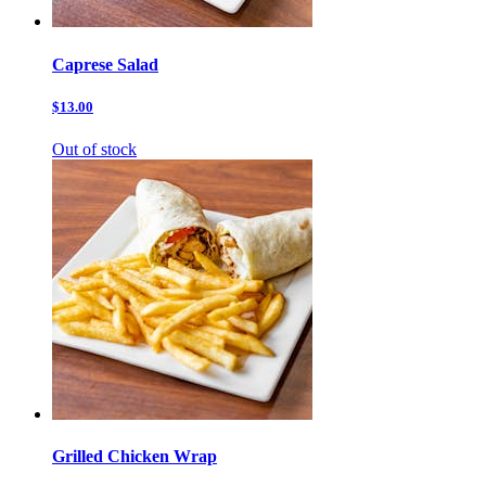
Caprese Salad
$13.00
Out of stock
Grilled Chicken Wrap