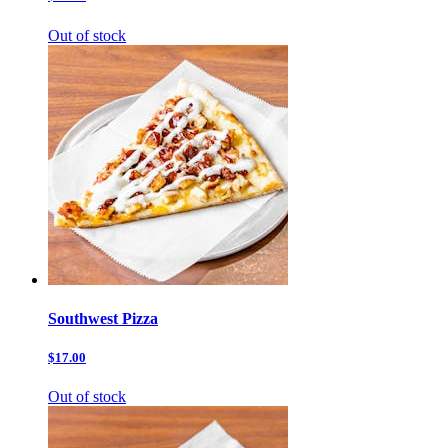
Out of stock
Southwest Pizza
$17.00
Out of stock