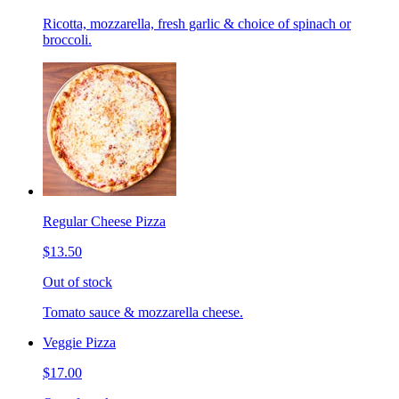
Ricotta, mozzarella, fresh garlic & choice of spinach or
broccoli.
Regular Cheese Pizza
$13.50
Out of stock
Tomato sauce & mozzarella cheese.
Veggie Pizza
$17.00