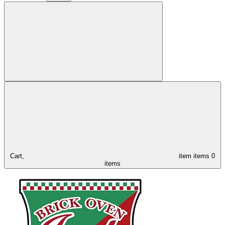
Cart,
item
items
0
items