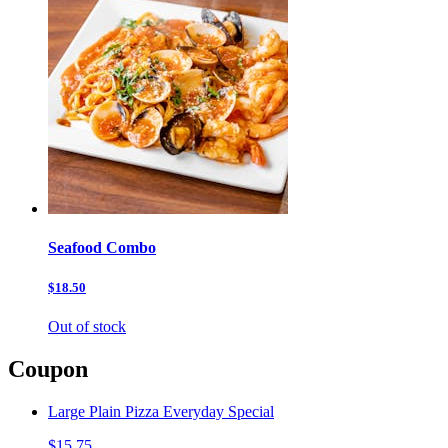
Seafood Combo
$18.50
Out of stock
Coupon
Large Plain Pizza Everyday Special
$15.75