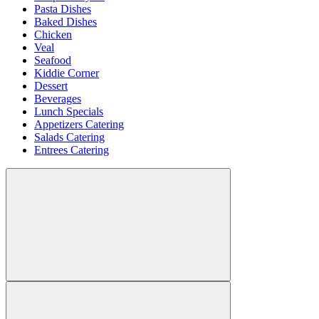
Pasta Dishes
Baked Dishes
Chicken
Veal
Seafood
Kiddie Corner
Dessert
Beverages
Lunch Specials
Appetizers Catering
Salads Catering
Entrees Catering