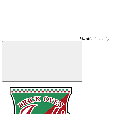
5% off online only