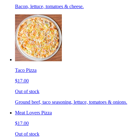
Bacon, lettuce, tomatoes & cheese.
Taco Pizza
$17.00
Out of stock
Ground beef, taco seasoning, lettuce, tomatoes & onions.
Meat Lovers Pizza
$17.00
Out of stock