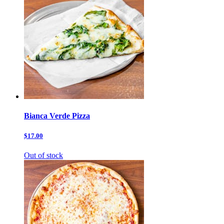
Bianca Verde Pizza
$17.00
Out of stock