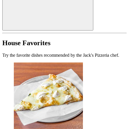
House Favorites
Try the favorite dishes recommended by the Jack's Pizzeria chef.