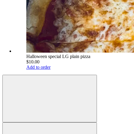
Halloween special LG plain pizza
$10.00
Add to order