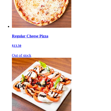
Regular Cheese Pizza
$13.50
Out of stock