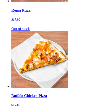
Roma Pizza
$17.00
Out of stock
Buffalo Chicken Pizza
$17.00