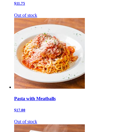
$11.75
Out of stock
Pasta with Meatballs
$17.00
Out of stock