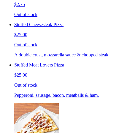
$2.75
Out of stock
Stuffed Cheesesteak Pizza
$25.00
Out of stock
A double crust, mozzarella sauce & chopped steak.
Stuffed Meat Lovers Pizza
$25.00
Out of stock
Pepperoni, sausage, bacon, meatballs & ham.