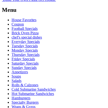
Menu
House Favorites
Coupon
Football Specials
Brick Oven Pizza
chef's special dishes
Everyday Specials
Tuesday Specials
Monday Specials
Thursday Specials
Friday Specials
Saturday Specials
Sunday Specials
Appetizers
Soups
Salads
Rolls & Calzones
Cold Submarine Sandwiches
Hot Submarine Sandwiches
Hamburgers
Specialty Burgers
Wraps & Gyros