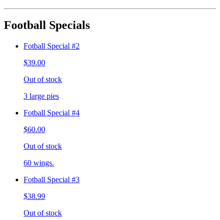
Football Specials
Fotball Special #2
$39.00
Out of stock
3 large pies
Fotball Special #4
$60.00
Out of stock
60 wings.
Fotball Special #3
$38.99
Out of stock