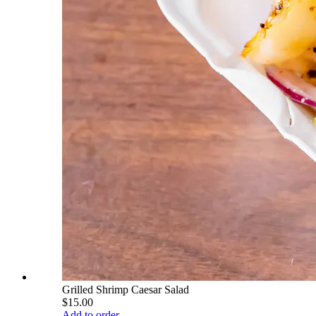
Grilled Shrimp Caesar Salad
$15.00
Add to order