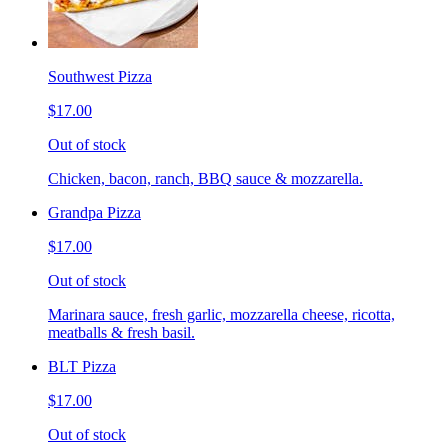
Southwest Pizza
$17.00
Out of stock
Chicken, bacon, ranch, BBQ sauce & mozzarella.
Grandpa Pizza
$17.00
Out of stock
Marinara sauce, fresh garlic, mozzarella cheese, ricotta,
meatballs & fresh basil.
BLT Pizza
$17.00
Out of stock