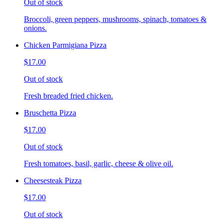
Out of stock
Broccoli, green peppers, mushrooms, spinach, tomatoes &
onions.
Chicken Parmigiana Pizza
$17.00
Out of stock
Fresh breaded fried chicken.
Bruschetta Pizza
$17.00
Out of stock
Fresh tomatoes, basil, garlic, cheese & olive oil.
Cheesesteak Pizza
$17.00
Out of stock