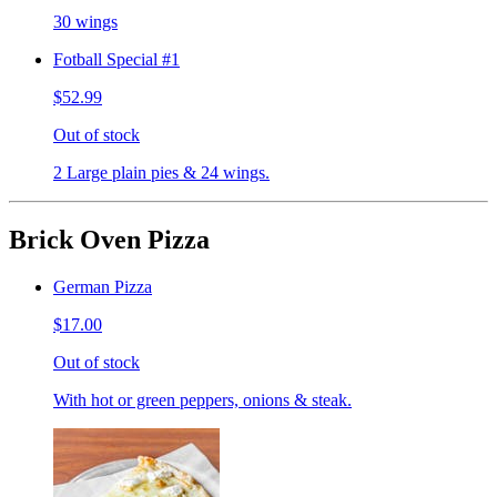
30 wings
Fotball Special #1
$52.99
Out of stock
2 Large plain pies & 24 wings.
Brick Oven Pizza
German Pizza
$17.00
Out of stock
With hot or green peppers, onions & steak.