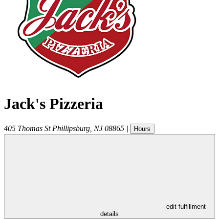
Jack's Pizzeria
405 Thomas St
Phillipsburg
,
NJ
08865
|
Hours
- edit fulfillment
details