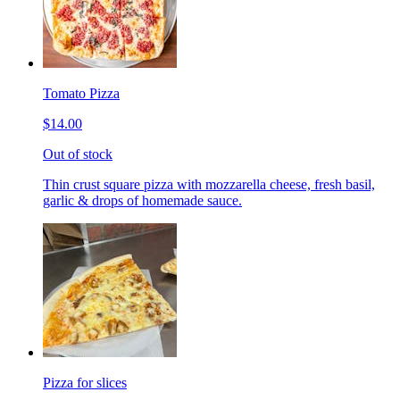
Tomato Pizza
$14.00
Out of stock
Thin crust square pizza with mozzarella cheese, fresh basil,
garlic & drops of homemade sauce.
Pizza for slices