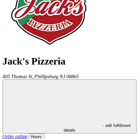
Jack's Pizzeria
405 Thomas St,
Phillipsburg
NJ
08865
- edit fulfillment
details
Order online
Hours