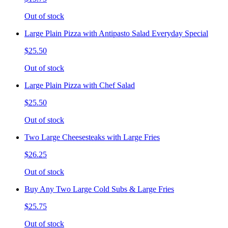
Out of stock
Large Plain Pizza with Antipasto Salad Everyday Special
$25.50
Out of stock
Large Plain Pizza with Chef Salad
$25.50
Out of stock
Two Large Cheesesteaks with Large Fries
$26.25
Out of stock
Buy Any Two Large Cold Subs & Large Fries
$25.75
Out of stock