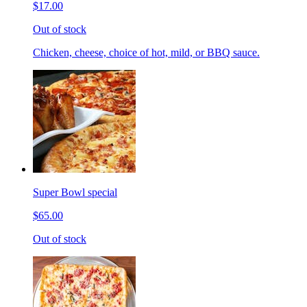
$17.00
Out of stock
Chicken, cheese, choice of hot, mild, or BBQ sauce.
Super Bowl special
$65.00
Out of stock