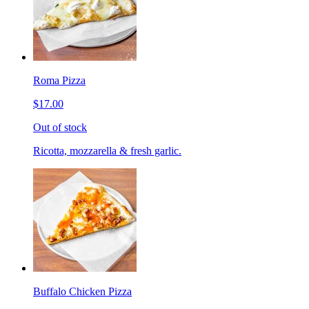
Roma Pizza
$17.00
Out of stock
Ricotta, mozzarella & fresh garlic.
Buffalo Chicken Pizza