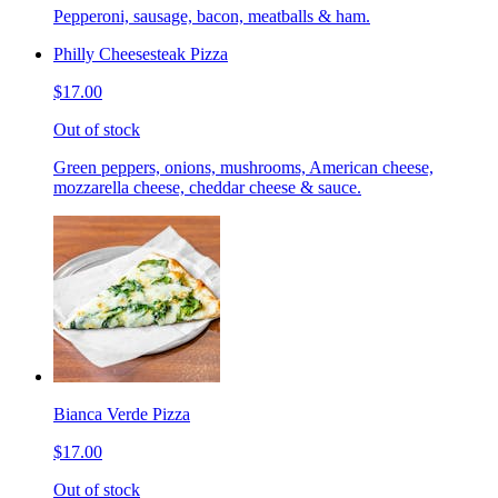
Pepperoni, sausage, bacon, meatballs & ham.
Philly Cheesesteak Pizza
$17.00
Out of stock
Green peppers, onions, mushrooms, American cheese,
mozzarella cheese, cheddar cheese & sauce.
Bianca Verde Pizza
$17.00
Out of stock