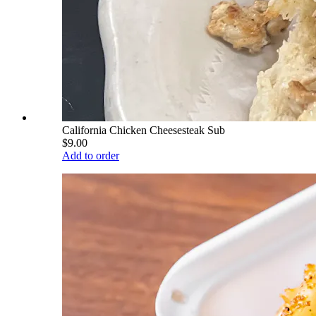
California Chicken Cheesesteak Sub
$9.00
Add to order