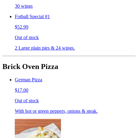
30 wings
Fotball Special #1
$52.99
Out of stock
2 Large plain pies & 24 wings.
Brick Oven Pizza
German Pizza
$17.00
Out of stock
With hot or green peppers, onions & steak.