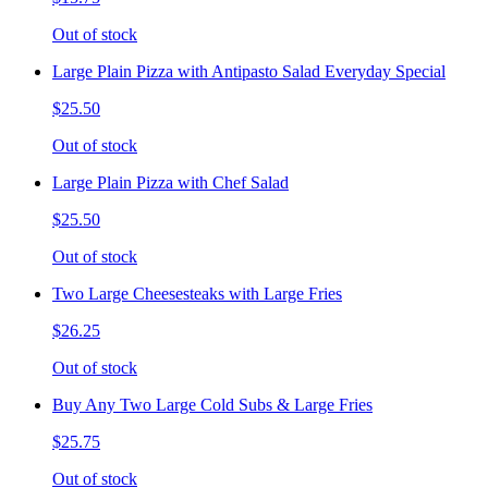
Out of stock
Large Plain Pizza with Antipasto Salad Everyday Special
$25.50
Out of stock
Large Plain Pizza with Chef Salad
$25.50
Out of stock
Two Large Cheesesteaks with Large Fries
$26.25
Out of stock
Buy Any Two Large Cold Subs & Large Fries
$25.75
Out of stock