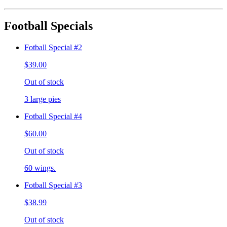
Football Specials
Fotball Special #2
$39.00
Out of stock
3 large pies
Fotball Special #4
$60.00
Out of stock
60 wings.
Fotball Special #3
$38.99
Out of stock