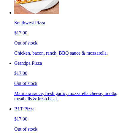
Southwest Pizza
$17.00
Out of stock
Chicken, bacon, ranch, BBQ sauce & mozzarella.
Grandpa Pizza
$17.00
Out of stock
Marinara sauce, fresh garlic, mozzarella cheese, ricotta,
meatballs & fresh basil.
BLT Pizza
$17.00
Out of stock