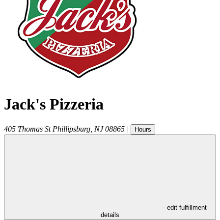
Jack's Pizzeria
405 Thomas St
Phillipsburg
,
NJ
08865
|
Hours
- edit fulfillment
details