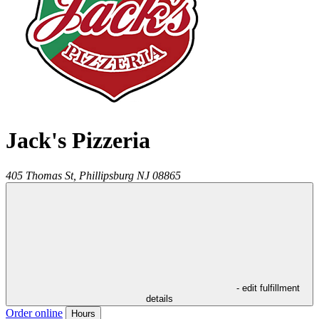
Jack's Pizzeria
405 Thomas St,
Phillipsburg
NJ
08865
- edit fulfillment
details
Order online
Hours