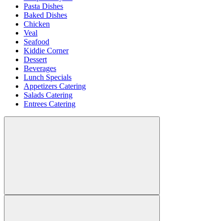
Pasta Dishes
Baked Dishes
Chicken
Veal
Seafood
Kiddie Corner
Dessert
Beverages
Lunch Specials
Appetizers Catering
Salads Catering
Entrees Catering