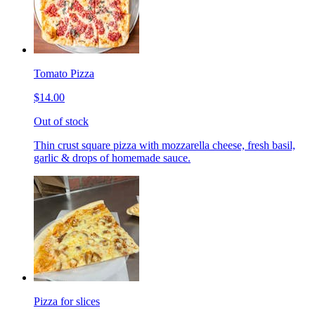
Tomato Pizza
$14.00
Out of stock
Thin crust square pizza with mozzarella cheese, fresh basil,
garlic & drops of homemade sauce.
Pizza for slices