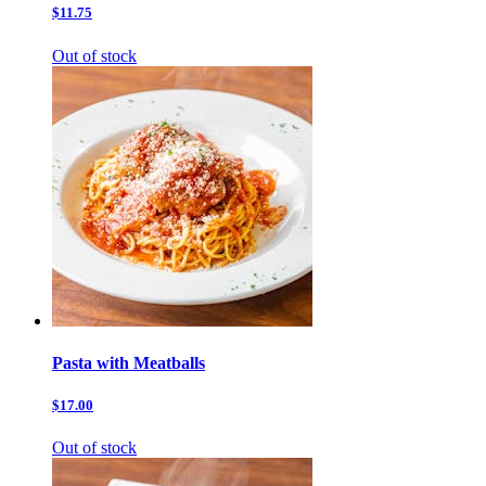
$11.75
Out of stock
Pasta with Meatballs
$17.00
Out of stock