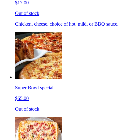
$17.00
Out of stock
Chicken, cheese, choice of hot, mild, or BBQ sauce.
Super Bowl special
$65.00
Out of stock