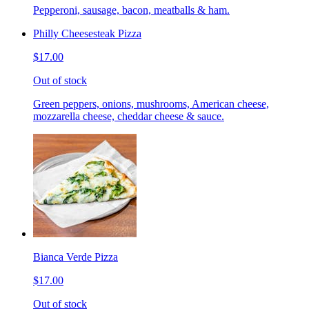
Pepperoni, sausage, bacon, meatballs & ham.
Philly Cheesesteak Pizza
$17.00
Out of stock
Green peppers, onions, mushrooms, American cheese,
mozzarella cheese, cheddar cheese & sauce.
Bianca Verde Pizza
$17.00
Out of stock