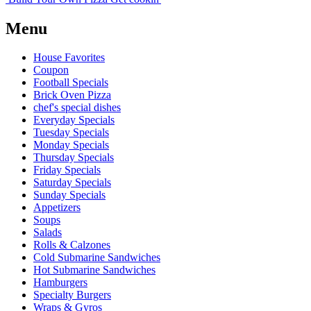
Menu
House Favorites
Coupon
Football Specials
Brick Oven Pizza
chef's special dishes
Everyday Specials
Tuesday Specials
Monday Specials
Thursday Specials
Friday Specials
Saturday Specials
Sunday Specials
Appetizers
Soups
Salads
Rolls & Calzones
Cold Submarine Sandwiches
Hot Submarine Sandwiches
Hamburgers
Specialty Burgers
Wraps & Gyros