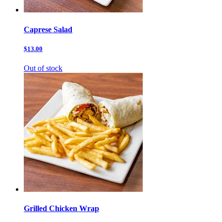
Caprese Salad
$13.00
Out of stock
Grilled Chicken Wrap