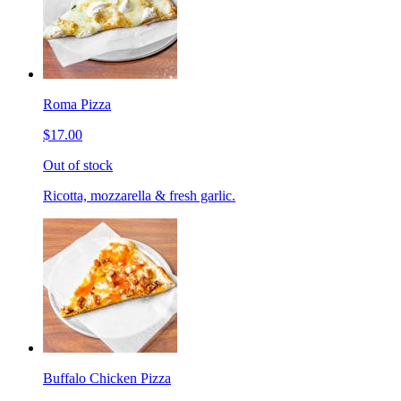
Roma Pizza
$17.00
Out of stock
Ricotta, mozzarella & fresh garlic.
Buffalo Chicken Pizza