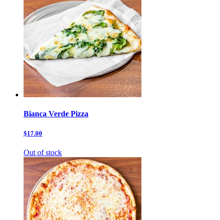
Bianca Verde Pizza
$17.00
Out of stock