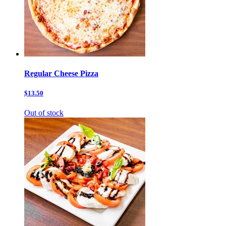
Regular Cheese Pizza
$13.50
Out of stock