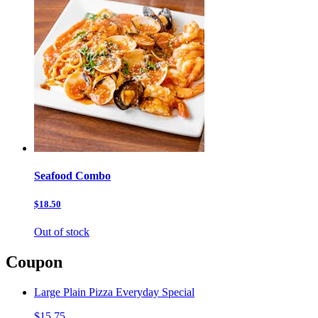
Seafood Combo
$18.50
Out of stock
Coupon
Large Plain Pizza Everyday Special
$15.75