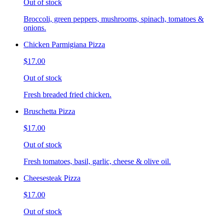
Out of stock
Broccoli, green peppers, mushrooms, spinach, tomatoes &
onions.
Chicken Parmigiana Pizza
$17.00
Out of stock
Fresh breaded fried chicken.
Bruschetta Pizza
$17.00
Out of stock
Fresh tomatoes, basil, garlic, cheese & olive oil.
Cheesesteak Pizza
$17.00
Out of stock