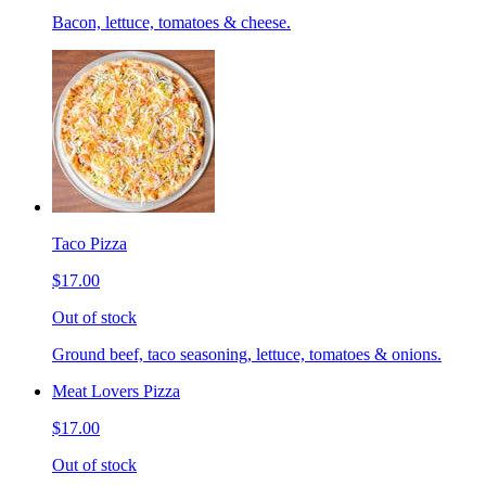
Bacon, lettuce, tomatoes & cheese.
Taco Pizza
$17.00
Out of stock
Ground beef, taco seasoning, lettuce, tomatoes & onions.
Meat Lovers Pizza
$17.00
Out of stock