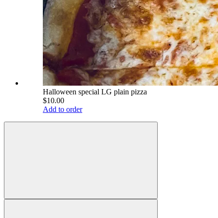
Halloween special LG plain pizza
$10.00
Add to order