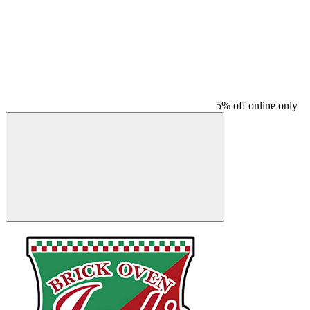
5% off online only