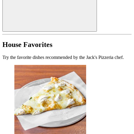
House Favorites
Try the favorite dishes recommended by the Jack's Pizzeria chef.