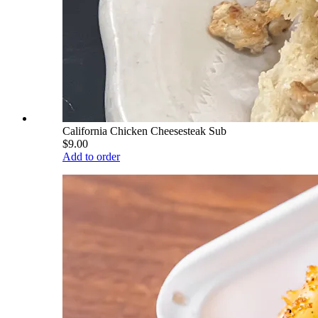
California Chicken Cheesesteak Sub
$9.00
Add to order