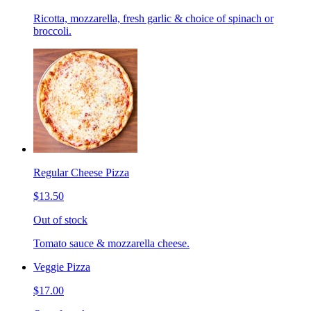
Ricotta, mozzarella, fresh garlic & choice of spinach or
broccoli.
Regular Cheese Pizza
$13.50
Out of stock
Tomato sauce & mozzarella cheese.
Veggie Pizza
$17.00