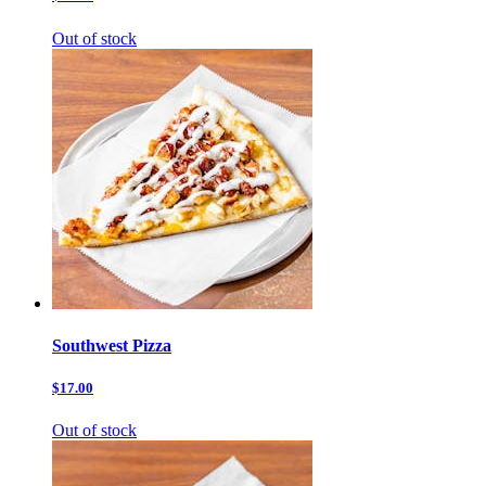
Out of stock
Southwest Pizza
$17.00
Out of stock