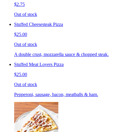
$2.75
Out of stock
Stuffed Cheesesteak Pizza
$25.00
Out of stock
A double crust, mozzarella sauce & chopped steak.
Stuffed Meat Lovers Pizza
$25.00
Out of stock
Pepperoni, sausage, bacon, meatballs & ham.