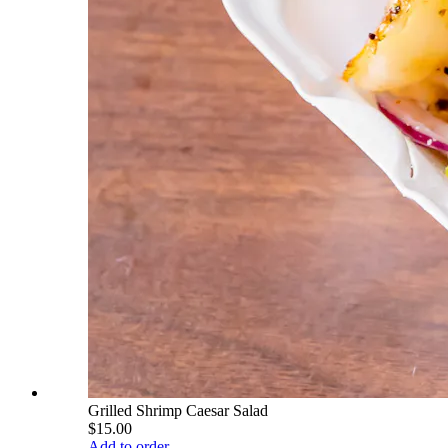
Grilled Shrimp Caesar Salad
$15.00
Add to order