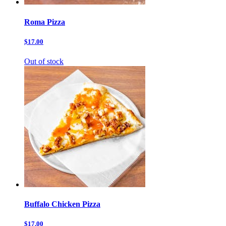
Roma Pizza
$17.00
Out of stock
Buffalo Chicken Pizza
$17.00