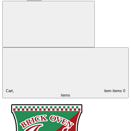
Cart,
item
items
0
items