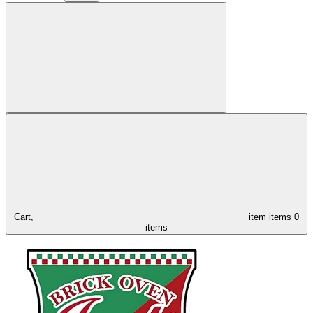
Cart,
item
items
0
items