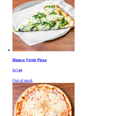
Bianca Verde Pizza
$17.00
Out of stock