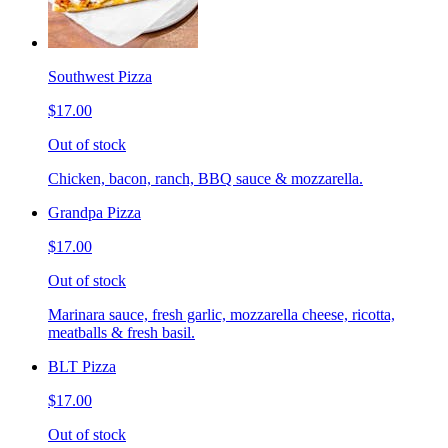
Southwest Pizza
$17.00
Out of stock
Chicken, bacon, ranch, BBQ sauce & mozzarella.
Grandpa Pizza
$17.00
Out of stock
Marinara sauce, fresh garlic, mozzarella cheese, ricotta,
meatballs & fresh basil.
BLT Pizza
$17.00
Out of stock