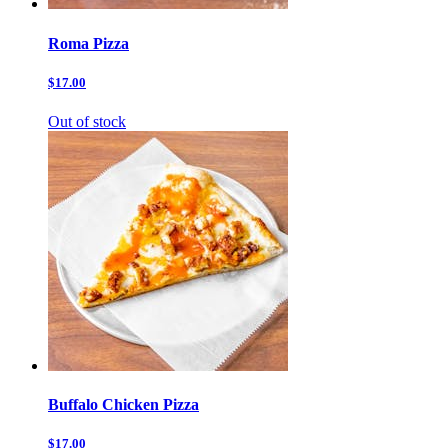
Roma Pizza
$17.00
Out of stock
Buffalo Chicken Pizza
$17.00