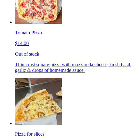
Tomato Pizza
$14.00
Out of stock
Thin crust square pizza with mozzarella cheese, fresh basil,
garlic & drops of homemade sauce.
Pizza for slices