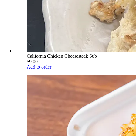
California Chicken Cheesesteak Sub
$9.00
Add to order