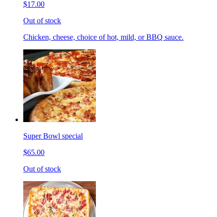
$17.00
Out of stock
Chicken, cheese, choice of hot, mild, or BBQ sauce.
Super Bowl special
$65.00
Out of stock