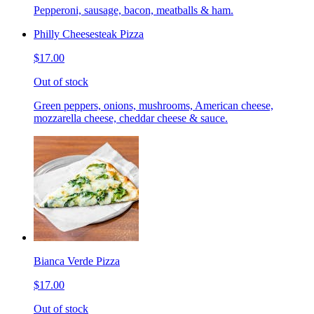
Pepperoni, sausage, bacon, meatballs & ham.
Philly Cheesesteak Pizza
$17.00
Out of stock
Green peppers, onions, mushrooms, American cheese,
mozzarella cheese, cheddar cheese & sauce.
Bianca Verde Pizza
$17.00
Out of stock