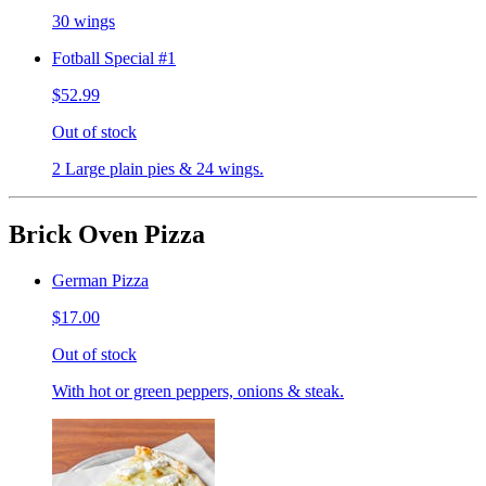
30 wings
Fotball Special #1
$52.99
Out of stock
2 Large plain pies & 24 wings.
Brick Oven Pizza
German Pizza
$17.00
Out of stock
With hot or green peppers, onions & steak.