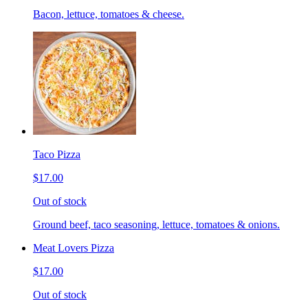
Bacon, lettuce, tomatoes & cheese.
Taco Pizza
$17.00
Out of stock
Ground beef, taco seasoning, lettuce, tomatoes & onions.
Meat Lovers Pizza
$17.00
Out of stock