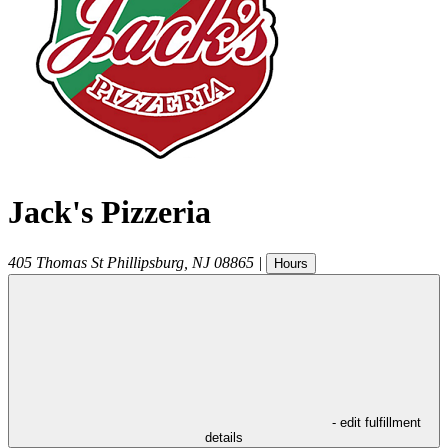
Jack's Pizzeria
405 Thomas St
Phillipsburg
,
NJ
08865
|
Hours
- edit fulfillment
details