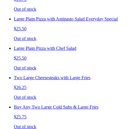
Out of stock
Large Plain Pizza with Antipasto Salad Everyday Special
$25.50
Out of stock
Large Plain Pizza with Chef Salad
$25.50
Out of stock
Two Large Cheesesteaks with Large Fries
$26.25
Out of stock
Buy Any Two Large Cold Subs & Large Fries
$25.75
Out of stock