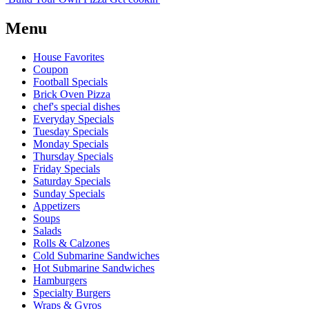
Menu
House Favorites
Coupon
Football Specials
Brick Oven Pizza
chef's special dishes
Everyday Specials
Tuesday Specials
Monday Specials
Thursday Specials
Friday Specials
Saturday Specials
Sunday Specials
Appetizers
Soups
Salads
Rolls & Calzones
Cold Submarine Sandwiches
Hot Submarine Sandwiches
Hamburgers
Specialty Burgers
Wraps & Gyros