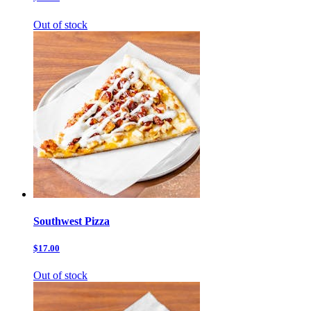
Out of stock
Southwest Pizza
$17.00
Out of stock