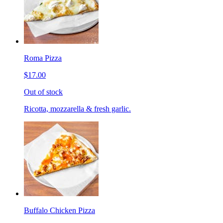
Roma Pizza
$17.00
Out of stock
Ricotta, mozzarella & fresh garlic.
Buffalo Chicken Pizza