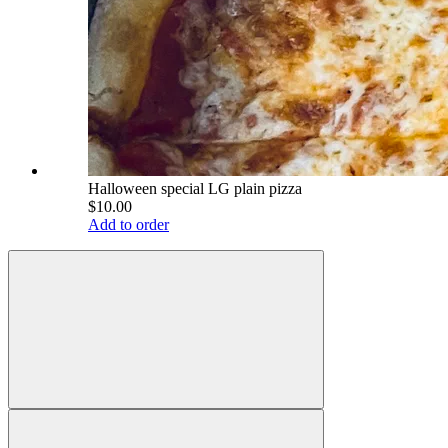
Halloween special LG plain pizza
$10.00
Add to order