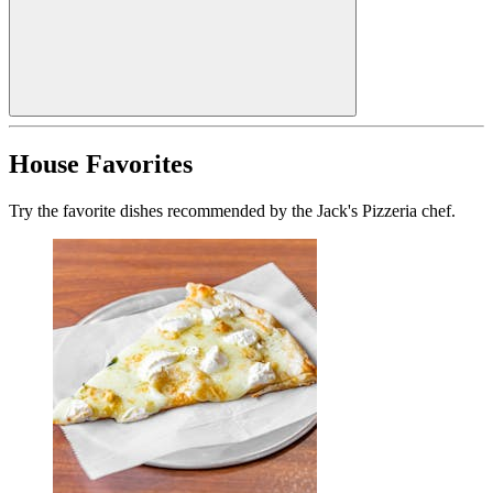
House Favorites
Try the favorite dishes recommended by the Jack's Pizzeria chef.