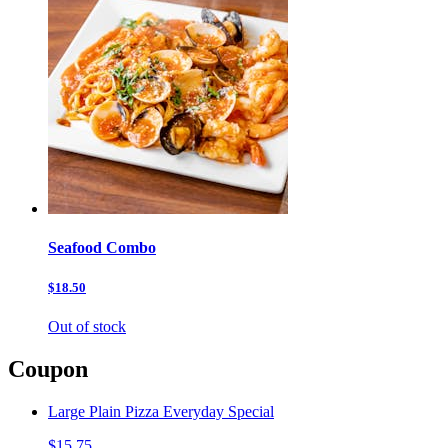
Seafood Combo
$18.50
Out of stock
Coupon
Large Plain Pizza Everyday Special
$15.75