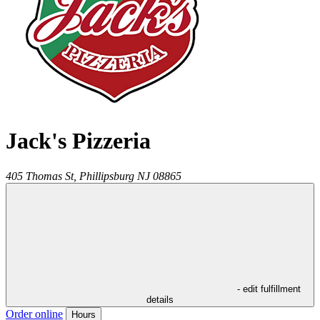
Jack's Pizzeria
405 Thomas St,
Phillipsburg
NJ
08865
- edit fulfillment
details
Order online
Hours