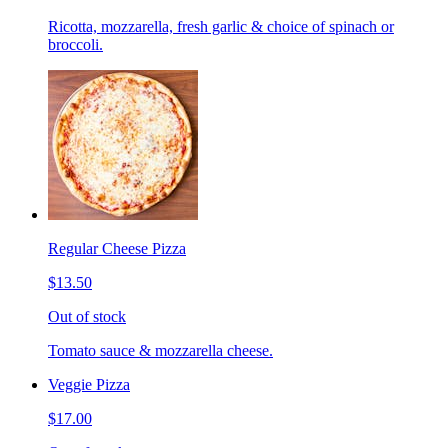
Ricotta, mozzarella, fresh garlic & choice of spinach or
broccoli.
Regular Cheese Pizza
$13.50
Out of stock
Tomato sauce & mozzarella cheese.
Veggie Pizza
$17.00