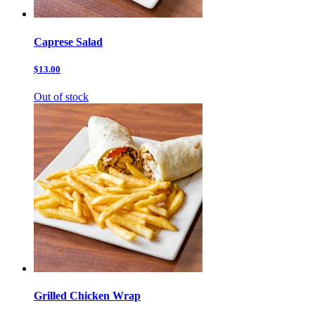
Caprese Salad
$13.00
Out of stock
Grilled Chicken Wrap