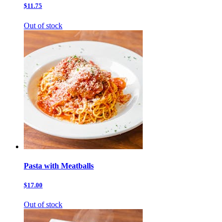
$11.75
Out of stock
Pasta with Meatballs
$17.00
Out of stock