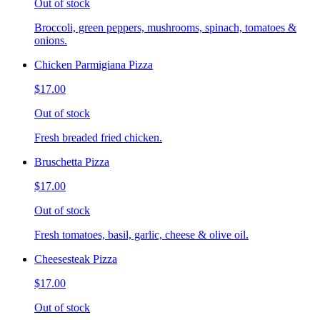
Out of stock
Broccoli, green peppers, mushrooms, spinach, tomatoes &
onions.
Chicken Parmigiana Pizza
$17.00
Out of stock
Fresh breaded fried chicken.
Bruschetta Pizza
$17.00
Out of stock
Fresh tomatoes, basil, garlic, cheese & olive oil.
Cheesesteak Pizza
$17.00
Out of stock