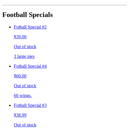
Football Specials
Fotball Special #2
$39.00
Out of stock
3 large pies
Fotball Special #4
$60.00
Out of stock
60 wings.
Fotball Special #3
$38.99
Out of stock