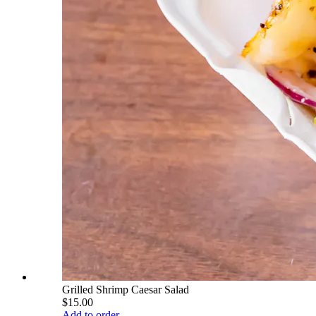
Grilled Shrimp Caesar Salad
$15.00
Add to order