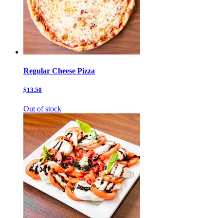
Regular Cheese Pizza
$13.50
Out of stock