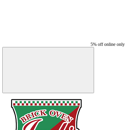
5% off online only