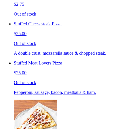
$2.75
Out of stock
Stuffed Cheesesteak Pizza
$25.00
Out of stock
A double crust, mozzarella sauce & chopped steak.
Stuffed Meat Lovers Pizza
$25.00
Out of stock
Pepperoni, sausage, bacon, meatballs & ham.