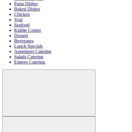
Pasta Dishes
Baked Dishes
Chicken
Veal
Seafood
Kiddie Corner
Dessert
Beverages
Lunch Specials
Appetizers Catering
Salads Catering
Entrees Catering