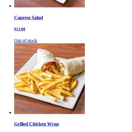
Caprese Salad
$13.00
Out of stock
Grilled Chicken Wrap