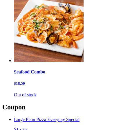
Seafood Combo
$18.50
Out of stock
Coupon
Large Plain Pizza Everyday Special
$15.75