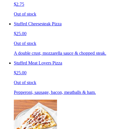
$2.75
Out of stock
Stuffed Cheesesteak Pizza
$25.00
Out of stock
A double crust, mozzarella sauce & chopped steak.
Stuffed Meat Lovers Pizza
$25.00
Out of stock
Pepperoni, sausage, bacon, meatballs & ham.