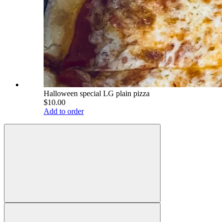
Halloween special LG plain pizza
$10.00
Add to order