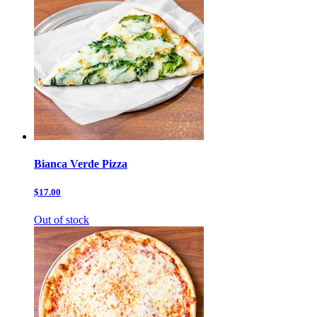
Bianca Verde Pizza
$17.00
Out of stock