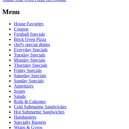
Menu
House Favorites
Coupon
Football Specials
Brick Oven Pizza
chef's special dishes
Everyday Specials
Tuesday Specials
Monday Specials
Thursday Specials
Friday Specials
Saturday Specials
Sunday Specials
Appetizers
Soups
Salads
Rolls & Calzones
Cold Submarine Sandwiches
Hot Submarine Sandwiches
Hamburgers
Specialty Burgers
Wraps & Gyros