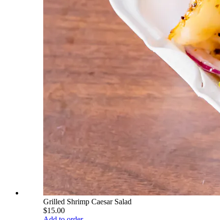
Grilled Shrimp Caesar Salad
$15.00
Add to order