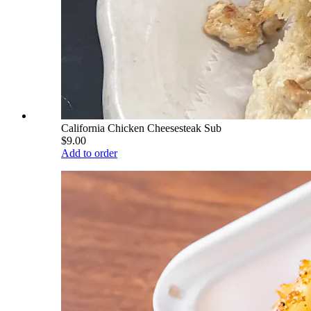
California Chicken Cheesesteak Sub
$9.00
Add to order