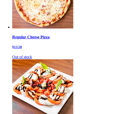
Regular Cheese Pizza
$13.50
Out of stock