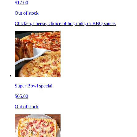
$17.00
Out of stock
Chicken, cheese, choice of hot, mild, or BBQ sauce.
Super Bowl special
$65.00
Out of stock