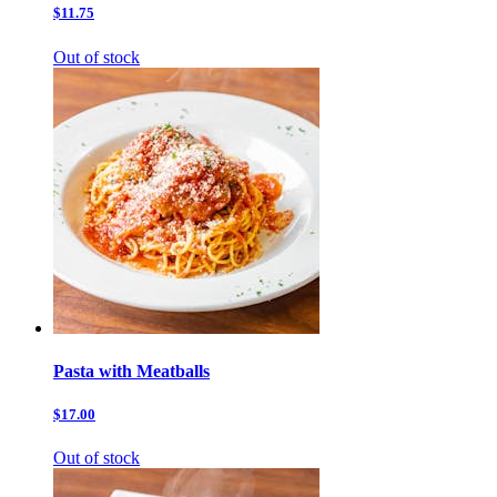
$11.75
Out of stock
Pasta with Meatballs
$17.00
Out of stock