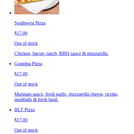
Southwest Pizza
$17.00
Out of stock
Chicken, bacon, ranch, BBQ sauce & mozzarella.
Grandpa Pizza
$17.00
Out of stock
Marinara sauce, fresh garlic, mozzarella cheese, ricotta,
meatballs & fresh basil.
BLT Pizza
$17.00
Out of stock