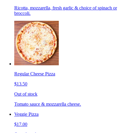
Ricotta, mozzarella, fresh garlic & choice of spinach or
broccoli.
Regular Cheese Pizza
$13.50
Out of stock
Tomato sauce & mozzarella cheese.
Veggie Pizza
$17.00