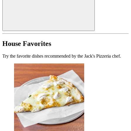
House Favorites
Try the favorite dishes recommended by the Jack's Pizzeria chef.