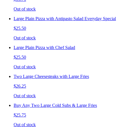
Out of stock
Large Plain Pizza with Antipasto Salad Everyday Special
$25.50
Out of stock
Large Plain Pizza with Chef Salad
$25.50
Out of stock
Two Large Cheesesteaks with Large Fries
$26.25
Out of stock
Buy Any Two Large Cold Subs & Large Fries
$25.75
Out of stock