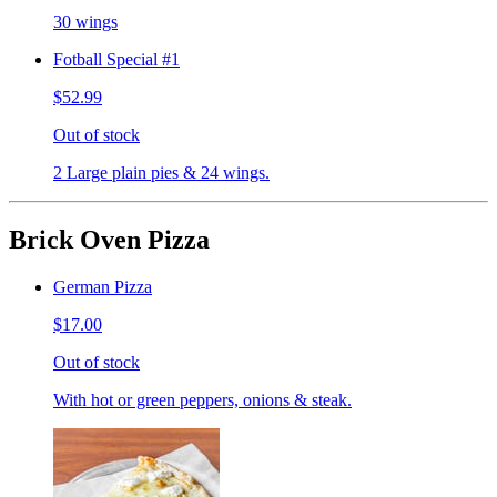
30 wings
Fotball Special #1
$52.99
Out of stock
2 Large plain pies & 24 wings.
Brick Oven Pizza
German Pizza
$17.00
Out of stock
With hot or green peppers, onions & steak.