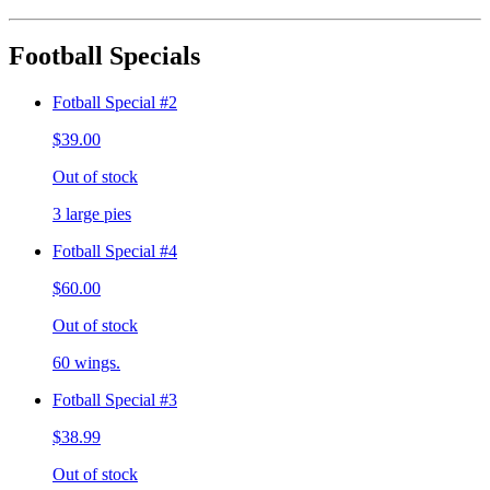
Football Specials
Fotball Special #2
$39.00
Out of stock
3 large pies
Fotball Special #4
$60.00
Out of stock
60 wings.
Fotball Special #3
$38.99
Out of stock