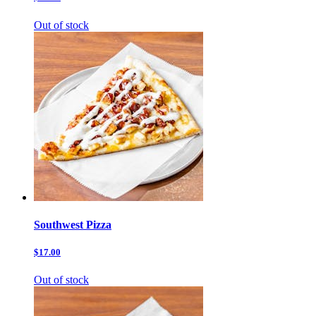
Out of stock
Southwest Pizza
$17.00
Out of stock