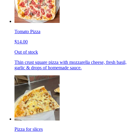
Tomato Pizza
$14.00
Out of stock
Thin crust square pizza with mozzarella cheese, fresh basil,
garlic & drops of homemade sauce.
Pizza for slices