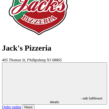
Jack's Pizzeria
405 Thomas St,
Phillipsburg
NJ
08865
- edit fulfillment
details
Order online
Hours