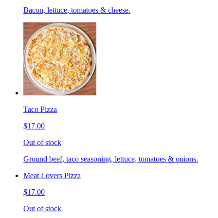
Bacon, lettuce, tomatoes & cheese.
Taco Pizza
$17.00
Out of stock
Ground beef, taco seasoning, lettuce, tomatoes & onions.
Meat Lovers Pizza
$17.00
Out of stock