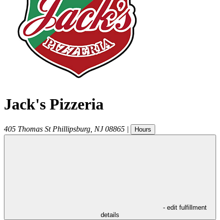
Jack's Pizzeria
405 Thomas St
Phillipsburg
,
NJ
08865
|
Hours
- edit fulfillment
details