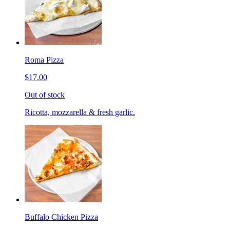
Roma Pizza
$17.00
Out of stock
Ricotta, mozzarella & fresh garlic.
Buffalo Chicken Pizza