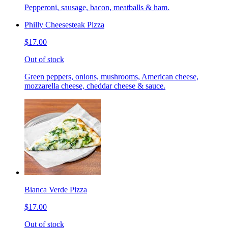
Pepperoni, sausage, bacon, meatballs & ham.
Philly Cheesesteak Pizza
$17.00
Out of stock
Green peppers, onions, mushrooms, American cheese,
mozzarella cheese, cheddar cheese & sauce.
Bianca Verde Pizza
$17.00
Out of stock