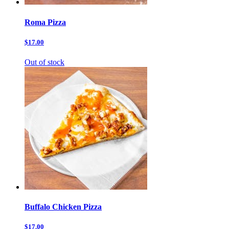
Roma Pizza
$17.00
Out of stock
Buffalo Chicken Pizza
$17.00