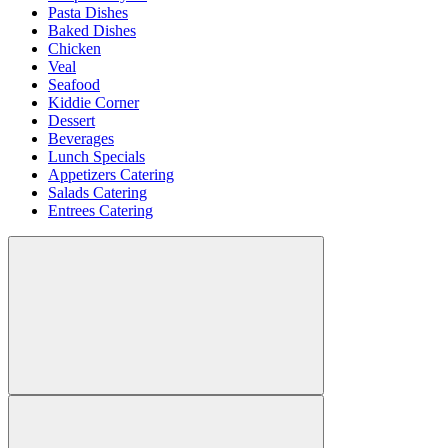
Pasta Dishes
Baked Dishes
Chicken
Veal
Seafood
Kiddie Corner
Dessert
Beverages
Lunch Specials
Appetizers Catering
Salads Catering
Entrees Catering