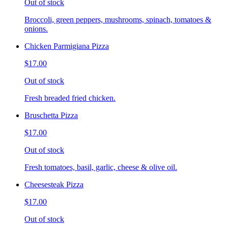
Out of stock
Broccoli, green peppers, mushrooms, spinach, tomatoes &
onions.
Chicken Parmigiana Pizza
$17.00
Out of stock
Fresh breaded fried chicken.
Bruschetta Pizza
$17.00
Out of stock
Fresh tomatoes, basil, garlic, cheese & olive oil.
Cheesesteak Pizza
$17.00
Out of stock