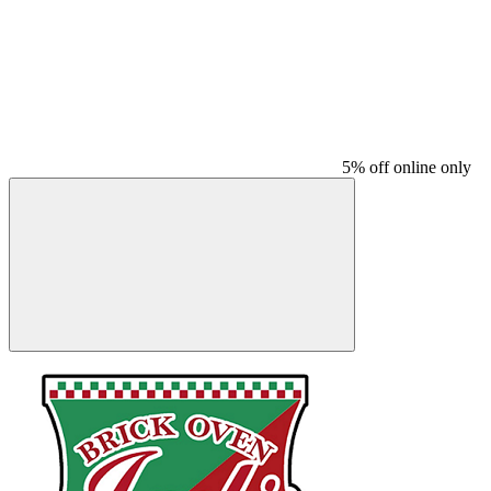
5% off online only