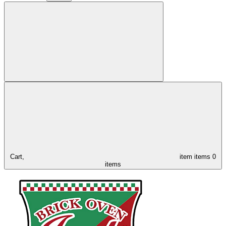
Cart,
item
items
0
items