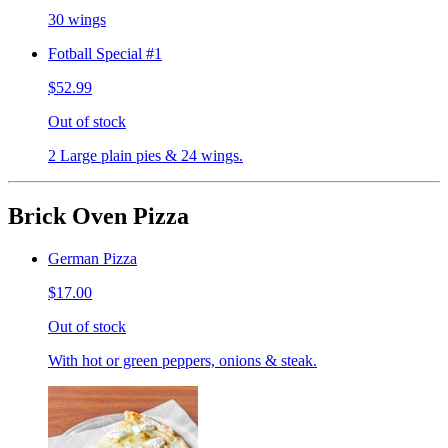
30 wings
Fotball Special #1
$52.99
Out of stock
2 Large plain pies & 24 wings.
Brick Oven Pizza
German Pizza
$17.00
Out of stock
With hot or green peppers, onions & steak.