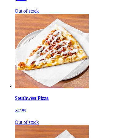
Out of stock
Southwest Pizza
$17.00
Out of stock