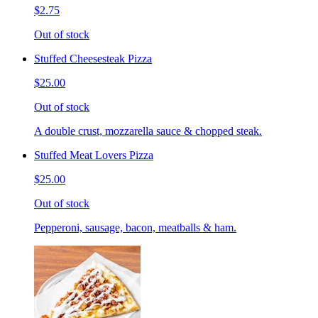
$2.75
Out of stock
Stuffed Cheesesteak Pizza
$25.00
Out of stock
A double crust, mozzarella sauce & chopped steak.
Stuffed Meat Lovers Pizza
$25.00
Out of stock
Pepperoni, sausage, bacon, meatballs & ham.