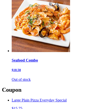
Seafood Combo
$18.50
Out of stock
Coupon
Large Plain Pizza Everyday Special
$15.75