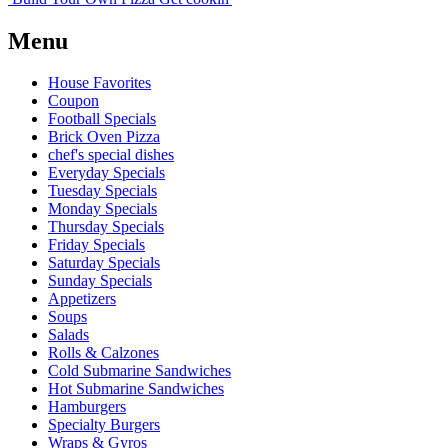
Menu
House Favorites
Coupon
Football Specials
Brick Oven Pizza
chef's special dishes
Everyday Specials
Tuesday Specials
Monday Specials
Thursday Specials
Friday Specials
Saturday Specials
Sunday Specials
Appetizers
Soups
Salads
Rolls & Calzones
Cold Submarine Sandwiches
Hot Submarine Sandwiches
Hamburgers
Specialty Burgers
Wraps & Gyros