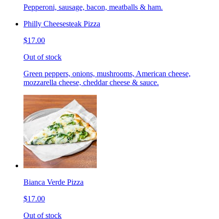
Pepperoni, sausage, bacon, meatballs & ham.
Philly Cheesesteak Pizza
$17.00
Out of stock
Green peppers, onions, mushrooms, American cheese,
mozzarella cheese, cheddar cheese & sauce.
Bianca Verde Pizza
$17.00
Out of stock