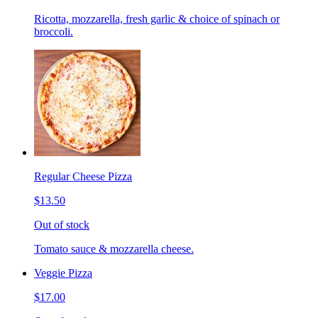
Ricotta, mozzarella, fresh garlic & choice of spinach or
broccoli.
Regular Cheese Pizza
$13.50
Out of stock
Tomato sauce & mozzarella cheese.
Veggie Pizza
$17.00