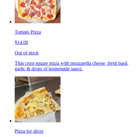
Tomato Pizza
$14.00
Out of stock
Thin crust square pizza with mozzarella cheese, fresh basil,
garlic & drops of homemade sauce.
Pizza for slices