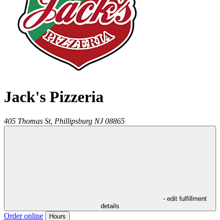
Jack's Pizzeria
405 Thomas St,
Phillipsburg
NJ
08865
- edit fulfillment
details
Order online
Hours