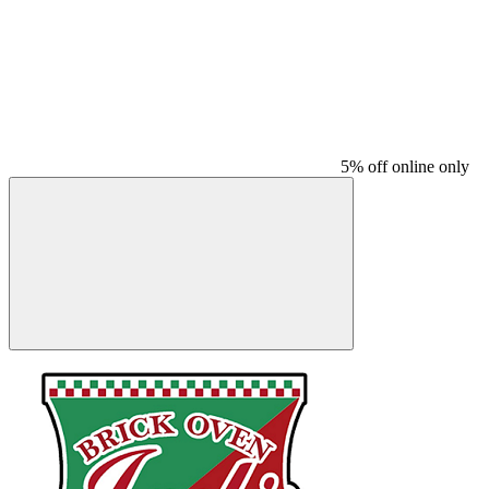
5% off online only