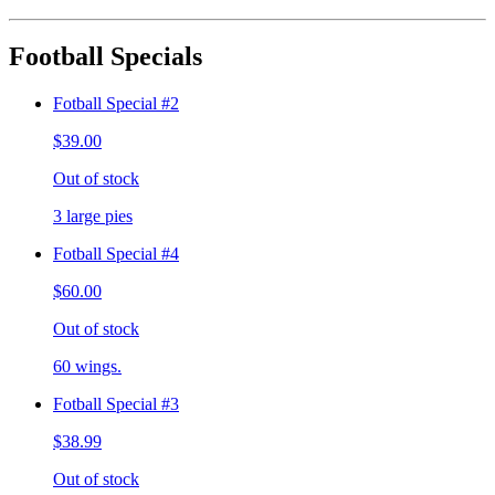
Football Specials
Fotball Special #2
$39.00
Out of stock
3 large pies
Fotball Special #4
$60.00
Out of stock
60 wings.
Fotball Special #3
$38.99
Out of stock