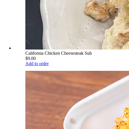
California Chicken Cheesesteak Sub
$9.00
Add to order