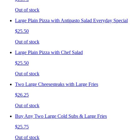
Out of stock
Large Plain Pizza with Antipasto Salad Everyday Special
$25.50
Out of stock
Large Plain Pizza with Chef Salad
$25.50
Out of stock
Two Large Cheesesteaks with Large Fries
$26.25
Out of stock
Buy Any Two Large Cold Subs & Large Fries
$25.75
Out of stock