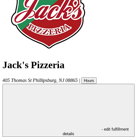
Jack's Pizzeria
405 Thomas St
Phillipsburg
,
NJ
08865
|
Hours
- edit fulfillment
details