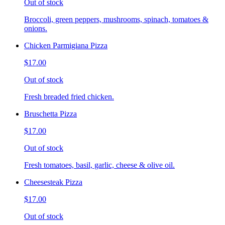
Out of stock
Broccoli, green peppers, mushrooms, spinach, tomatoes &
onions.
Chicken Parmigiana Pizza
$17.00
Out of stock
Fresh breaded fried chicken.
Bruschetta Pizza
$17.00
Out of stock
Fresh tomatoes, basil, garlic, cheese & olive oil.
Cheesesteak Pizza
$17.00
Out of stock