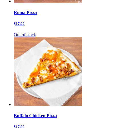
Roma Pizza
$17.00
Out of stock
Buffalo Chicken Pizza
$17.00