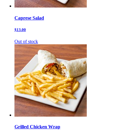
Caprese Salad
$13.00
Out of stock
Grilled Chicken Wrap