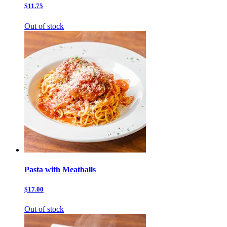
$11.75
Out of stock
Pasta with Meatballs
$17.00
Out of stock