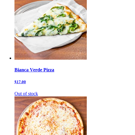
Bianca Verde Pizza
$17.00
Out of stock