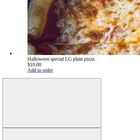
Halloween special LG plain pizza
$10.00
Add to order