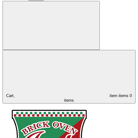
Cart,
item
items
0
items