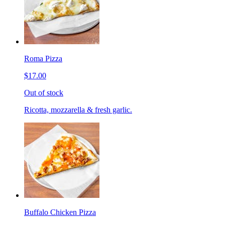
Roma Pizza
$17.00
Out of stock
Ricotta, mozzarella & fresh garlic.
Buffalo Chicken Pizza