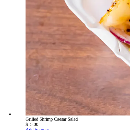
Grilled Shrimp Caesar Salad
$15.00
Add to order