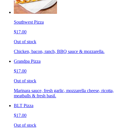
Southwest Pizza
$17.00
Out of stock
Chicken, bacon, ranch, BBQ sauce & mozzarella.
Grandpa Pizza
$17.00
Out of stock
Marinara sauce, fresh garlic, mozzarella cheese, ricotta,
meatballs & fresh basil.
BLT Pizza
$17.00
Out of stock