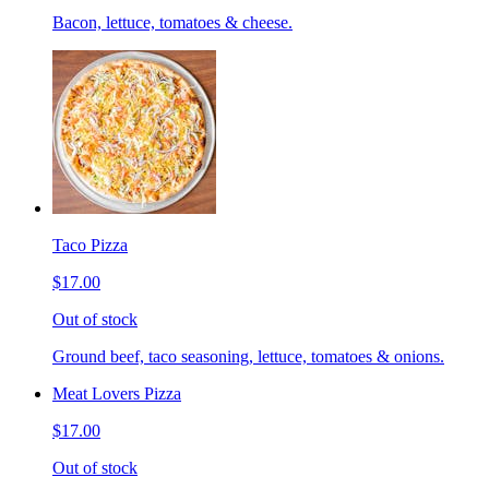
Bacon, lettuce, tomatoes & cheese.
Taco Pizza
$17.00
Out of stock
Ground beef, taco seasoning, lettuce, tomatoes & onions.
Meat Lovers Pizza
$17.00
Out of stock