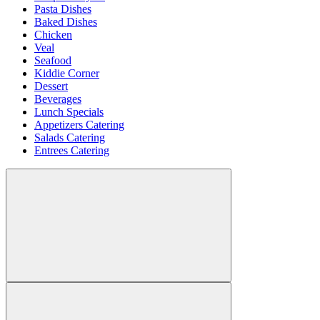
Pasta Dishes
Baked Dishes
Chicken
Veal
Seafood
Kiddie Corner
Dessert
Beverages
Lunch Specials
Appetizers Catering
Salads Catering
Entrees Catering