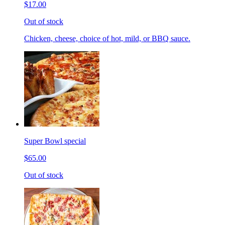
$17.00
Out of stock
Chicken, cheese, choice of hot, mild, or BBQ sauce.
Super Bowl special
$65.00
Out of stock