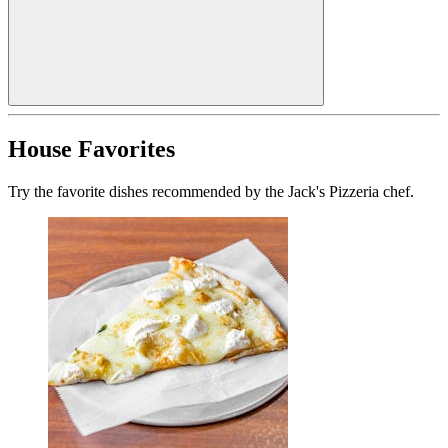
House Favorites
Try the favorite dishes recommended by the Jack's Pizzeria chef.