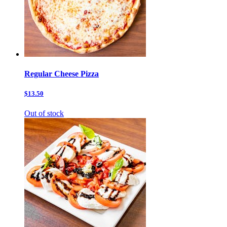
Regular Cheese Pizza
$13.50
Out of stock