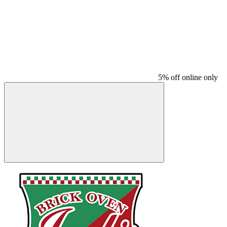
5% off online only