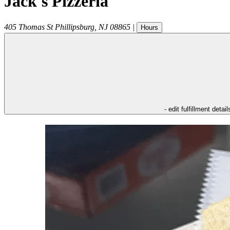
Jack's Pizzeria
405 Thomas St
Phillipsburg
,
NJ
08865
|
Hours
- edit fulfillment detail