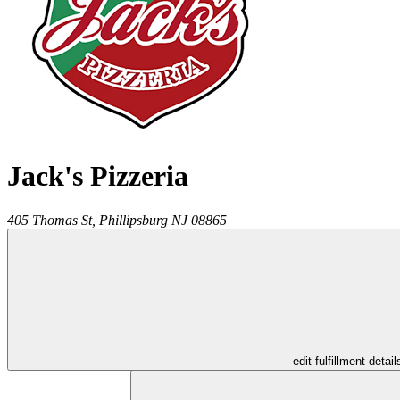
Jack's Pizzeria
405 Thomas St,
Phillipsburg
NJ
08865
- edit fulfillment detail