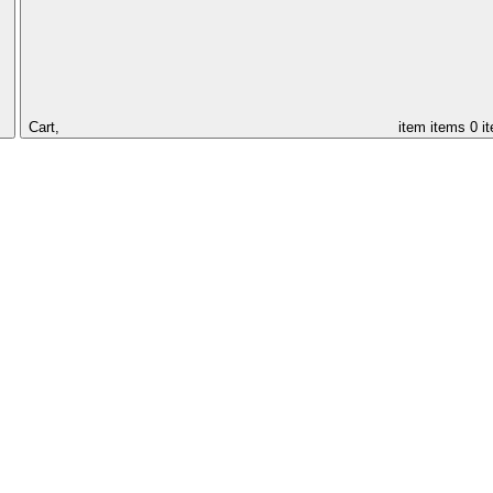
Cart,
item
items
0 i