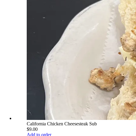
California Chicken Cheesesteak Sub
$9.00
Add to order