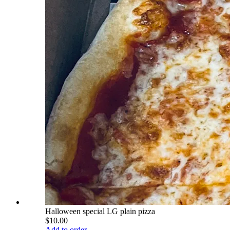
Halloween special LG plain pizza
$10.00
Add to order