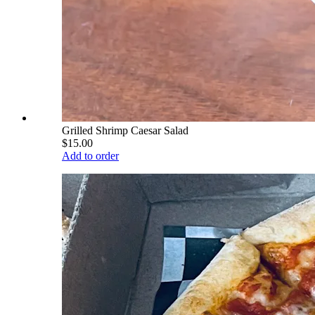
Grilled Shrimp Caesar Salad
$15.00
Add to order