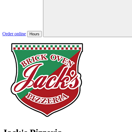
Order online
Hours