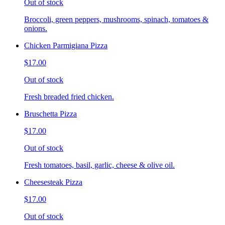
Out of stock
Broccoli, green peppers, mushrooms, spinach, tomatoes &
onions.
Chicken Parmigiana Pizza
$17.00
Out of stock
Fresh breaded fried chicken.
Bruschetta Pizza
$17.00
Out of stock
Fresh tomatoes, basil, garlic, cheese & olive oil.
Cheesesteak Pizza
$17.00
Out of stock