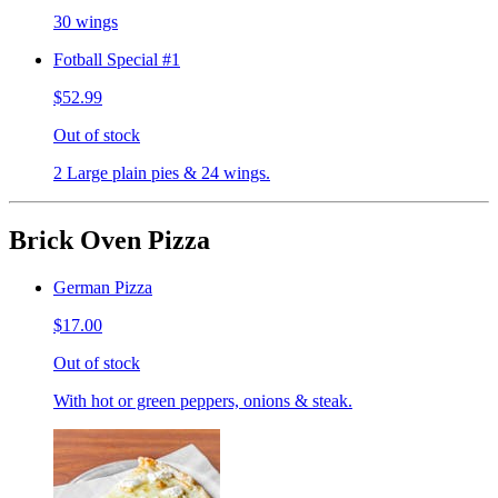
30 wings
Fotball Special #1
$52.99
Out of stock
2 Large plain pies & 24 wings.
Brick Oven Pizza
German Pizza
$17.00
Out of stock
With hot or green peppers, onions & steak.