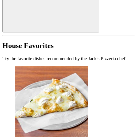
House Favorites
Try the favorite dishes recommended by the Jack's Pizzeria chef.