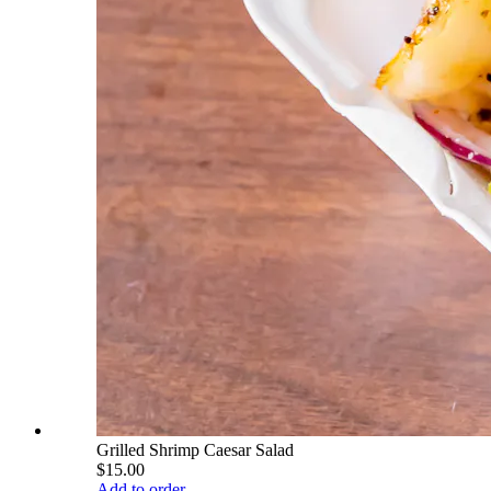
Grilled Shrimp Caesar Salad
$15.00
Add to order