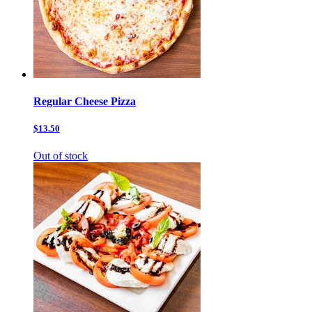
Regular Cheese Pizza
$13.50
Out of stock