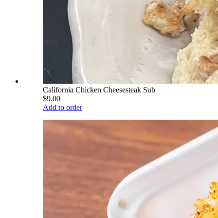
California Chicken Cheesesteak Sub
$9.00
Add to order