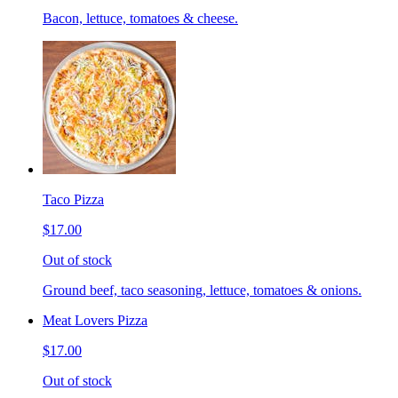
Bacon, lettuce, tomatoes & cheese.
Taco Pizza
$17.00
Out of stock
Ground beef, taco seasoning, lettuce, tomatoes & onions.
Meat Lovers Pizza
$17.00
Out of stock