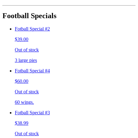
Football Specials
Fotball Special #2
$39.00
Out of stock
3 large pies
Fotball Special #4
$60.00
Out of stock
60 wings.
Fotball Special #3
$38.99
Out of stock