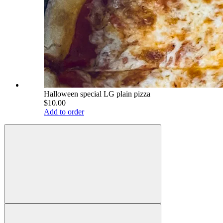
Halloween special LG plain pizza
$10.00
Add to order