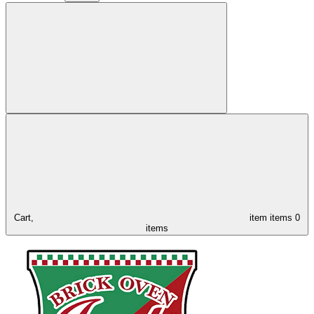
Cart,
item
items
0
items