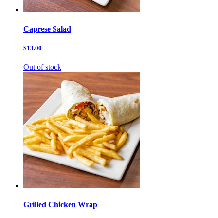
Caprese Salad
$13.00
Out of stock
Grilled Chicken Wrap