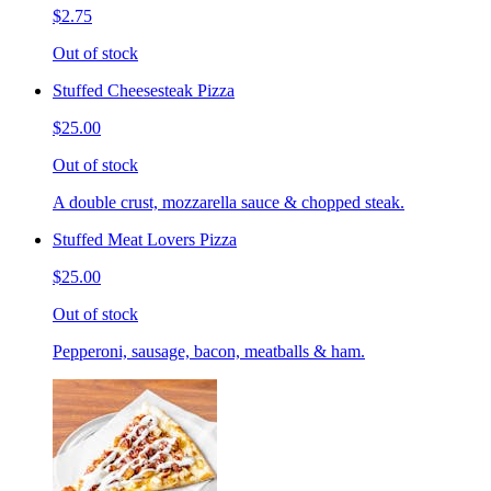
$2.75
Out of stock
Stuffed Cheesesteak Pizza
$25.00
Out of stock
A double crust, mozzarella sauce & chopped steak.
Stuffed Meat Lovers Pizza
$25.00
Out of stock
Pepperoni, sausage, bacon, meatballs & ham.