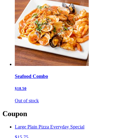
Seafood Combo
$18.50
Out of stock
Coupon
Large Plain Pizza Everyday Special
$15.75