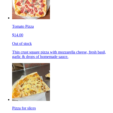
Tomato Pizza
$14.00
Out of stock
Thin crust square pizza with mozzarella cheese, fresh basil,
garlic & drops of homemade sauce.
Pizza for slices