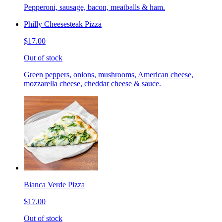
Pepperoni, sausage, bacon, meatballs & ham.
Philly Cheesesteak Pizza
$17.00
Out of stock
Green peppers, onions, mushrooms, American cheese,
mozzarella cheese, cheddar cheese & sauce.
Bianca Verde Pizza
$17.00
Out of stock