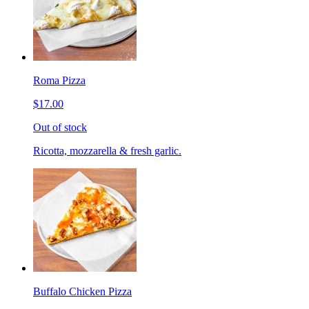
Roma Pizza
$17.00
Out of stock
Ricotta, mozzarella & fresh garlic.
Buffalo Chicken Pizza