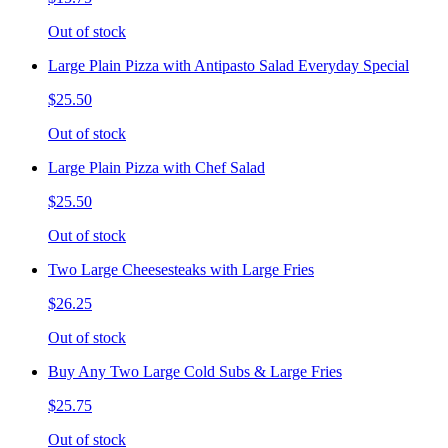
Out of stock
Large Plain Pizza with Antipasto Salad Everyday Special
$25.50
Out of stock
Large Plain Pizza with Chef Salad
$25.50
Out of stock
Two Large Cheesesteaks with Large Fries
$26.25
Out of stock
Buy Any Two Large Cold Subs & Large Fries
$25.75
Out of stock