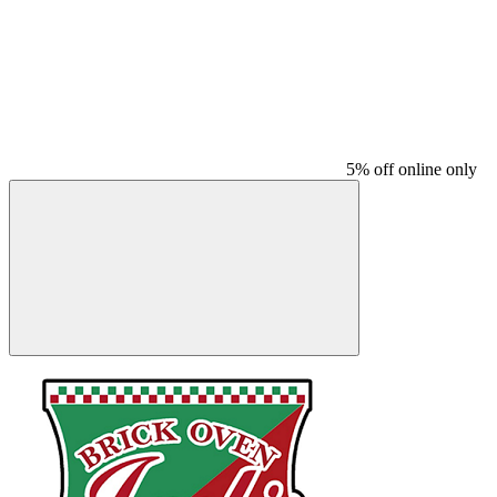
5% off online only