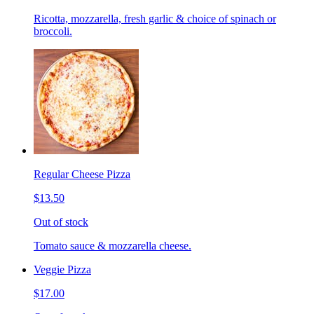
Ricotta, mozzarella, fresh garlic & choice of spinach or
broccoli.
Regular Cheese Pizza
$13.50
Out of stock
Tomato sauce & mozzarella cheese.
Veggie Pizza
$17.00