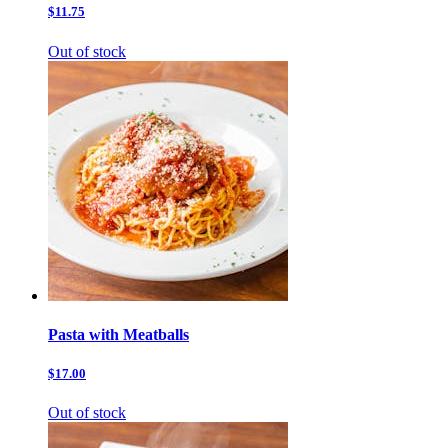
$11.75
Out of stock
Pasta with Meatballs
$17.00
Out of stock