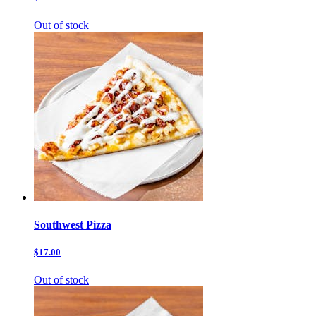
Out of stock
Southwest Pizza
$17.00
Out of stock