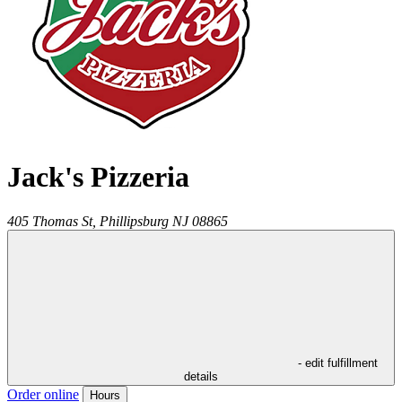
Jack's Pizzeria
405 Thomas St,
Phillipsburg
NJ
08865
- edit fulfillment
details
Order online
Hours