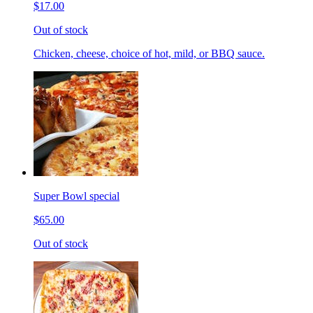
$17.00
Out of stock
Chicken, cheese, choice of hot, mild, or BBQ sauce.
Super Bowl special
$65.00
Out of stock