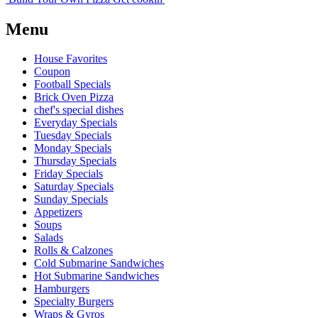
Menu
House Favorites
Coupon
Football Specials
Brick Oven Pizza
chef's special dishes
Everyday Specials
Tuesday Specials
Monday Specials
Thursday Specials
Friday Specials
Saturday Specials
Sunday Specials
Appetizers
Soups
Salads
Rolls & Calzones
Cold Submarine Sandwiches
Hot Submarine Sandwiches
Hamburgers
Specialty Burgers
Wraps & Gyros