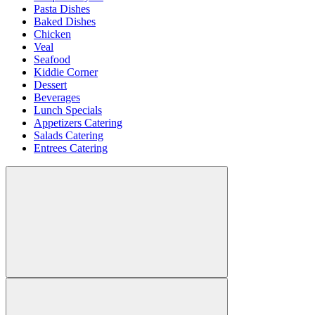
Pasta Dishes
Baked Dishes
Chicken
Veal
Seafood
Kiddie Corner
Dessert
Beverages
Lunch Specials
Appetizers Catering
Salads Catering
Entrees Catering