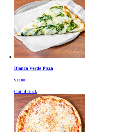
Bianca Verde Pizza
$17.00
Out of stock