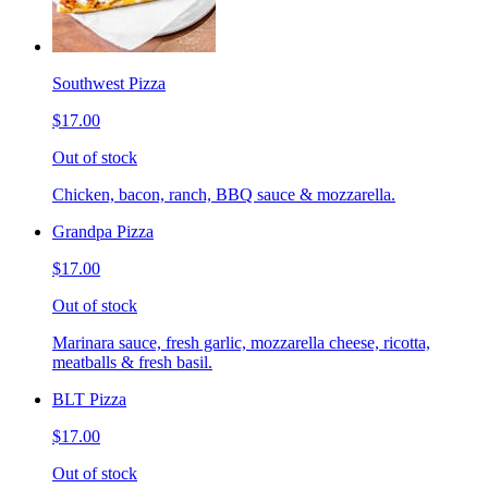
Southwest Pizza
$17.00
Out of stock
Chicken, bacon, ranch, BBQ sauce & mozzarella.
Grandpa Pizza
$17.00
Out of stock
Marinara sauce, fresh garlic, mozzarella cheese, ricotta,
meatballs & fresh basil.
BLT Pizza
$17.00
Out of stock