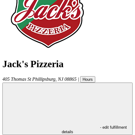
Jack's Pizzeria
405 Thomas St
Phillipsburg
,
NJ
08865
|
Hours
- edit fulfillment
details