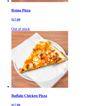
Roma Pizza
$17.00
Out of stock
Buffalo Chicken Pizza
$17.00