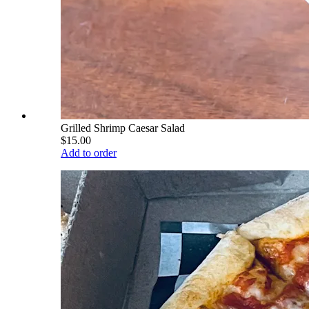
Grilled Shrimp Caesar Salad
$15.00
Add to order