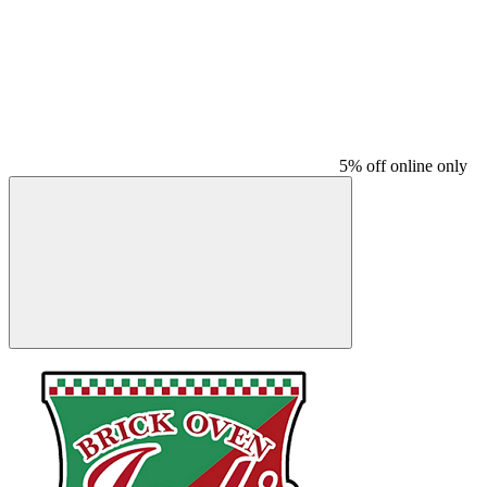
5% off online only