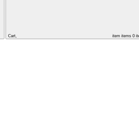
Cart,
item
items
0 i