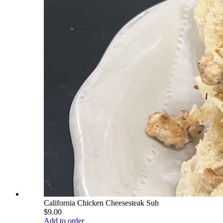
California Chicken Cheesesteak Sub
$9.00
Add to order