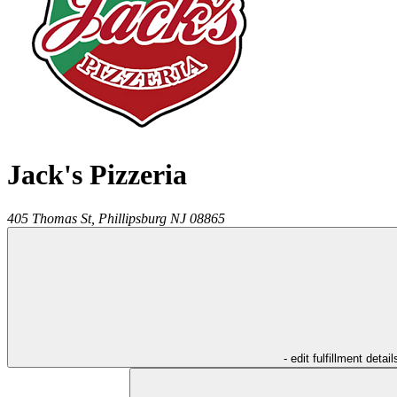
Jack's Pizzeria
405 Thomas St,
Phillipsburg
NJ
08865
- edit fulfillment detail