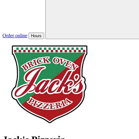
Order online
Hours