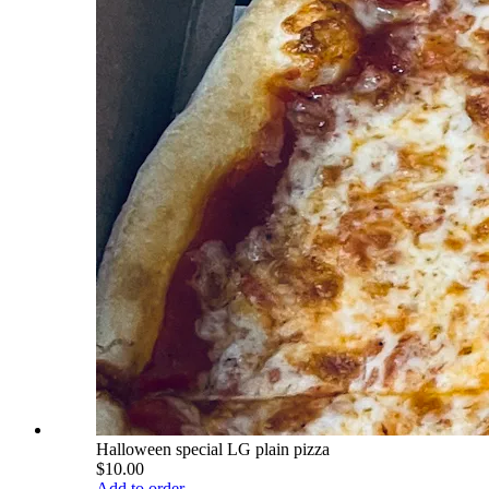
Halloween special LG plain pizza
$10.00
Add to order