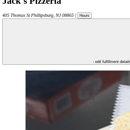
Jack's Pizzeria
405 Thomas St
Phillipsburg
,
NJ
08865
|
Hours
- edit fulfillment detail