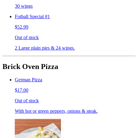
30 wings
Fotball Special #1
$52.99
Out of stock
2 Large plain pies & 24 wings.
Brick Oven Pizza
German Pizza
$17.00
Out of stock
With hot or green peppers, onions & steak.