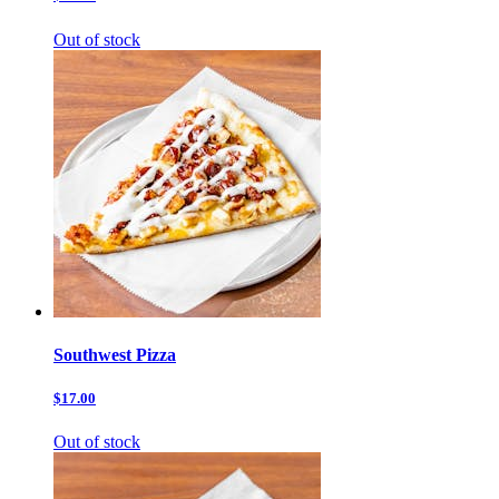
Out of stock
Southwest Pizza
$17.00
Out of stock