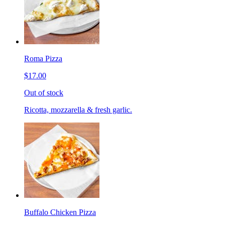
Roma Pizza
$17.00
Out of stock
Ricotta, mozzarella & fresh garlic.
Buffalo Chicken Pizza