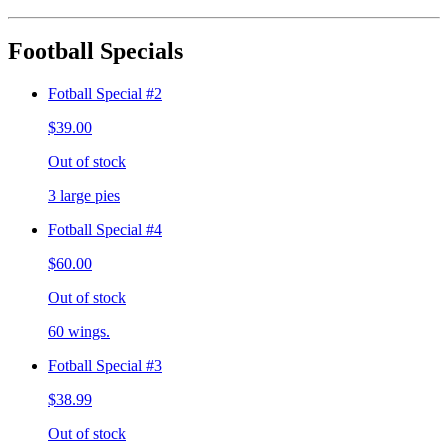
Football Specials
Fotball Special #2
$39.00
Out of stock
3 large pies
Fotball Special #4
$60.00
Out of stock
60 wings.
Fotball Special #3
$38.99
Out of stock