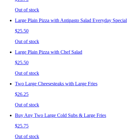
Out of stock
Large Plain Pizza with Antipasto Salad Everyday Special
$25.50
Out of stock
Large Plain Pizza with Chef Salad
$25.50
Out of stock
Two Large Cheesesteaks with Large Fries
$26.25
Out of stock
Buy Any Two Large Cold Subs & Large Fries
$25.75
Out of stock