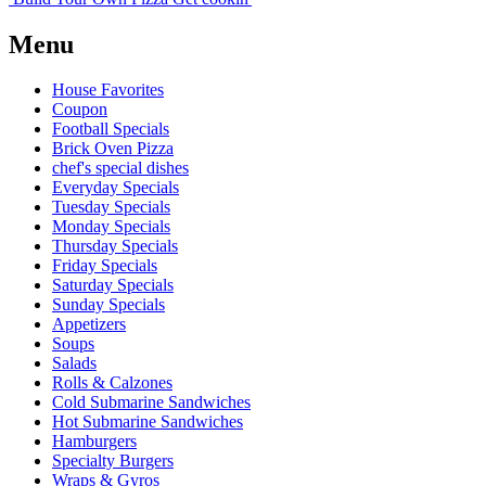
Menu
House Favorites
Coupon
Football Specials
Brick Oven Pizza
chef's special dishes
Everyday Specials
Tuesday Specials
Monday Specials
Thursday Specials
Friday Specials
Saturday Specials
Sunday Specials
Appetizers
Soups
Salads
Rolls & Calzones
Cold Submarine Sandwiches
Hot Submarine Sandwiches
Hamburgers
Specialty Burgers
Wraps & Gyros