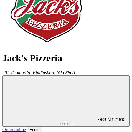
Jack's Pizzeria
405 Thomas St,
Phillipsburg
NJ
08865
- edit fulfillment
details
Order online
Hours