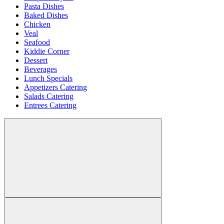
Pasta Dishes
Baked Dishes
Chicken
Veal
Seafood
Kiddie Corner
Dessert
Beverages
Lunch Specials
Appetizers Catering
Salads Catering
Entrees Catering