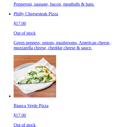
Pepperoni, sausage, bacon, meatballs & ham.
Philly Cheesesteak Pizza
$17.00
Out of stock
Green peppers, onions, mushrooms, American cheese,
mozzarella cheese, cheddar cheese & sauce.
Bianca Verde Pizza
$17.00
Out of stock