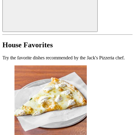
House Favorites
Try the favorite dishes recommended by the Jack's Pizzeria chef.