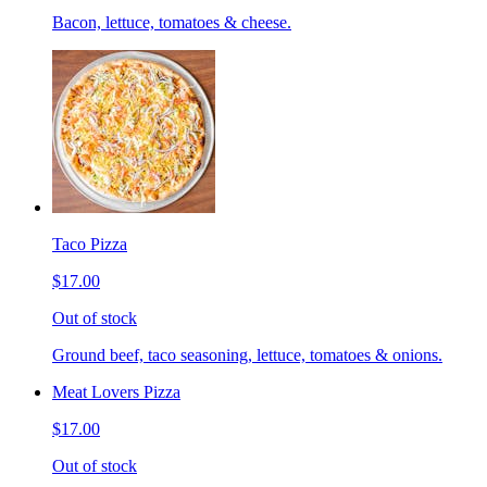
Bacon, lettuce, tomatoes & cheese.
Taco Pizza
$17.00
Out of stock
Ground beef, taco seasoning, lettuce, tomatoes & onions.
Meat Lovers Pizza
$17.00
Out of stock