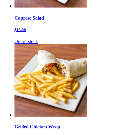
Caprese Salad
$13.00
Out of stock
Grilled Chicken Wrap