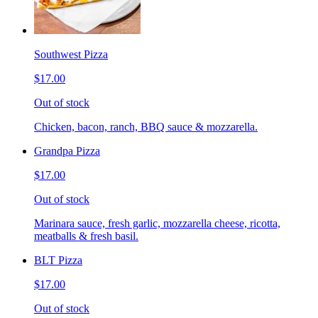
Southwest Pizza
$17.00
Out of stock
Chicken, bacon, ranch, BBQ sauce & mozzarella.
Grandpa Pizza
$17.00
Out of stock
Marinara sauce, fresh garlic, mozzarella cheese, ricotta,
meatballs & fresh basil.
BLT Pizza
$17.00
Out of stock