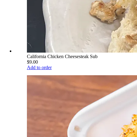
California Chicken Cheesesteak Sub
$9.00
Add to order