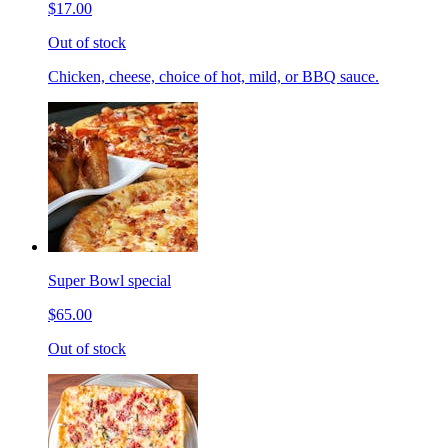
$17.00
Out of stock
Chicken, cheese, choice of hot, mild, or BBQ sauce.
Super Bowl special
$65.00
Out of stock