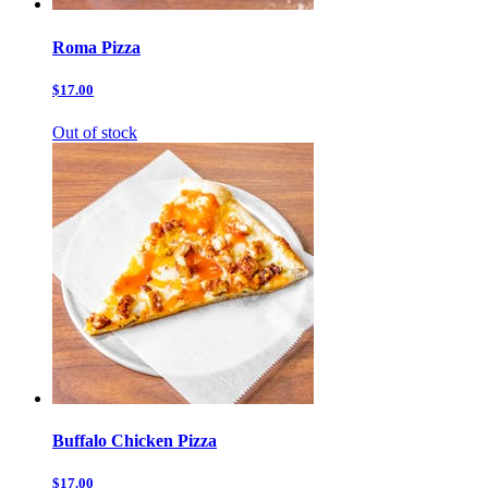
Roma Pizza
$17.00
Out of stock
Buffalo Chicken Pizza
$17.00