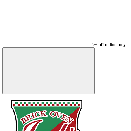
5% off online only