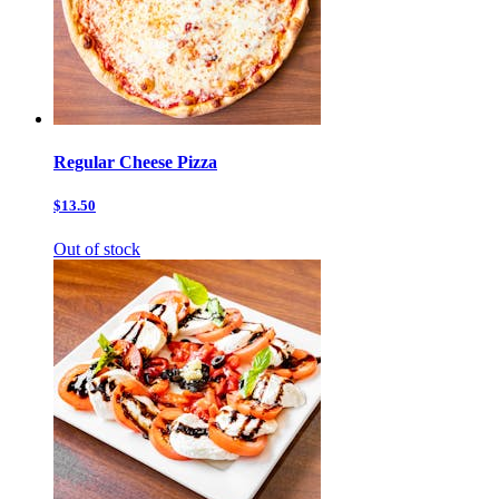
Regular Cheese Pizza
$13.50
Out of stock