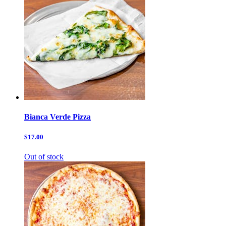
Bianca Verde Pizza
$17.00
Out of stock