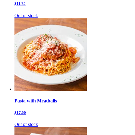
$11.75
Out of stock
Pasta with Meatballs
$17.00
Out of stock