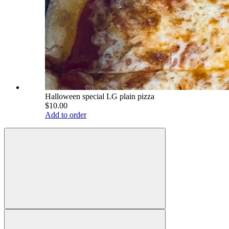
Halloween special LG plain pizza
$10.00
Add to order