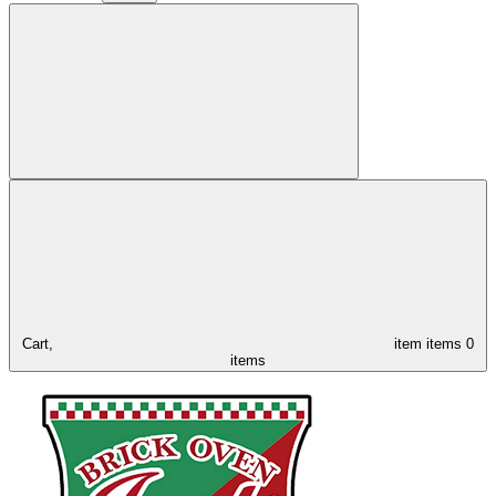
Cart,
item
items
0
items