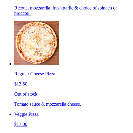
Ricotta, mozzarella, fresh garlic & choice of spinach or
broccoli.
Regular Cheese Pizza
$13.50
Out of stock
Tomato sauce & mozzarella cheese.
Veggie Pizza
$17.00