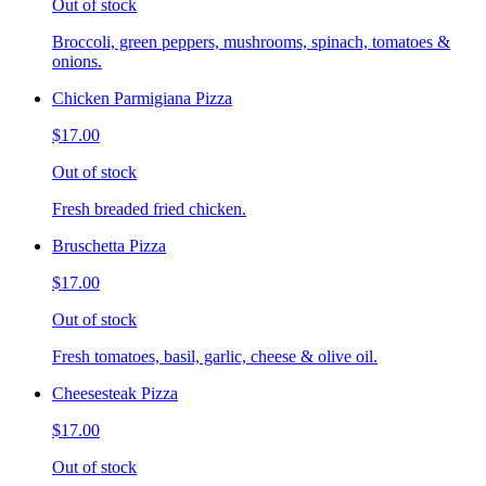
Out of stock
Broccoli, green peppers, mushrooms, spinach, tomatoes &
onions.
Chicken Parmigiana Pizza
$17.00
Out of stock
Fresh breaded fried chicken.
Bruschetta Pizza
$17.00
Out of stock
Fresh tomatoes, basil, garlic, cheese & olive oil.
Cheesesteak Pizza
$17.00
Out of stock