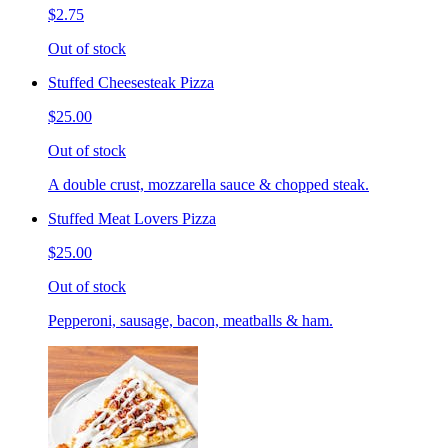
$2.75
Out of stock
Stuffed Cheesesteak Pizza
$25.00
Out of stock
A double crust, mozzarella sauce & chopped steak.
Stuffed Meat Lovers Pizza
$25.00
Out of stock
Pepperoni, sausage, bacon, meatballs & ham.