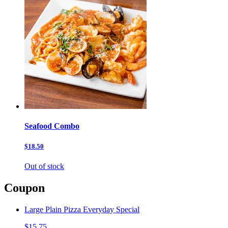
Seafood Combo
$18.50
Out of stock
Coupon
Large Plain Pizza Everyday Special
$15.75