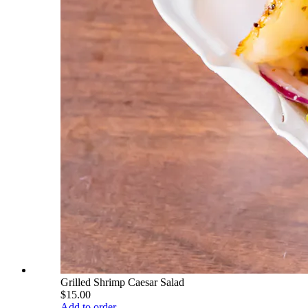
Grilled Shrimp Caesar Salad
$15.00
Add to order