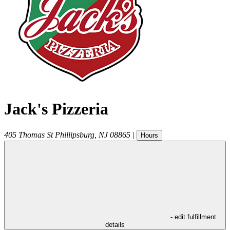
Jack's Pizzeria
405 Thomas St
Phillipsburg
,
NJ
08865
|
Hours
- edit fulfillment
details