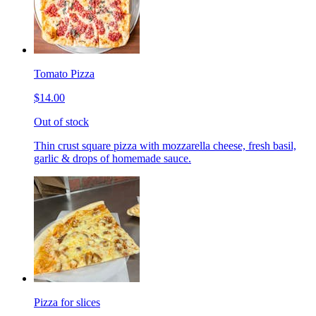
Tomato Pizza
$14.00
Out of stock
Thin crust square pizza with mozzarella cheese, fresh basil,
garlic & drops of homemade sauce.
Pizza for slices