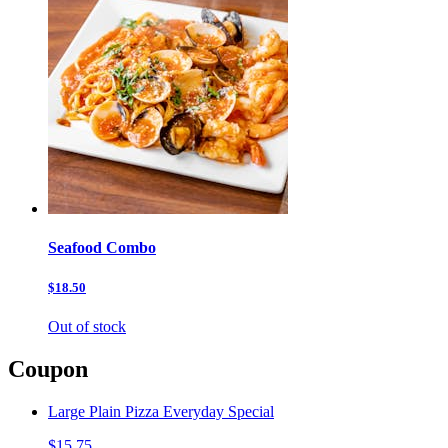
Seafood Combo
$18.50
Out of stock
Coupon
Large Plain Pizza Everyday Special
$15.75