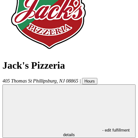
Jack's Pizzeria
405 Thomas St
Phillipsburg
,
NJ
08865
|
Hours
- edit fulfillment
details