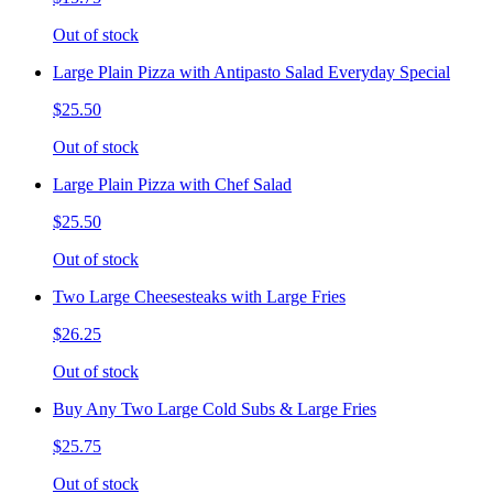
Out of stock
Large Plain Pizza with Antipasto Salad Everyday Special
$25.50
Out of stock
Large Plain Pizza with Chef Salad
$25.50
Out of stock
Two Large Cheesesteaks with Large Fries
$26.25
Out of stock
Buy Any Two Large Cold Subs & Large Fries
$25.75
Out of stock