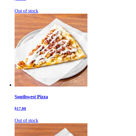
Out of stock
Southwest Pizza
$17.00
Out of stock