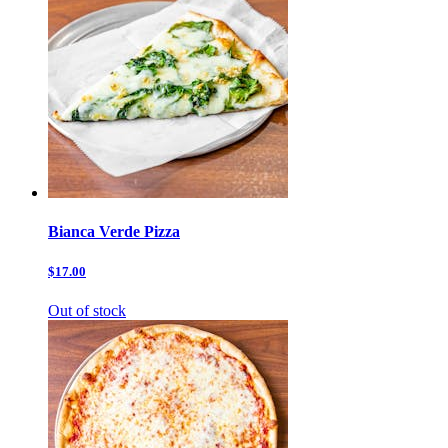
Bianca Verde Pizza
$17.00
Out of stock