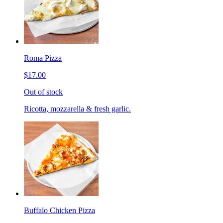
Roma Pizza
$17.00
Out of stock
Ricotta, mozzarella & fresh garlic.
Buffalo Chicken Pizza