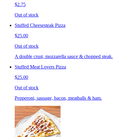
$2.75
Out of stock
Stuffed Cheesesteak Pizza
$25.00
Out of stock
A double crust, mozzarella sauce & chopped steak.
Stuffed Meat Lovers Pizza
$25.00
Out of stock
Pepperoni, sausage, bacon, meatballs & ham.