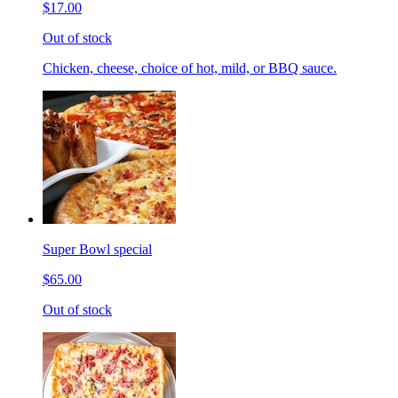
$17.00
Out of stock
Chicken, cheese, choice of hot, mild, or BBQ sauce.
Super Bowl special
$65.00
Out of stock