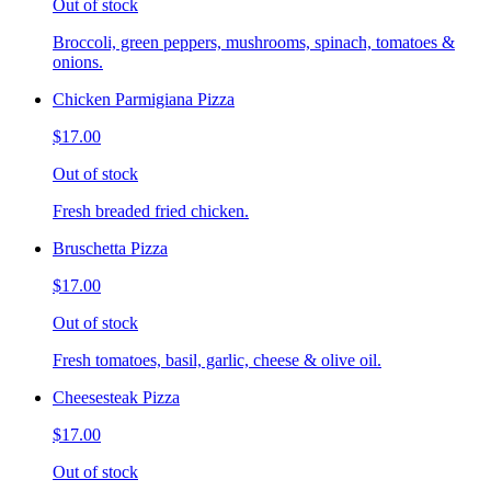
Out of stock
Broccoli, green peppers, mushrooms, spinach, tomatoes &
onions.
Chicken Parmigiana Pizza
$17.00
Out of stock
Fresh breaded fried chicken.
Bruschetta Pizza
$17.00
Out of stock
Fresh tomatoes, basil, garlic, cheese & olive oil.
Cheesesteak Pizza
$17.00
Out of stock