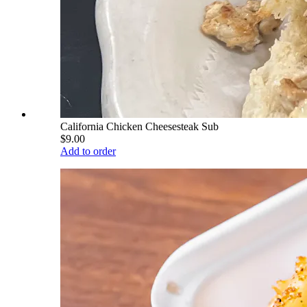
California Chicken Cheesesteak Sub
$9.00
Add to order