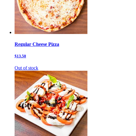
Regular Cheese Pizza
$13.50
Out of stock