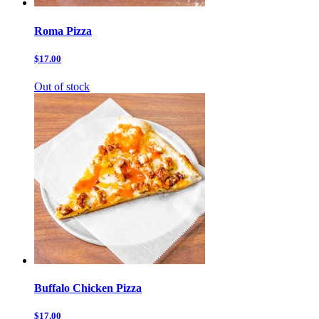
Roma Pizza
$17.00
Out of stock
Buffalo Chicken Pizza
$17.00