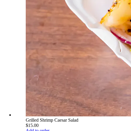
Grilled Shrimp Caesar Salad
$15.00
Add to order