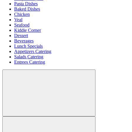
Pasta Dishes
Baked Dishes
Chicken
Veal
Seafood
Kiddie Corner
Dessert
Beverages
Lunch Specials
Appetizers Catering
Salads Catering
Entrees Catering