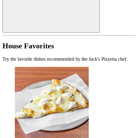
House Favorites
Try the favorite dishes recommended by the Jack's Pizzeria chef.