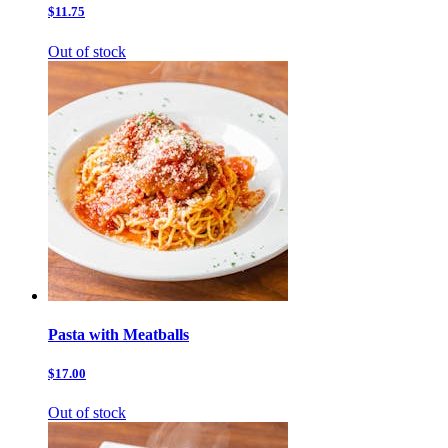
$11.75
Out of stock
Pasta with Meatballs
$17.00
Out of stock