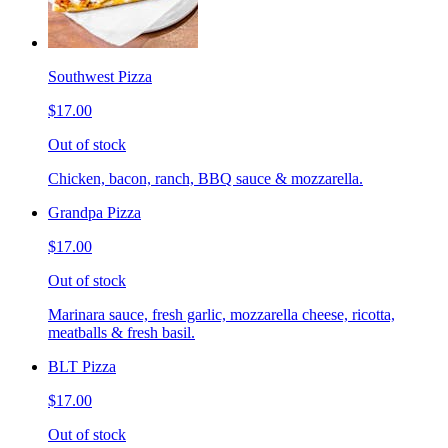
Southwest Pizza
$17.00
Out of stock
Chicken, bacon, ranch, BBQ sauce & mozzarella.
Grandpa Pizza
$17.00
Out of stock
Marinara sauce, fresh garlic, mozzarella cheese, ricotta,
meatballs & fresh basil.
BLT Pizza
$17.00
Out of stock