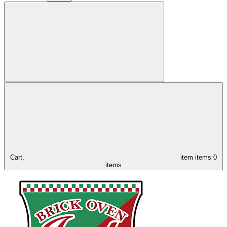
Cart,
item
items
0
items