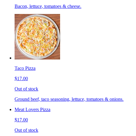
Bacon, lettuce, tomatoes & cheese.
Taco Pizza
$17.00
Out of stock
Ground beef, taco seasoning, lettuce, tomatoes & onions.
Meat Lovers Pizza
$17.00
Out of stock