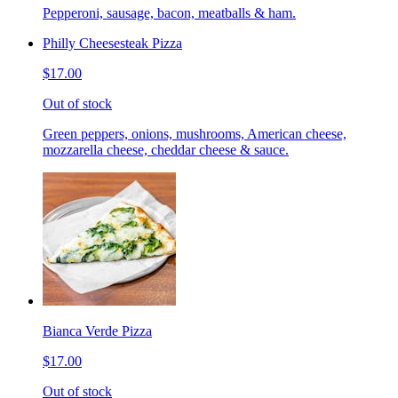
Pepperoni, sausage, bacon, meatballs & ham.
Philly Cheesesteak Pizza
$17.00
Out of stock
Green peppers, onions, mushrooms, American cheese,
mozzarella cheese, cheddar cheese & sauce.
Bianca Verde Pizza
$17.00
Out of stock