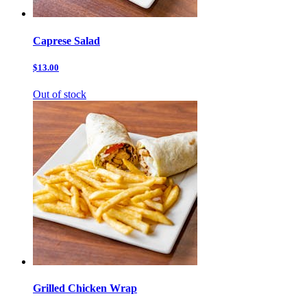
Caprese Salad
$13.00
Out of stock
Grilled Chicken Wrap