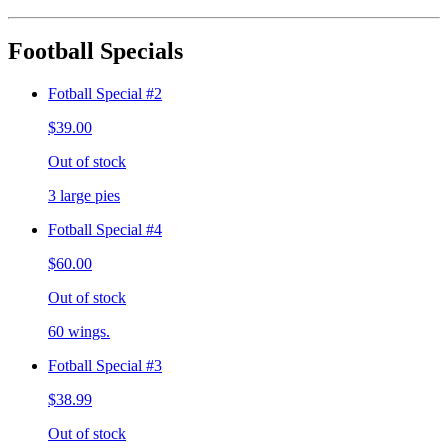
Football Specials
Fotball Special #2
$39.00
Out of stock
3 large pies
Fotball Special #4
$60.00
Out of stock
60 wings.
Fotball Special #3
$38.99
Out of stock