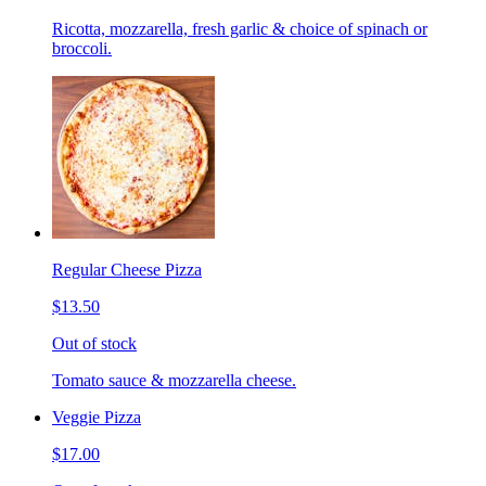
Ricotta, mozzarella, fresh garlic & choice of spinach or
broccoli.
Regular Cheese Pizza
$13.50
Out of stock
Tomato sauce & mozzarella cheese.
Veggie Pizza
$17.00