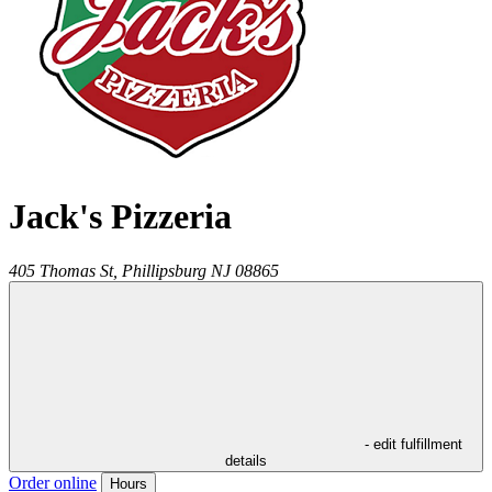
Jack's Pizzeria
405 Thomas St,
Phillipsburg
NJ
08865
- edit fulfillment
details
Order online
Hours