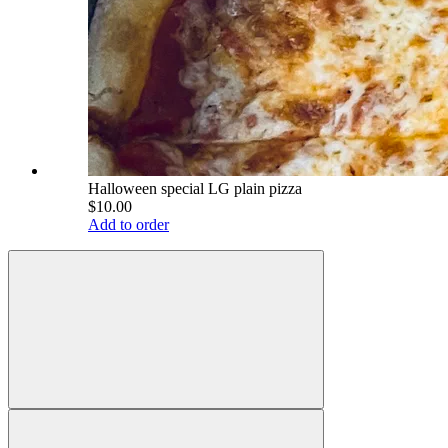
Halloween special LG plain pizza
$10.00
Add to order