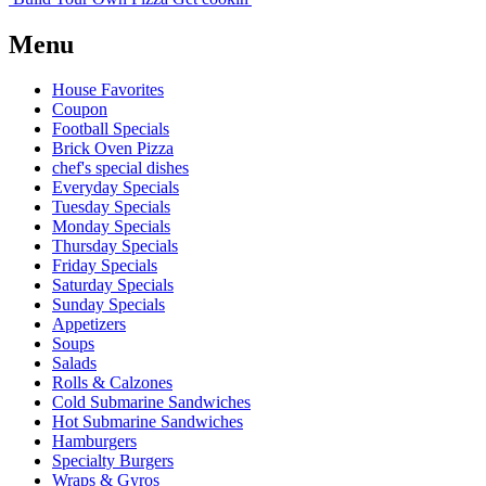
Menu
House Favorites
Coupon
Football Specials
Brick Oven Pizza
chef's special dishes
Everyday Specials
Tuesday Specials
Monday Specials
Thursday Specials
Friday Specials
Saturday Specials
Sunday Specials
Appetizers
Soups
Salads
Rolls & Calzones
Cold Submarine Sandwiches
Hot Submarine Sandwiches
Hamburgers
Specialty Burgers
Wraps & Gyros