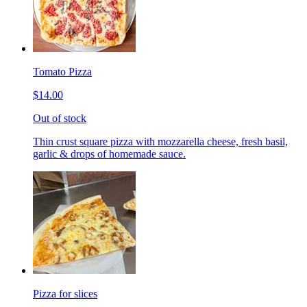
Tomato Pizza
$14.00
Out of stock
Thin crust square pizza with mozzarella cheese, fresh basil,
garlic & drops of homemade sauce.
Pizza for slices