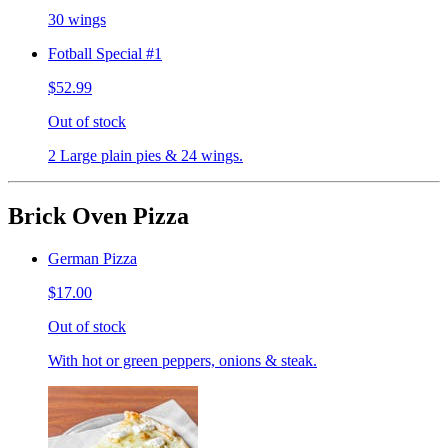
30 wings
Fotball Special #1
$52.99
Out of stock
2 Large plain pies & 24 wings.
Brick Oven Pizza
German Pizza
$17.00
Out of stock
With hot or green peppers, onions & steak.