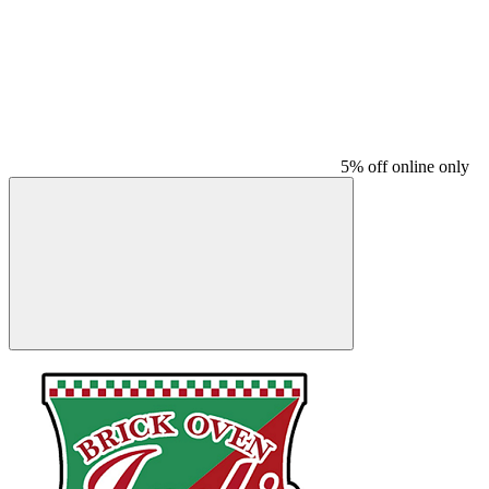
5% off online only