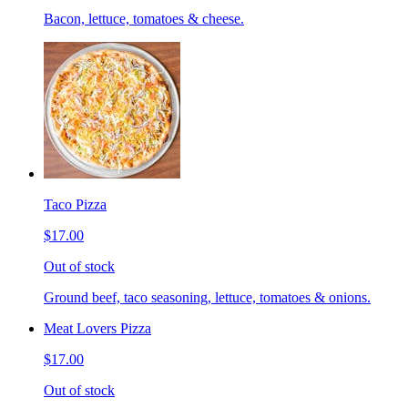
Bacon, lettuce, tomatoes & cheese.
Taco Pizza
$17.00
Out of stock
Ground beef, taco seasoning, lettuce, tomatoes & onions.
Meat Lovers Pizza
$17.00
Out of stock