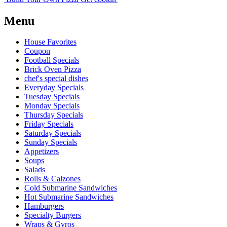
Menu
House Favorites
Coupon
Football Specials
Brick Oven Pizza
chef's special dishes
Everyday Specials
Tuesday Specials
Monday Specials
Thursday Specials
Friday Specials
Saturday Specials
Sunday Specials
Appetizers
Soups
Salads
Rolls & Calzones
Cold Submarine Sandwiches
Hot Submarine Sandwiches
Hamburgers
Specialty Burgers
Wraps & Gyros