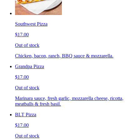
Southwest Pizza
$17.00
Out of stock
Chicken, bacon, ranch, BBQ sauce & mozzarella.
Grandpa Pizza
$17.00
Out of stock
Marinara sauce, fresh garlic, mozzarella cheese, ricotta,
meatballs & fresh basil.
BLT Pizza
$17.00
Out of stock