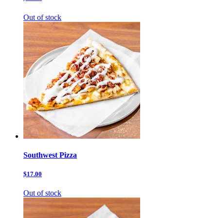
Out of stock
Southwest Pizza
$17.00
Out of stock