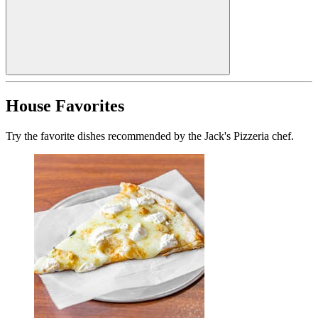
House Favorites
Try the favorite dishes recommended by the Jack's Pizzeria chef.