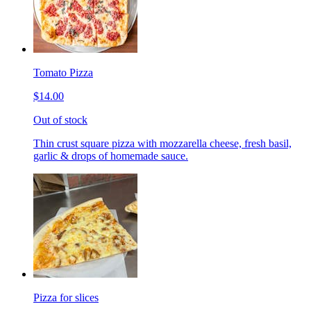
Tomato Pizza
$14.00
Out of stock
Thin crust square pizza with mozzarella cheese, fresh basil,
garlic & drops of homemade sauce.
Pizza for slices