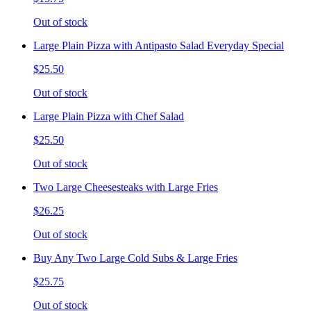
Out of stock
Large Plain Pizza with Antipasto Salad Everyday Special
$25.50
Out of stock
Large Plain Pizza with Chef Salad
$25.50
Out of stock
Two Large Cheesesteaks with Large Fries
$26.25
Out of stock
Buy Any Two Large Cold Subs & Large Fries
$25.75
Out of stock