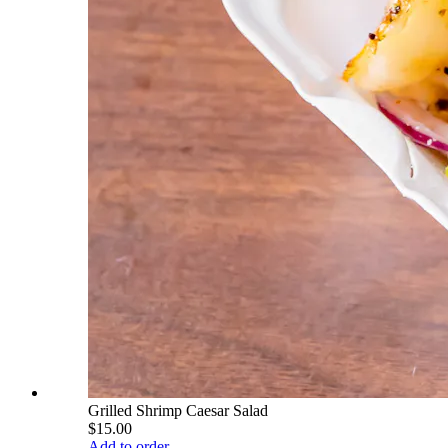
Grilled Shrimp Caesar Salad
$15.00
Add to order