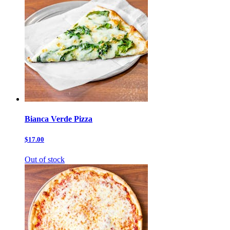
Bianca Verde Pizza
$17.00
Out of stock