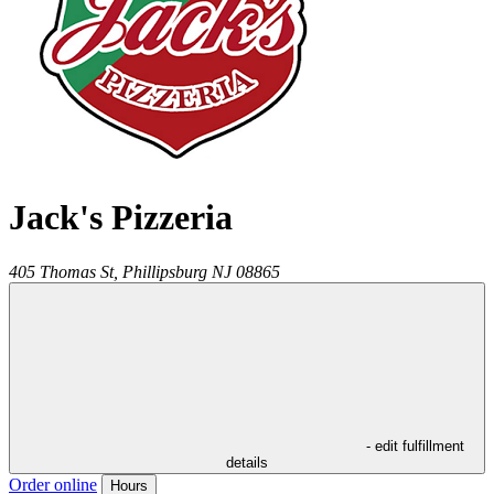
Jack's Pizzeria
405 Thomas St,
Phillipsburg
NJ
08865
- edit fulfillment
details
Order online
Hours