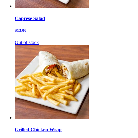
Caprese Salad
$13.00
Out of stock
Grilled Chicken Wrap