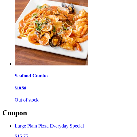
Seafood Combo
$18.50
Out of stock
Coupon
Large Plain Pizza Everyday Special
$15.75