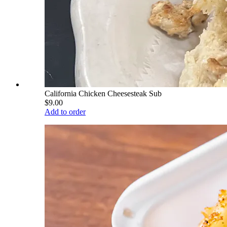
California Chicken Cheesesteak Sub
$9.00
Add to order