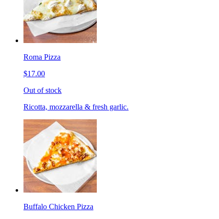
Roma Pizza
$17.00
Out of stock
Ricotta, mozzarella & fresh garlic.
Buffalo Chicken Pizza