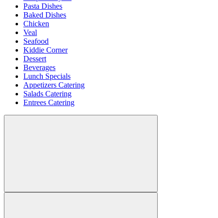
Pasta Dishes
Baked Dishes
Chicken
Veal
Seafood
Kiddie Corner
Dessert
Beverages
Lunch Specials
Appetizers Catering
Salads Catering
Entrees Catering