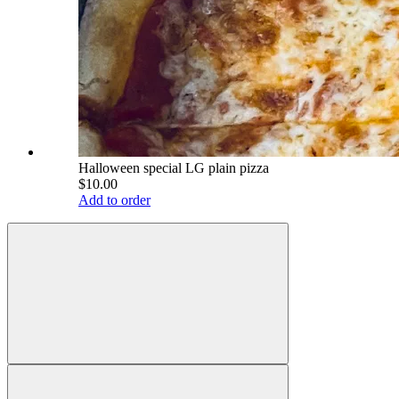
Halloween special LG plain pizza
$10.00
Add to order