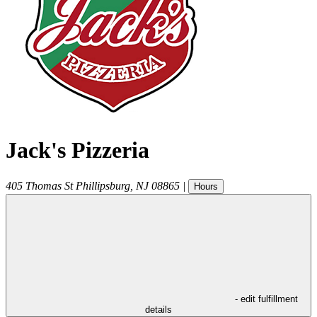
Jack's Pizzeria
405 Thomas St
Phillipsburg
,
NJ
08865
|
Hours
- edit fulfillment
details