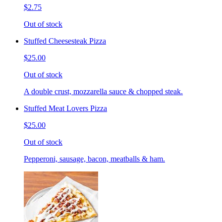
$2.75
Out of stock
Stuffed Cheesesteak Pizza
$25.00
Out of stock
A double crust, mozzarella sauce & chopped steak.
Stuffed Meat Lovers Pizza
$25.00
Out of stock
Pepperoni, sausage, bacon, meatballs & ham.