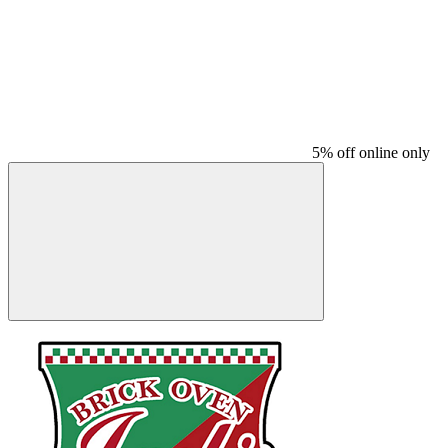
5% off online only