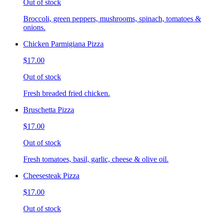
Out of stock
Broccoli, green peppers, mushrooms, spinach, tomatoes &
onions.
Chicken Parmigiana Pizza
$17.00
Out of stock
Fresh breaded fried chicken.
Bruschetta Pizza
$17.00
Out of stock
Fresh tomatoes, basil, garlic, cheese & olive oil.
Cheesesteak Pizza
$17.00
Out of stock