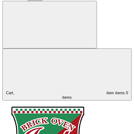
Cart,
item
items
0
items