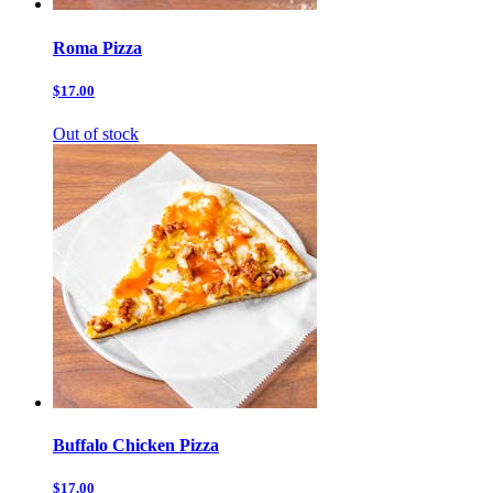
Roma Pizza
$17.00
Out of stock
Buffalo Chicken Pizza
$17.00