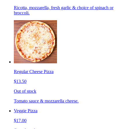
Ricotta, mozzarella, fresh garlic & choice of spinach or
broccoli.
Regular Cheese Pizza
$13.50
Out of stock
Tomato sauce & mozzarella cheese.
Veggie Pizza
$17.00