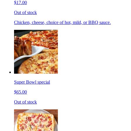
$17.00
Out of stock
Chicken, cheese, choice of hot, mild, or BBQ sauce.
Super Bowl special
$65.00
Out of stock