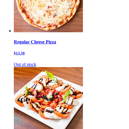
Regular Cheese Pizza
$13.50
Out of stock