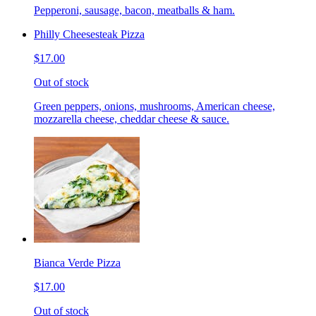
Pepperoni, sausage, bacon, meatballs & ham.
Philly Cheesesteak Pizza
$17.00
Out of stock
Green peppers, onions, mushrooms, American cheese,
mozzarella cheese, cheddar cheese & sauce.
Bianca Verde Pizza
$17.00
Out of stock