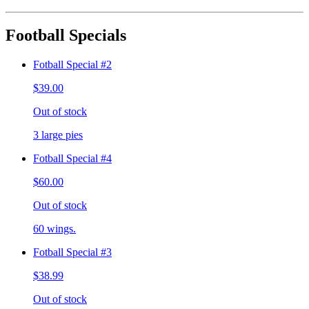
Football Specials
Fotball Special #2
$39.00
Out of stock
3 large pies
Fotball Special #4
$60.00
Out of stock
60 wings.
Fotball Special #3
$38.99
Out of stock