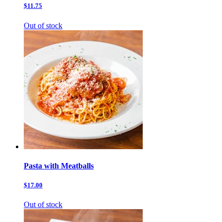
$11.75
Out of stock
Pasta with Meatballs
$17.00
Out of stock