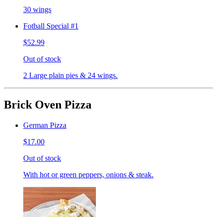
30 wings
Fotball Special #1
$52.99
Out of stock
2 Large plain pies & 24 wings.
Brick Oven Pizza
German Pizza
$17.00
Out of stock
With hot or green peppers, onions & steak.