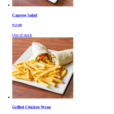
Caprese Salad
$13.00
Out of stock
Grilled Chicken Wrap