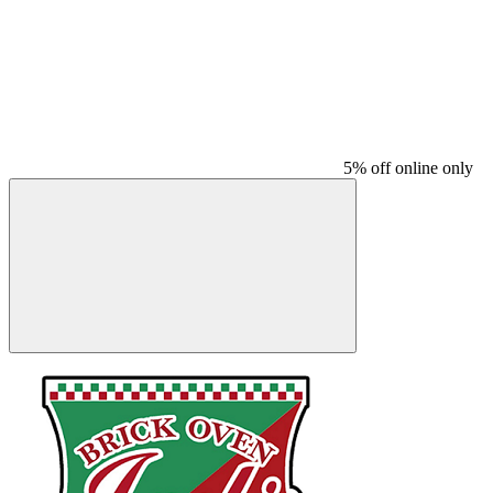
5% off online only