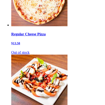
Regular Cheese Pizza
$13.50
Out of stock