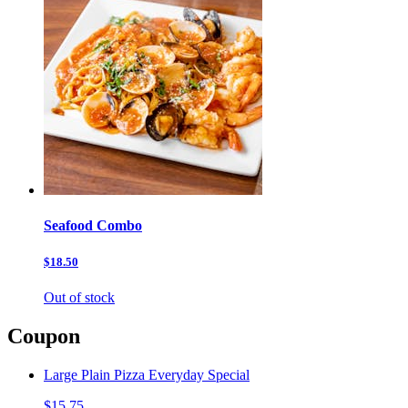
Seafood Combo
$18.50
Out of stock
Coupon
Large Plain Pizza Everyday Special
$15.75