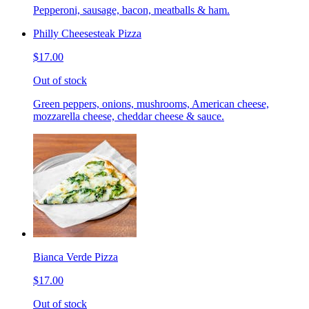
Pepperoni, sausage, bacon, meatballs & ham.
Philly Cheesesteak Pizza
$17.00
Out of stock
Green peppers, onions, mushrooms, American cheese,
mozzarella cheese, cheddar cheese & sauce.
Bianca Verde Pizza
$17.00
Out of stock