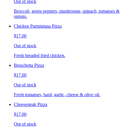
Out of stock
Broccoli, green peppers, mushrooms, spinach, tomatoes &
onions.
Chicken Parmigiana Pizza
$17.00
Out of stock
Fresh breaded fried chicken.
Bruschetta Pizza
$17.00
Out of stock
Fresh tomatoes, basil, garlic, cheese & olive oil.
Cheesesteak Pizza
$17.00
Out of stock