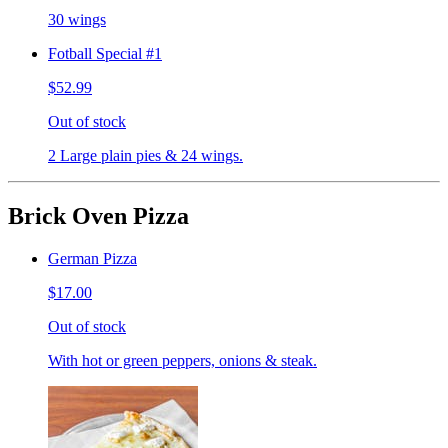
30 wings
Fotball Special #1
$52.99
Out of stock
2 Large plain pies & 24 wings.
Brick Oven Pizza
German Pizza
$17.00
Out of stock
With hot or green peppers, onions & steak.