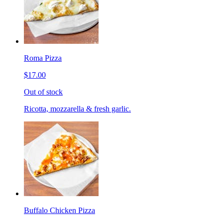
Roma Pizza
$17.00
Out of stock
Ricotta, mozzarella & fresh garlic.
Buffalo Chicken Pizza