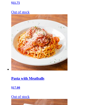
$11.75
Out of stock
Pasta with Meatballs
$17.00
Out of stock