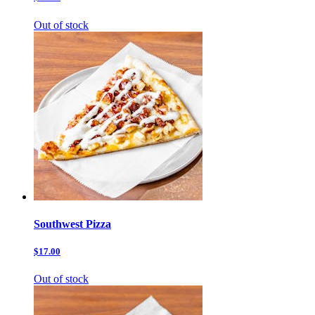
Out of stock
Southwest Pizza
$17.00
Out of stock