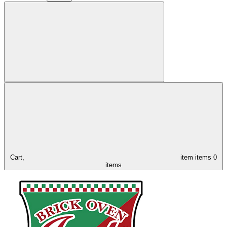
Cart,
item
items
0
items