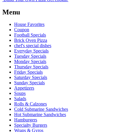
Menu
House Favorites
Coupon
Football Specials
Brick Oven Pizza
chef's special dishes
Everyday Specials
Tuesday Specials
Monday Specials
Thursday Specials
Friday Specials
Saturday Specials
Sunday Specials
Appetizers
Soups
Salads
Rolls & Calzones
Cold Submarine Sandwiches
Hot Submarine Sandwiches
Hamburgers
Specialty Burgers
Wraps & Gyros