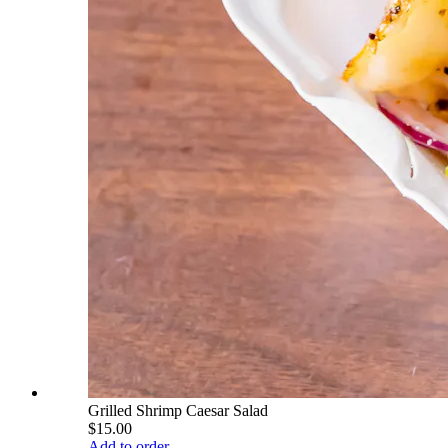
Grilled Shrimp Caesar Salad
$15.00
Add to order