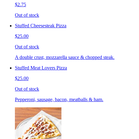
$2.75
Out of stock
Stuffed Cheesesteak Pizza
$25.00
Out of stock
A double crust, mozzarella sauce & chopped steak.
Stuffed Meat Lovers Pizza
$25.00
Out of stock
Pepperoni, sausage, bacon, meatballs & ham.