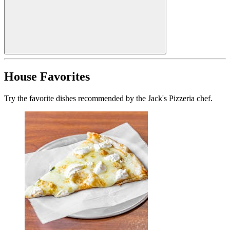
House Favorites
Try the favorite dishes recommended by the Jack's Pizzeria chef.