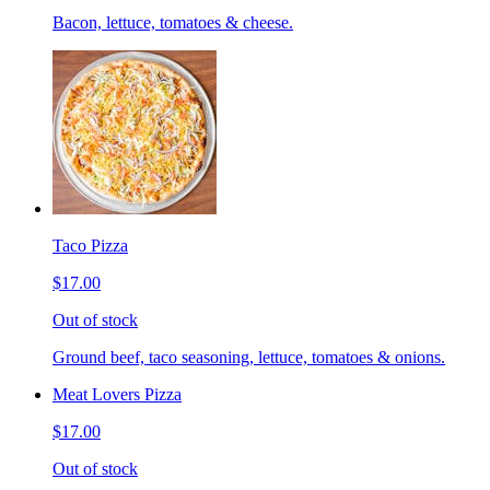
Bacon, lettuce, tomatoes & cheese.
Taco Pizza
$17.00
Out of stock
Ground beef, taco seasoning, lettuce, tomatoes & onions.
Meat Lovers Pizza
$17.00
Out of stock