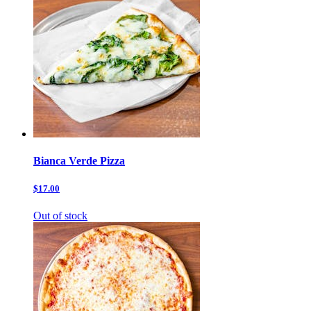
Bianca Verde Pizza
$17.00
Out of stock