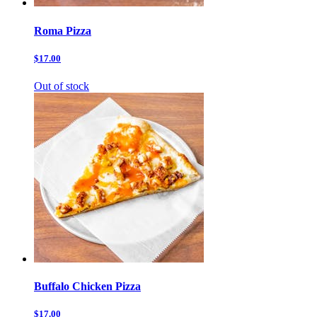
Roma Pizza
$17.00
Out of stock
Buffalo Chicken Pizza
$17.00