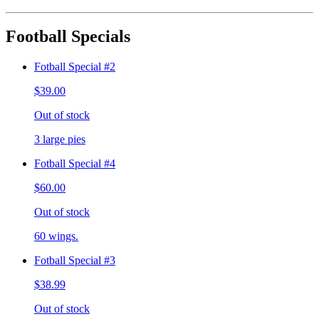
Football Specials
Fotball Special #2
$39.00
Out of stock
3 large pies
Fotball Special #4
$60.00
Out of stock
60 wings.
Fotball Special #3
$38.99
Out of stock