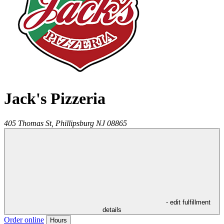
Jack's Pizzeria
405 Thomas St,
Phillipsburg
NJ
08865
- edit fulfillment
details
Order online
Hours