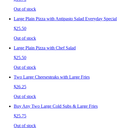
Out of stock
Large Plain Pizza with Antipasto Salad Everyday Special
$25.50
Out of stock
Large Plain Pizza with Chef Salad
$25.50
Out of stock
Two Large Cheesesteaks with Large Fries
$26.25
Out of stock
Buy Any Two Large Cold Subs & Large Fries
$25.75
Out of stock