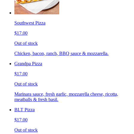
Southwest Pizza
$17.00
Out of stock
Chicken, bacon, ranch, BBQ sauce & mozzarella.
Grandpa Pizza
$17.00
Out of stock
Marinara sauce, fresh garlic, mozzarella cheese, ricotta,
meatballs & fresh basil.
BLT Pizza
$17.00
Out of stock