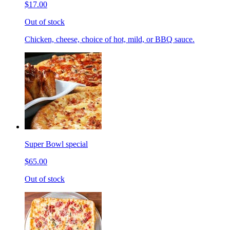
$17.00
Out of stock
Chicken, cheese, choice of hot, mild, or BBQ sauce.
Super Bowl special
$65.00
Out of stock