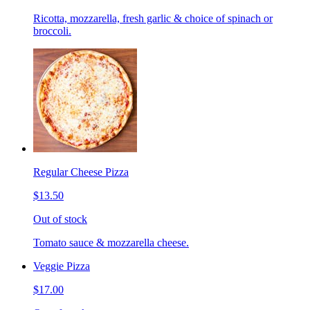
Ricotta, mozzarella, fresh garlic & choice of spinach or
broccoli.
Regular Cheese Pizza
$13.50
Out of stock
Tomato sauce & mozzarella cheese.
Veggie Pizza
$17.00