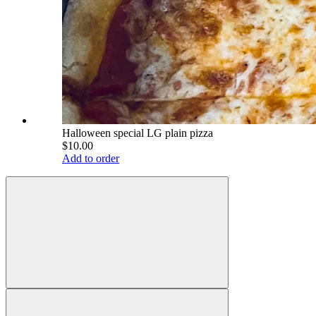
Halloween special LG plain pizza
$10.00
Add to order