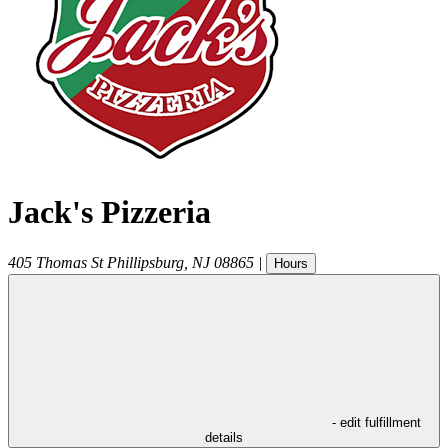
Jack's Pizzeria
405 Thomas St
Phillipsburg
,
NJ
08865
|
Hours
- edit fulfillment
details