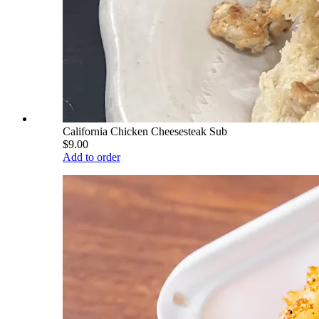
California Chicken Cheesesteak Sub
$9.00
Add to order