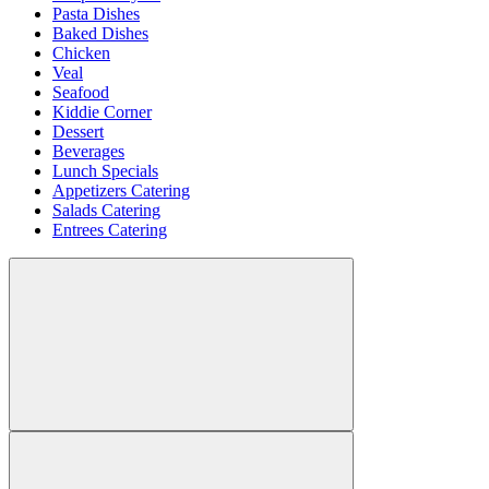
Pasta Dishes
Baked Dishes
Chicken
Veal
Seafood
Kiddie Corner
Dessert
Beverages
Lunch Specials
Appetizers Catering
Salads Catering
Entrees Catering