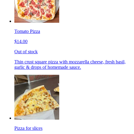
Tomato Pizza
$14.00
Out of stock
Thin crust square pizza with mozzarella cheese, fresh basil,
garlic & drops of homemade sauce.
Pizza for slices