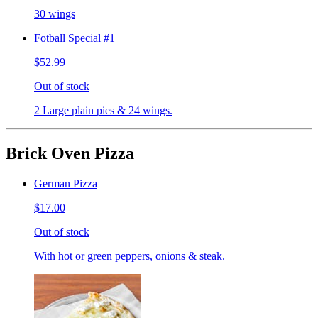
30 wings
Fotball Special #1
$52.99
Out of stock
2 Large plain pies & 24 wings.
Brick Oven Pizza
German Pizza
$17.00
Out of stock
With hot or green peppers, onions & steak.