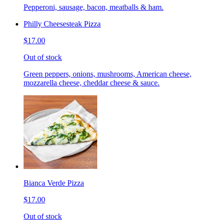
Pepperoni, sausage, bacon, meatballs & ham.
Philly Cheesesteak Pizza
$17.00
Out of stock
Green peppers, onions, mushrooms, American cheese,
mozzarella cheese, cheddar cheese & sauce.
Bianca Verde Pizza
$17.00
Out of stock