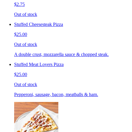
$2.75
Out of stock
Stuffed Cheesesteak Pizza
$25.00
Out of stock
A double crust, mozzarella sauce & chopped steak.
Stuffed Meat Lovers Pizza
$25.00
Out of stock
Pepperoni, sausage, bacon, meatballs & ham.