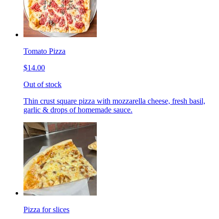
Tomato Pizza
$14.00
Out of stock
Thin crust square pizza with mozzarella cheese, fresh basil,
garlic & drops of homemade sauce.
Pizza for slices