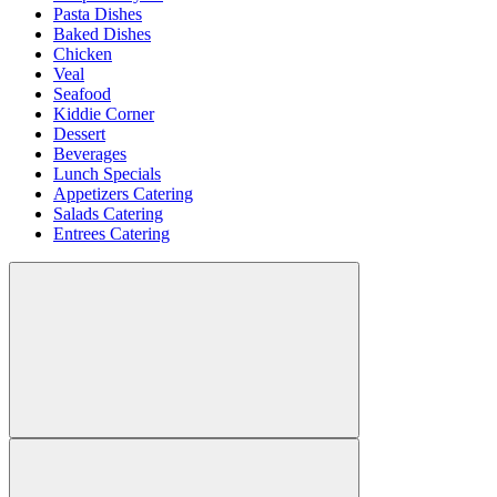
Pasta Dishes
Baked Dishes
Chicken
Veal
Seafood
Kiddie Corner
Dessert
Beverages
Lunch Specials
Appetizers Catering
Salads Catering
Entrees Catering