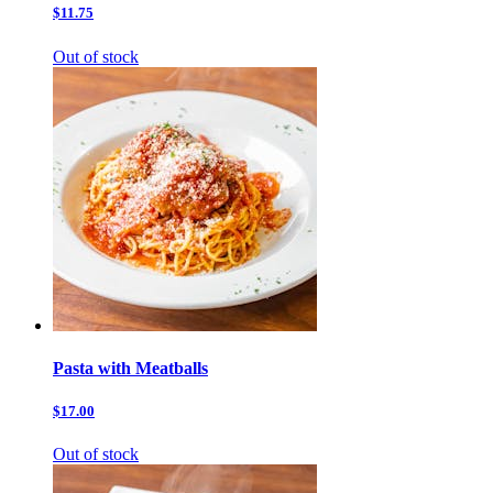
$11.75
Out of stock
Pasta with Meatballs
$17.00
Out of stock