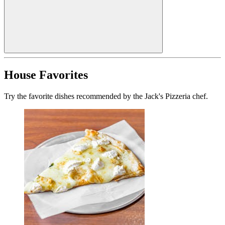
House Favorites
Try the favorite dishes recommended by the Jack's Pizzeria chef.