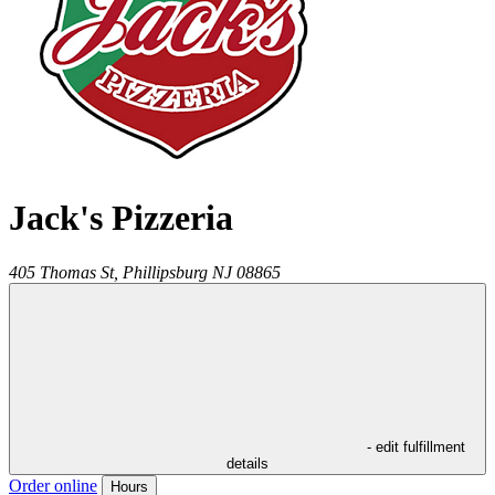
Jack's Pizzeria
405 Thomas St,
Phillipsburg
NJ
08865
- edit fulfillment
details
Order online
Hours