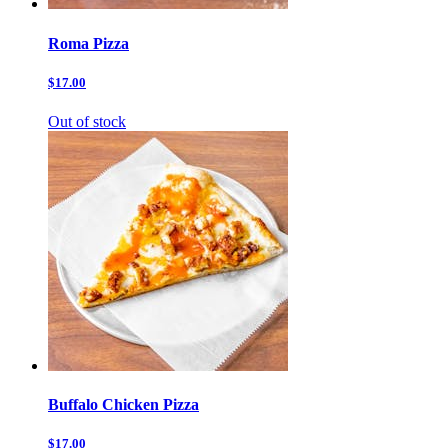
Roma Pizza
$17.00
Out of stock
Buffalo Chicken Pizza
$17.00