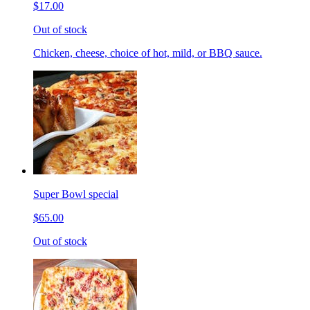
$17.00
Out of stock
Chicken, cheese, choice of hot, mild, or BBQ sauce.
Super Bowl special
$65.00
Out of stock