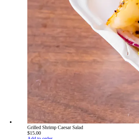
Grilled Shrimp Caesar Salad
$15.00
Add to order