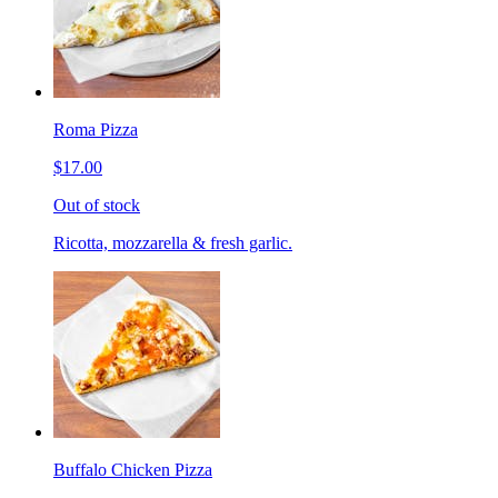
Roma Pizza
$17.00
Out of stock
Ricotta, mozzarella & fresh garlic.
Buffalo Chicken Pizza