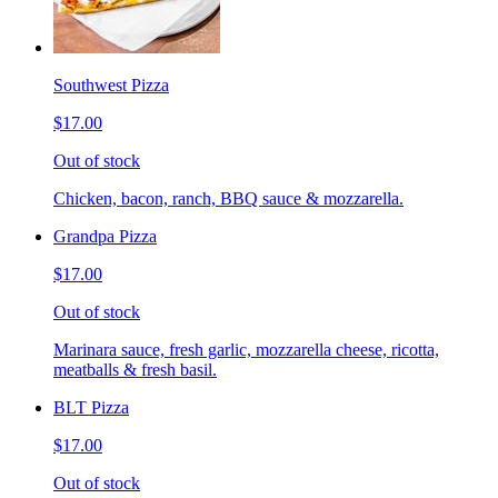
Southwest Pizza
$17.00
Out of stock
Chicken, bacon, ranch, BBQ sauce & mozzarella.
Grandpa Pizza
$17.00
Out of stock
Marinara sauce, fresh garlic, mozzarella cheese, ricotta,
meatballs & fresh basil.
BLT Pizza
$17.00
Out of stock