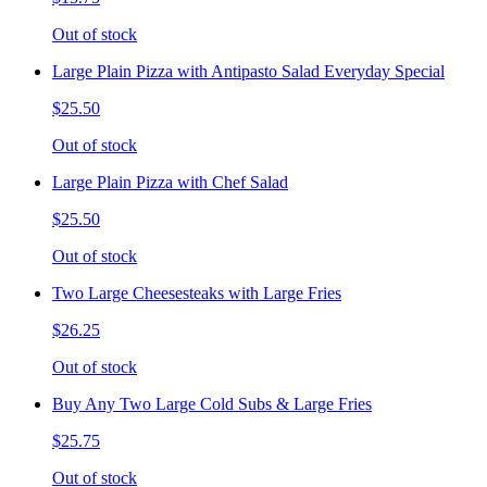
Out of stock
Large Plain Pizza with Antipasto Salad Everyday Special
$25.50
Out of stock
Large Plain Pizza with Chef Salad
$25.50
Out of stock
Two Large Cheesesteaks with Large Fries
$26.25
Out of stock
Buy Any Two Large Cold Subs & Large Fries
$25.75
Out of stock