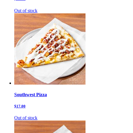
Out of stock
Southwest Pizza
$17.00
Out of stock