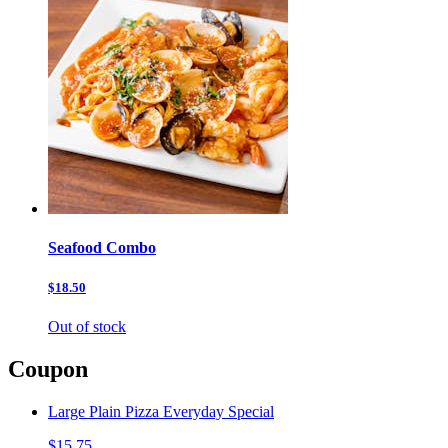
Seafood Combo
$18.50
Out of stock
Coupon
Large Plain Pizza Everyday Special
$15.75