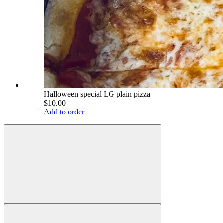
Halloween special LG plain pizza
$10.00
Add to order