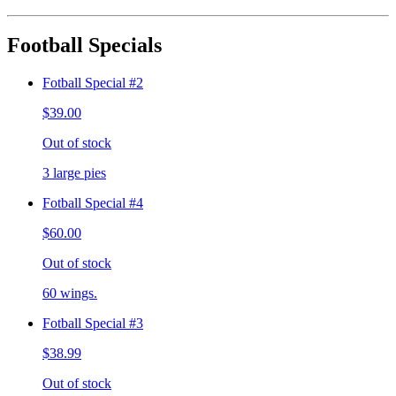
Football Specials
Fotball Special #2
$39.00
Out of stock
3 large pies
Fotball Special #4
$60.00
Out of stock
60 wings.
Fotball Special #3
$38.99
Out of stock