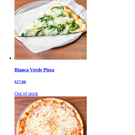
Bianca Verde Pizza
$17.00
Out of stock