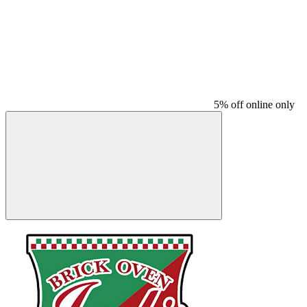
5% off online only