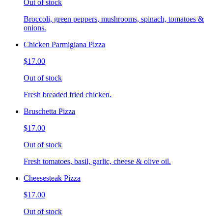
Out of stock
Broccoli, green peppers, mushrooms, spinach, tomatoes &
onions.
Chicken Parmigiana Pizza
$17.00
Out of stock
Fresh breaded fried chicken.
Bruschetta Pizza
$17.00
Out of stock
Fresh tomatoes, basil, garlic, cheese & olive oil.
Cheesesteak Pizza
$17.00
Out of stock