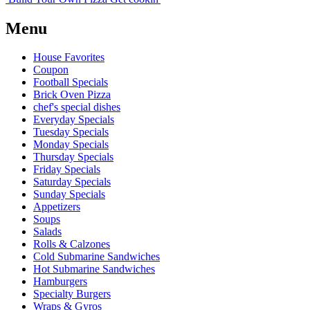
Menu
House Favorites
Coupon
Football Specials
Brick Oven Pizza
chef's special dishes
Everyday Specials
Tuesday Specials
Monday Specials
Thursday Specials
Friday Specials
Saturday Specials
Sunday Specials
Appetizers
Soups
Salads
Rolls & Calzones
Cold Submarine Sandwiches
Hot Submarine Sandwiches
Hamburgers
Specialty Burgers
Wraps & Gyros