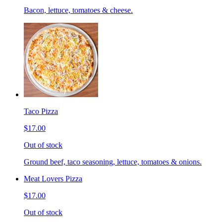
Bacon, lettuce, tomatoes & cheese.
Taco Pizza
$17.00
Out of stock
Ground beef, taco seasoning, lettuce, tomatoes & onions.
Meat Lovers Pizza
$17.00
Out of stock