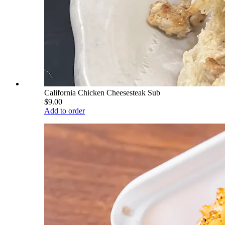
California Chicken Cheesesteak Sub
$9.00
Add to order