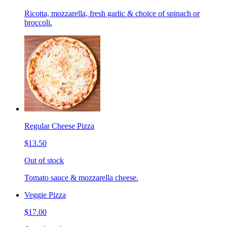
Ricotta, mozzarella, fresh garlic & choice of spinach or
broccoli.
Regular Cheese Pizza
$13.50
Out of stock
Tomato sauce & mozzarella cheese.
Veggie Pizza
$17.00