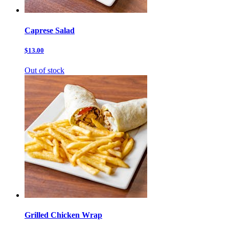
Caprese Salad
$13.00
Out of stock
Grilled Chicken Wrap