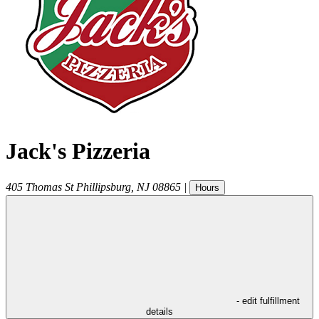
Jack's Pizzeria
405 Thomas St
Phillipsburg
,
NJ
08865
|
Hours
- edit fulfillment
details