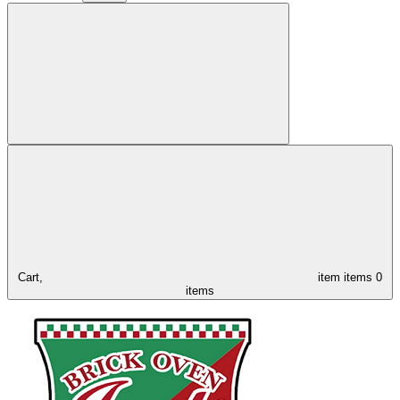
Cart,
item
items
0
items