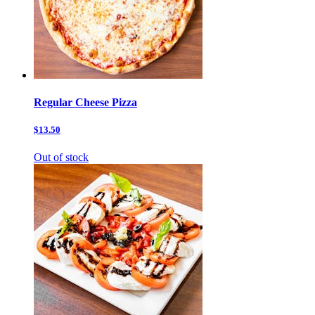
Regular Cheese Pizza
$13.50
Out of stock