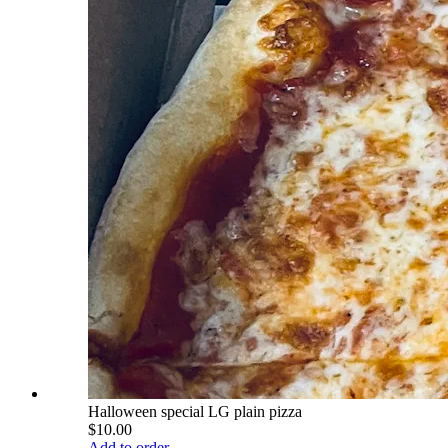
Halloween special LG plain pizza
$10.00
Add to order