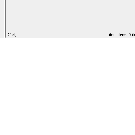
Cart,
item
items
0 i