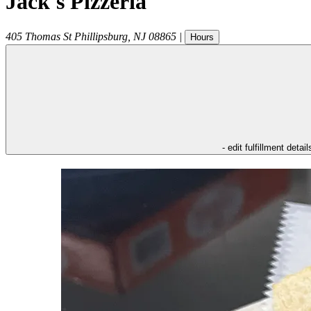
Jack's Pizzeria
405 Thomas St
Phillipsburg
,
NJ
08865
|
Hours
- edit fulfillment detail