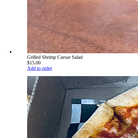
Grilled Shrimp Caesar Salad
$15.00
Add to order