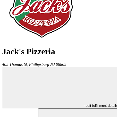
Jack's Pizzeria
405 Thomas St,
Phillipsburg
NJ
08865
- edit fulfillment detail