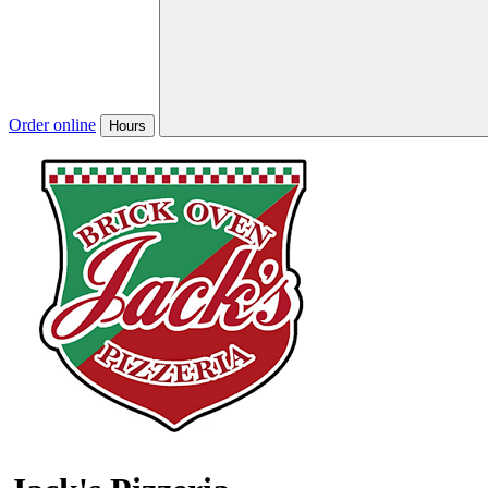
Order online
Hours