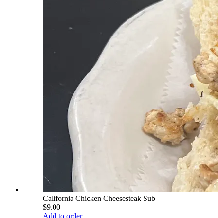
California Chicken Cheesesteak Sub
$9.00
Add to order