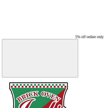
5% off online only