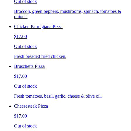
Out of stock
Broccoli, green peppers, mushrooms, spinach, tomatoes &
onions.
Chicken Parmigiana Pizza
$17.00
Out of stock
Fresh breaded fried chicken.
Bruschetta Pizza
$17.00
Out of stock
Fresh tomatoes, basil, garlic, cheese & olive oil.
Cheesesteak Pizza
$17.00
Out of stock