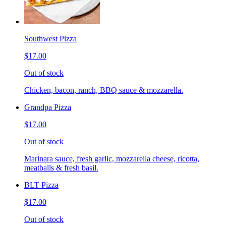
Southwest Pizza
$17.00
Out of stock
Chicken, bacon, ranch, BBQ sauce & mozzarella.
Grandpa Pizza
$17.00
Out of stock
Marinara sauce, fresh garlic, mozzarella cheese, ricotta,
meatballs & fresh basil.
BLT Pizza
$17.00
Out of stock