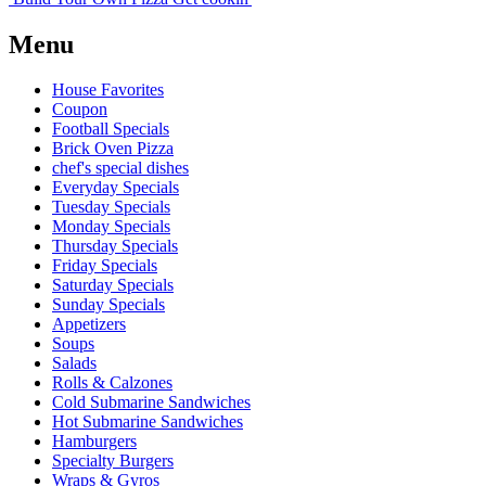
Menu
House Favorites
Coupon
Football Specials
Brick Oven Pizza
chef's special dishes
Everyday Specials
Tuesday Specials
Monday Specials
Thursday Specials
Friday Specials
Saturday Specials
Sunday Specials
Appetizers
Soups
Salads
Rolls & Calzones
Cold Submarine Sandwiches
Hot Submarine Sandwiches
Hamburgers
Specialty Burgers
Wraps & Gyros