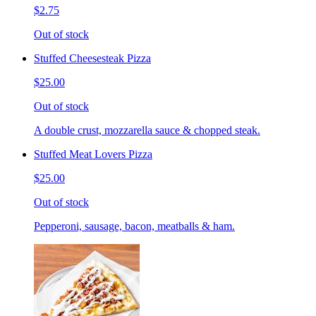
$2.75
Out of stock
Stuffed Cheesesteak Pizza
$25.00
Out of stock
A double crust, mozzarella sauce & chopped steak.
Stuffed Meat Lovers Pizza
$25.00
Out of stock
Pepperoni, sausage, bacon, meatballs & ham.