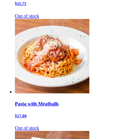
$11.75
Out of stock
Pasta with Meatballs
$17.00
Out of stock