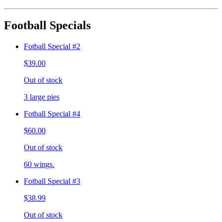
Football Specials
Fotball Special #2
$39.00
Out of stock
3 large pies
Fotball Special #4
$60.00
Out of stock
60 wings.
Fotball Special #3
$38.99
Out of stock