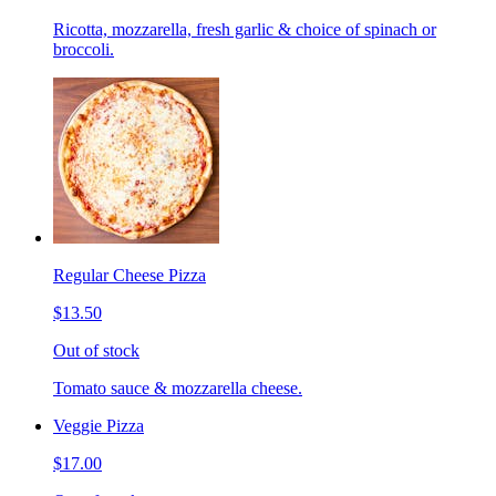
Ricotta, mozzarella, fresh garlic & choice of spinach or
broccoli.
Regular Cheese Pizza
$13.50
Out of stock
Tomato sauce & mozzarella cheese.
Veggie Pizza
$17.00