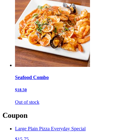
Seafood Combo
$18.50
Out of stock
Coupon
Large Plain Pizza Everyday Special
$15.75