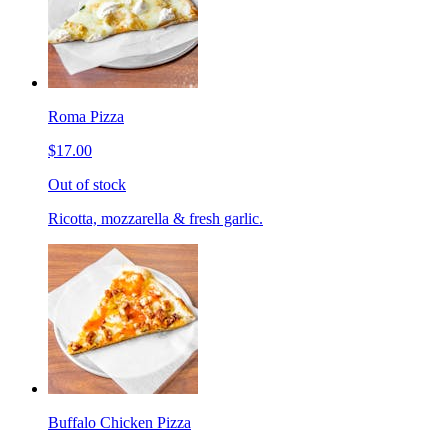
Roma Pizza
$17.00
Out of stock
Ricotta, mozzarella & fresh garlic.
Buffalo Chicken Pizza