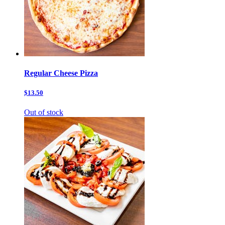
Regular Cheese Pizza
$13.50
Out of stock