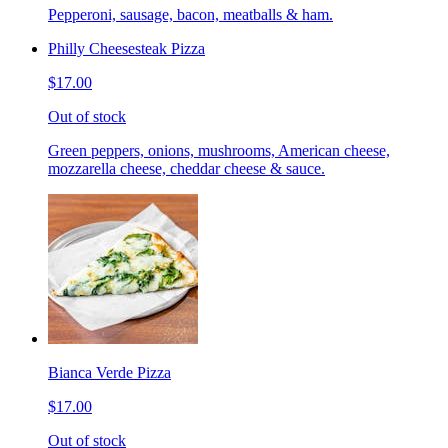
Pepperoni, sausage, bacon, meatballs & ham.
Philly Cheesesteak Pizza
$17.00
Out of stock
Green peppers, onions, mushrooms, American cheese,
mozzarella cheese, cheddar cheese & sauce.
Bianca Verde Pizza
$17.00
Out of stock