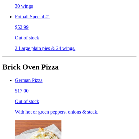
30 wings
Fotball Special #1
$52.99
Out of stock
2 Large plain pies & 24 wings.
Brick Oven Pizza
German Pizza
$17.00
Out of stock
With hot or green peppers, onions & steak.