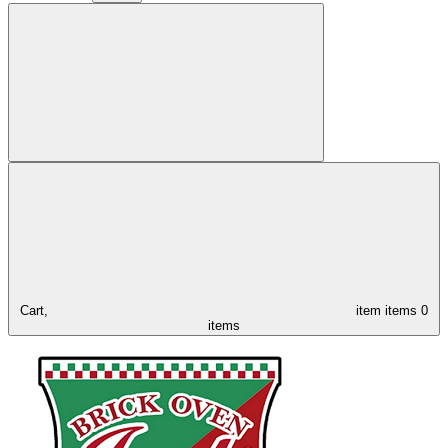
Cart,
item
items
0
items