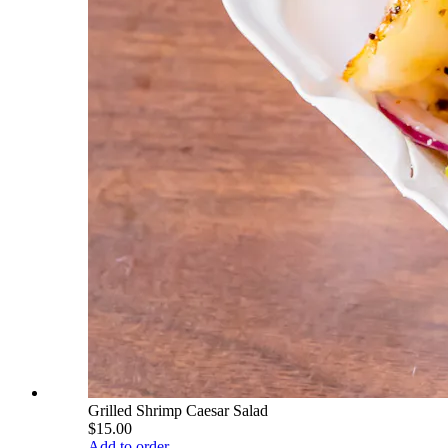
Grilled Shrimp Caesar Salad
$15.00
Add to order