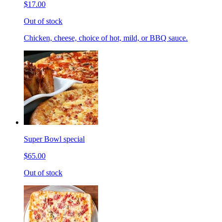
$17.00
Out of stock
Chicken, cheese, choice of hot, mild, or BBQ sauce.
Super Bowl special
$65.00
Out of stock