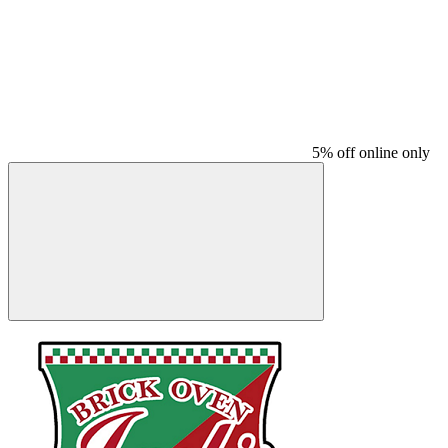
5% off online only