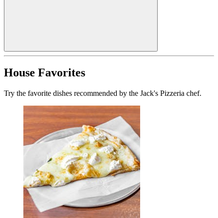
House Favorites
Try the favorite dishes recommended by the Jack's Pizzeria chef.