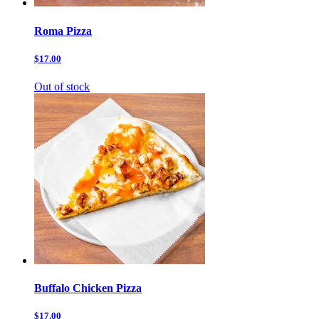
Roma Pizza
$17.00
Out of stock
Buffalo Chicken Pizza
$17.00