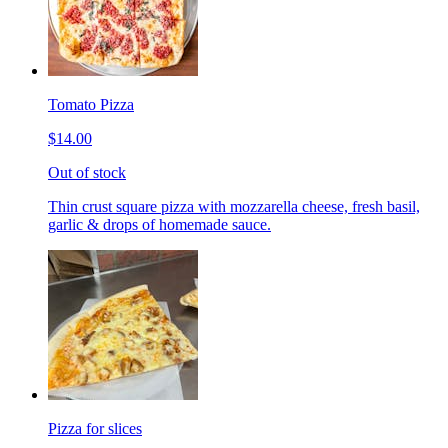
Tomato Pizza
$14.00
Out of stock
Thin crust square pizza with mozzarella cheese, fresh basil,
garlic & drops of homemade sauce.
Pizza for slices