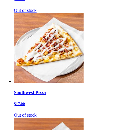
Out of stock
Southwest Pizza
$17.00
Out of stock