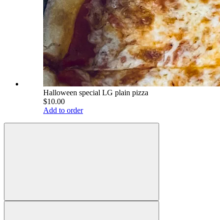
Halloween special LG plain pizza
$10.00
Add to order