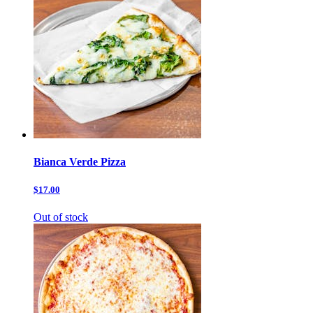
Bianca Verde Pizza
$17.00
Out of stock