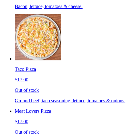
Bacon, lettuce, tomatoes & cheese.
Taco Pizza
$17.00
Out of stock
Ground beef, taco seasoning, lettuce, tomatoes & onions.
Meat Lovers Pizza
$17.00
Out of stock