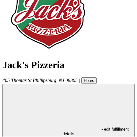
Jack's Pizzeria
405 Thomas St
Phillipsburg
,
NJ
08865
|
Hours
- edit fulfillment
details