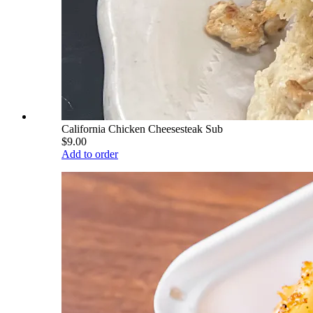
California Chicken Cheesesteak Sub
$9.00
Add to order