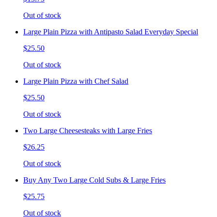
Out of stock
Large Plain Pizza with Antipasto Salad Everyday Special
$25.50
Out of stock
Large Plain Pizza with Chef Salad
$25.50
Out of stock
Two Large Cheesesteaks with Large Fries
$26.25
Out of stock
Buy Any Two Large Cold Subs & Large Fries
$25.75
Out of stock