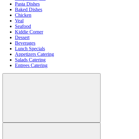
Pasta Dishes
Baked Dishes
Chicken
Veal
Seafood
Kiddie Corner
Dessert
Beverages
Lunch Specials
Appetizers Catering
Salads Catering
Entrees Catering