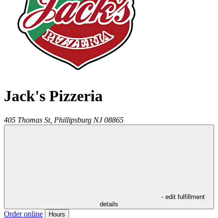
Jack's Pizzeria
405 Thomas St,
Phillipsburg
NJ
08865
- edit fulfillment
details
Order online
Hours