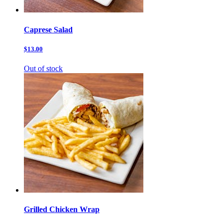
Caprese Salad
$13.00
Out of stock
Grilled Chicken Wrap