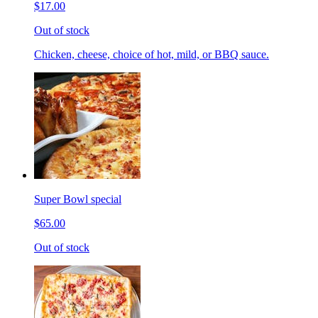
$17.00
Out of stock
Chicken, cheese, choice of hot, mild, or BBQ sauce.
Super Bowl special
$65.00
Out of stock