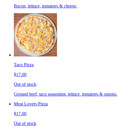
Bacon, lettuce, tomatoes & cheese.
Taco Pizza
$17.00
Out of stock
Ground beef, taco seasoning, lettuce, tomatoes & onions.
Meat Lovers Pizza
$17.00
Out of stock