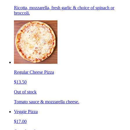
Ricotta, mozzarella, fresh garlic & choice of spinach or
broccoli.
Regular Cheese Pizza
$13.50
Out of stock
Tomato sauce & mozzarella cheese.
Veggie Pizza
$17.00