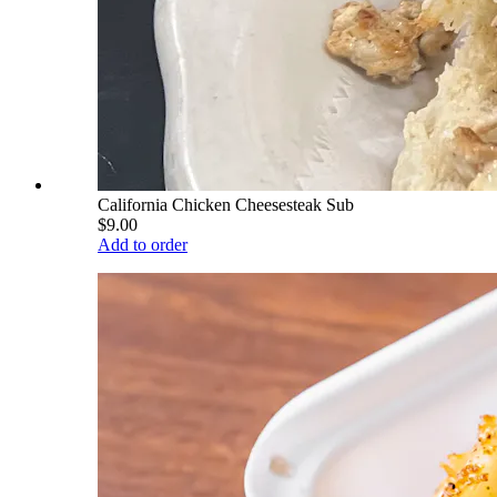
California Chicken Cheesesteak Sub
$9.00
Add to order