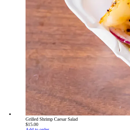
Grilled Shrimp Caesar Salad
$15.00
Add to order