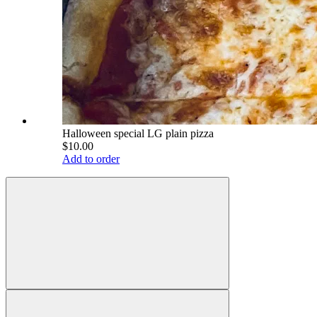
Halloween special LG plain pizza
$10.00
Add to order