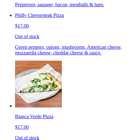
Pepperoni, sausage, bacon, meatballs & ham.
Philly Cheesesteak Pizza
$17.00
Out of stock
Green peppers, onions, mushrooms, American cheese,
mozzarella cheese, cheddar cheese & sauce.
Bianca Verde Pizza
$17.00
Out of stock