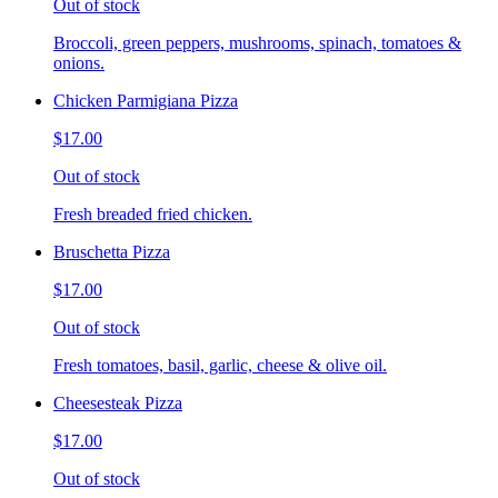
Out of stock
Broccoli, green peppers, mushrooms, spinach, tomatoes &
onions.
Chicken Parmigiana Pizza
$17.00
Out of stock
Fresh breaded fried chicken.
Bruschetta Pizza
$17.00
Out of stock
Fresh tomatoes, basil, garlic, cheese & olive oil.
Cheesesteak Pizza
$17.00
Out of stock