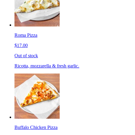
Roma Pizza
$17.00
Out of stock
Ricotta, mozzarella & fresh garlic.
Buffalo Chicken Pizza