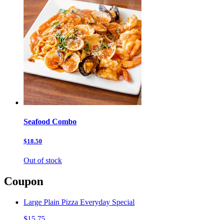
Seafood Combo
$18.50
Out of stock
Coupon
Large Plain Pizza Everyday Special
$15.75