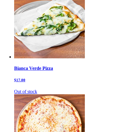
Bianca Verde Pizza
$17.00
Out of stock