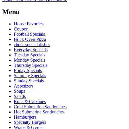
Menu
House Favorites
Coupon
Football Specials
Brick Oven Pizza
chef's special dishes
Everyday Specials
Tuesday Specials
Monday Specials
Thursday Specials
Friday Specials
Saturday Specials
Sunday Specials
Appetizers
Soups
Salads
Rolls & Calzones
Cold Submarine Sandwiches
Hot Submarine Sandwiches
Hamburgers
Specialty Burgers
Wraps & Gyros