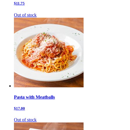
$11.75
Out of stock
Pasta with Meatballs
$17.00
Out of stock