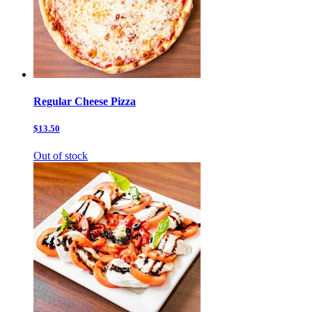
Regular Cheese Pizza
$13.50
Out of stock