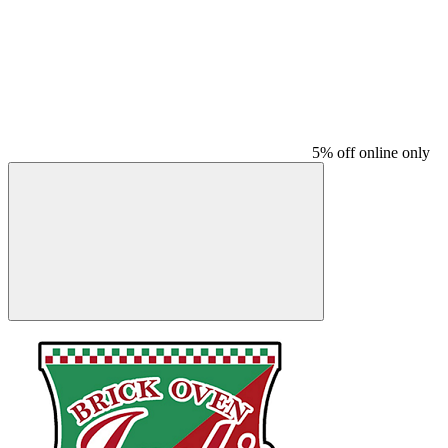
5% off online only