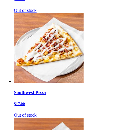
Out of stock
Southwest Pizza
$17.00
Out of stock