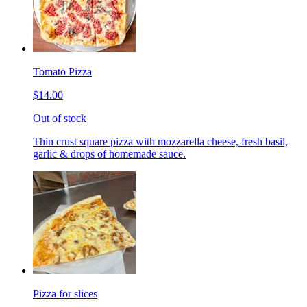
Tomato Pizza
$14.00
Out of stock
Thin crust square pizza with mozzarella cheese, fresh basil,
garlic & drops of homemade sauce.
Pizza for slices