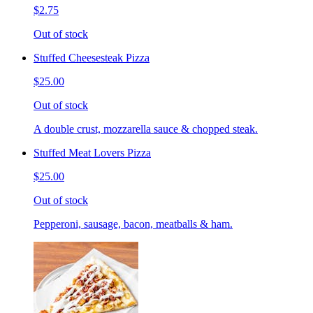
$2.75
Out of stock
Stuffed Cheesesteak Pizza
$25.00
Out of stock
A double crust, mozzarella sauce & chopped steak.
Stuffed Meat Lovers Pizza
$25.00
Out of stock
Pepperoni, sausage, bacon, meatballs & ham.