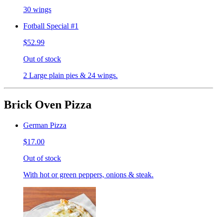
30 wings
Fotball Special #1
$52.99
Out of stock
2 Large plain pies & 24 wings.
Brick Oven Pizza
German Pizza
$17.00
Out of stock
With hot or green peppers, onions & steak.