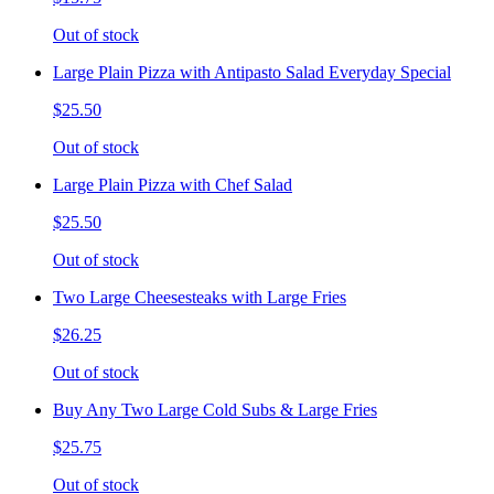
Out of stock
Large Plain Pizza with Antipasto Salad Everyday Special
$25.50
Out of stock
Large Plain Pizza with Chef Salad
$25.50
Out of stock
Two Large Cheesesteaks with Large Fries
$26.25
Out of stock
Buy Any Two Large Cold Subs & Large Fries
$25.75
Out of stock