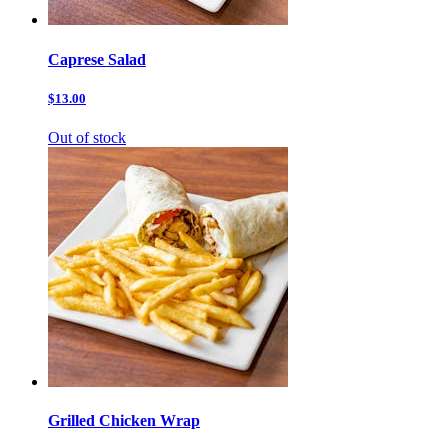
Caprese Salad
$13.00
Out of stock
Grilled Chicken Wrap