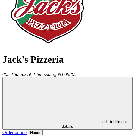
Jack's Pizzeria
405 Thomas St,
Phillipsburg
NJ
08865
- edit fulfillment
details
Order online
Hours