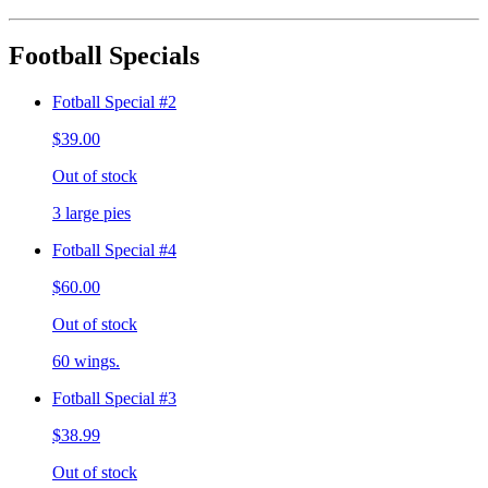
Football Specials
Fotball Special #2
$39.00
Out of stock
3 large pies
Fotball Special #4
$60.00
Out of stock
60 wings.
Fotball Special #3
$38.99
Out of stock