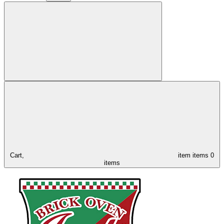
Cart,
item
items
0
items