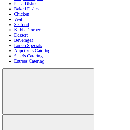
Pasta Dishes
Baked Dishes
Chicken
Veal
Seafood
Kiddie Corner
Dessert
Beverages
Lunch Specials
Appetizers Catering
Salads Catering
Entrees Catering