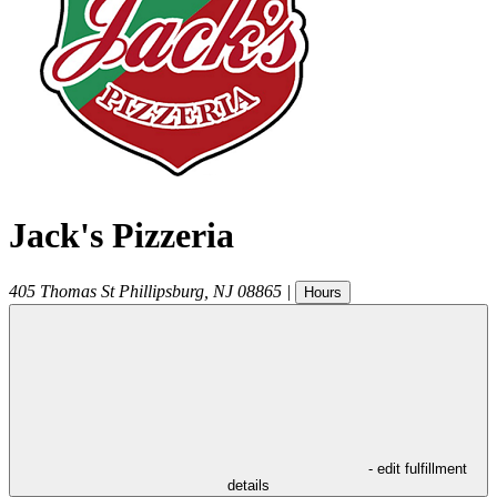
Jack's Pizzeria
405 Thomas St
Phillipsburg
,
NJ
08865
|
Hours
- edit fulfillment
details