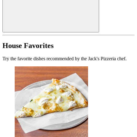
House Favorites
Try the favorite dishes recommended by the Jack's Pizzeria chef.