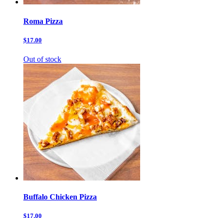
Roma Pizza
$17.00
Out of stock
Buffalo Chicken Pizza
$17.00