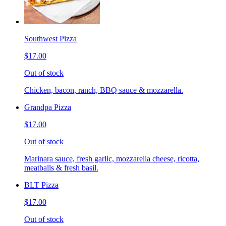
Southwest Pizza
$17.00
Out of stock
Chicken, bacon, ranch, BBQ sauce & mozzarella.
Grandpa Pizza
$17.00
Out of stock
Marinara sauce, fresh garlic, mozzarella cheese, ricotta,
meatballs & fresh basil.
BLT Pizza
$17.00
Out of stock