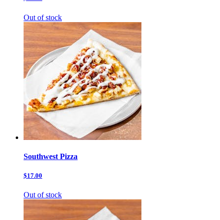
Out of stock
Southwest Pizza
$17.00
Out of stock