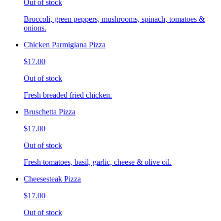
Out of stock
Broccoli, green peppers, mushrooms, spinach, tomatoes &
onions.
Chicken Parmigiana Pizza
$17.00
Out of stock
Fresh breaded fried chicken.
Bruschetta Pizza
$17.00
Out of stock
Fresh tomatoes, basil, garlic, cheese & olive oil.
Cheesesteak Pizza
$17.00
Out of stock