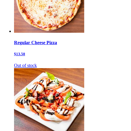
Regular Cheese Pizza
$13.50
Out of stock