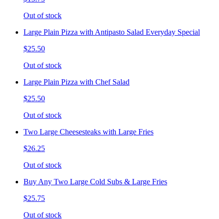
Out of stock
Large Plain Pizza with Antipasto Salad Everyday Special
$25.50
Out of stock
Large Plain Pizza with Chef Salad
$25.50
Out of stock
Two Large Cheesesteaks with Large Fries
$26.25
Out of stock
Buy Any Two Large Cold Subs & Large Fries
$25.75
Out of stock