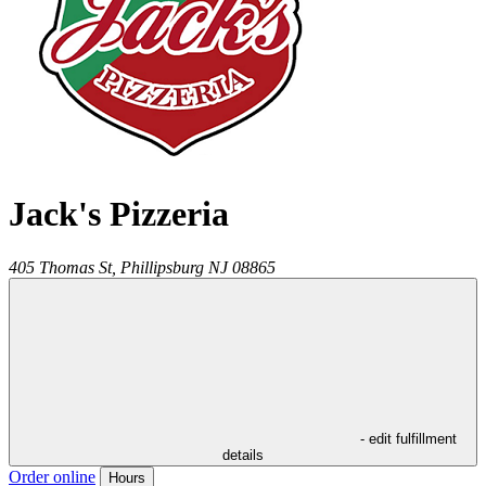
Jack's Pizzeria
405 Thomas St,
Phillipsburg
NJ
08865
- edit fulfillment
details
Order online
Hours