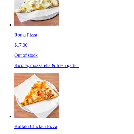
Roma Pizza
$17.00
Out of stock
Ricotta, mozzarella & fresh garlic.
Buffalo Chicken Pizza