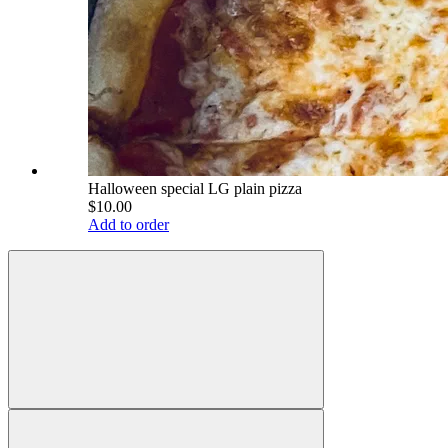
Halloween special LG plain pizza
$10.00
Add to order