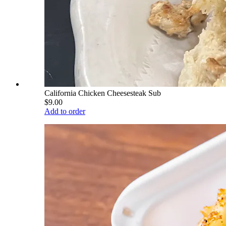
California Chicken Cheesesteak Sub
$9.00
Add to order