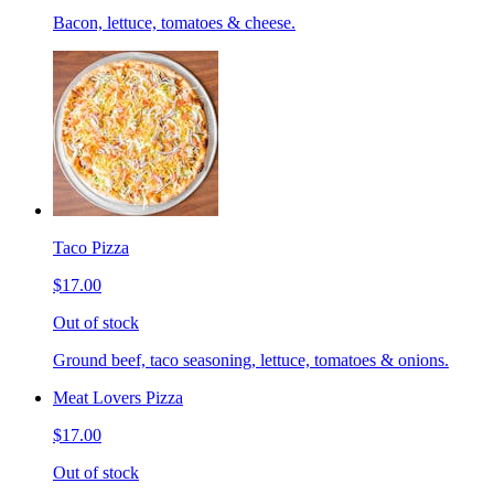
Bacon, lettuce, tomatoes & cheese.
Taco Pizza
$17.00
Out of stock
Ground beef, taco seasoning, lettuce, tomatoes & onions.
Meat Lovers Pizza
$17.00
Out of stock