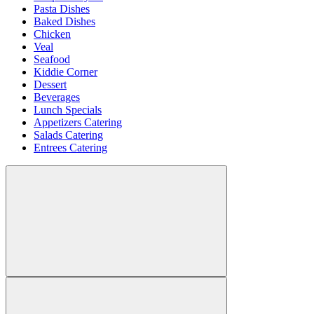
Pasta Dishes
Baked Dishes
Chicken
Veal
Seafood
Kiddie Corner
Dessert
Beverages
Lunch Specials
Appetizers Catering
Salads Catering
Entrees Catering