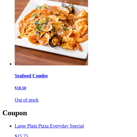
Seafood Combo
$18.50
Out of stock
Coupon
Large Plain Pizza Everyday Special
$15.75