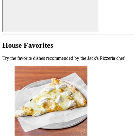
House Favorites
Try the favorite dishes recommended by the Jack's Pizzeria chef.