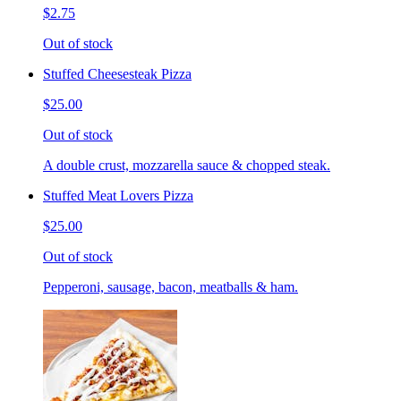
$2.75
Out of stock
Stuffed Cheesesteak Pizza
$25.00
Out of stock
A double crust, mozzarella sauce & chopped steak.
Stuffed Meat Lovers Pizza
$25.00
Out of stock
Pepperoni, sausage, bacon, meatballs & ham.