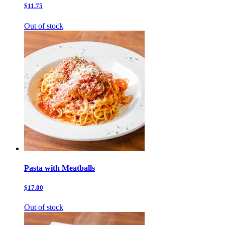
$11.75
Out of stock
Pasta with Meatballs
$17.00
Out of stock