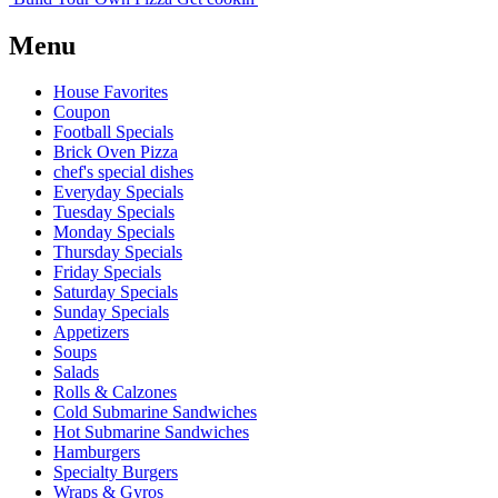
Menu
House Favorites
Coupon
Football Specials
Brick Oven Pizza
chef's special dishes
Everyday Specials
Tuesday Specials
Monday Specials
Thursday Specials
Friday Specials
Saturday Specials
Sunday Specials
Appetizers
Soups
Salads
Rolls & Calzones
Cold Submarine Sandwiches
Hot Submarine Sandwiches
Hamburgers
Specialty Burgers
Wraps & Gyros