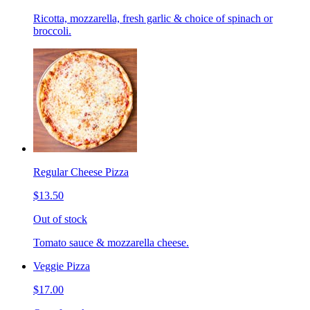
Ricotta, mozzarella, fresh garlic & choice of spinach or
broccoli.
Regular Cheese Pizza
$13.50
Out of stock
Tomato sauce & mozzarella cheese.
Veggie Pizza
$17.00