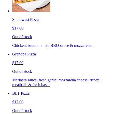
Southwest Pizza
$17.00
Out of stock
Chicken, bacon, ranch, BBQ sauce & mozzarella.
Grandpa Pizza
$17.00
Out of stock
Marinara sauce, fresh garlic, mozzarella cheese, ricotta,
meatballs & fresh basil.
BLT Pizza
$17.00
Out of stock