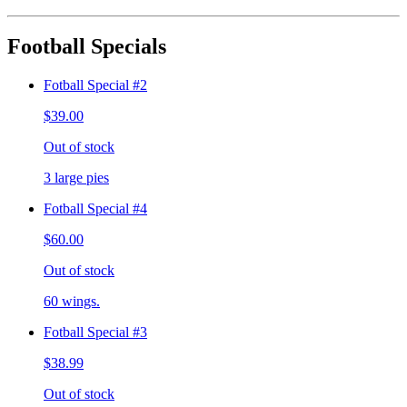
Football Specials
Fotball Special #2
$39.00
Out of stock
3 large pies
Fotball Special #4
$60.00
Out of stock
60 wings.
Fotball Special #3
$38.99
Out of stock