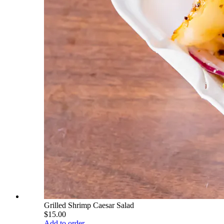
Grilled Shrimp Caesar Salad
$15.00
Add to order