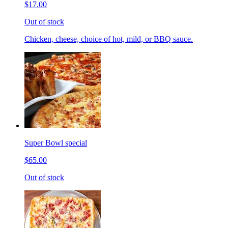
$17.00
Out of stock
Chicken, cheese, choice of hot, mild, or BBQ sauce.
Super Bowl special
$65.00
Out of stock