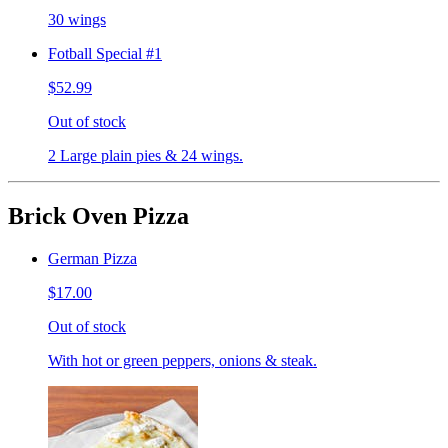
30 wings
Fotball Special #1
$52.99
Out of stock
2 Large plain pies & 24 wings.
Brick Oven Pizza
German Pizza
$17.00
Out of stock
With hot or green peppers, onions & steak.