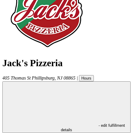
Jack's Pizzeria
405 Thomas St
Phillipsburg
,
NJ
08865
|
Hours
- edit fulfillment
details