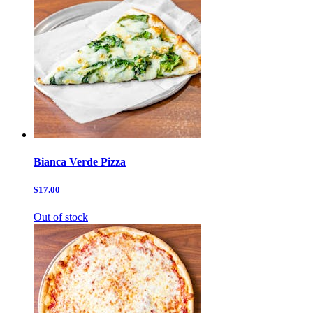
Bianca Verde Pizza
$17.00
Out of stock