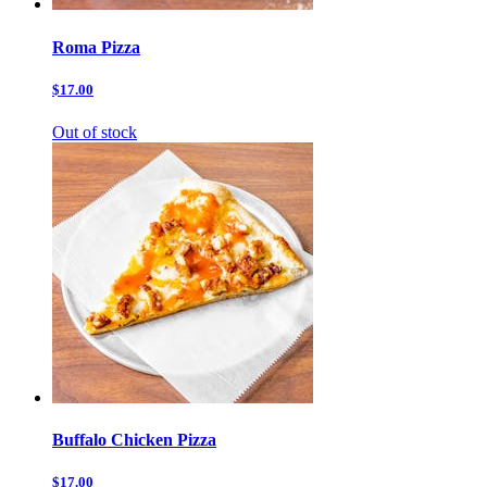
Roma Pizza
$17.00
Out of stock
Buffalo Chicken Pizza
$17.00