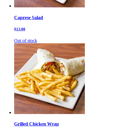
Caprese Salad
$13.00
Out of stock
Grilled Chicken Wrap