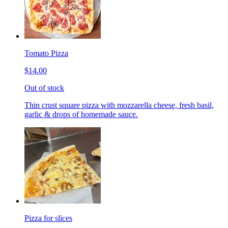
Tomato Pizza
$14.00
Out of stock
Thin crust square pizza with mozzarella cheese, fresh basil,
garlic & drops of homemade sauce.
Pizza for slices