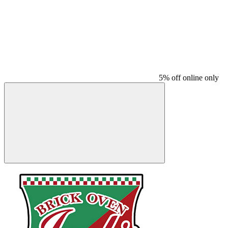
5% off online only