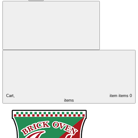
Cart,
item
items
0
items