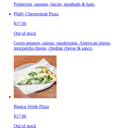
Pepperoni, sausage, bacon, meatballs & ham.
Philly Cheesesteak Pizza
$17.00
Out of stock
Green peppers, onions, mushrooms, American cheese,
mozzarella cheese, cheddar cheese & sauce.
Bianca Verde Pizza
$17.00
Out of stock