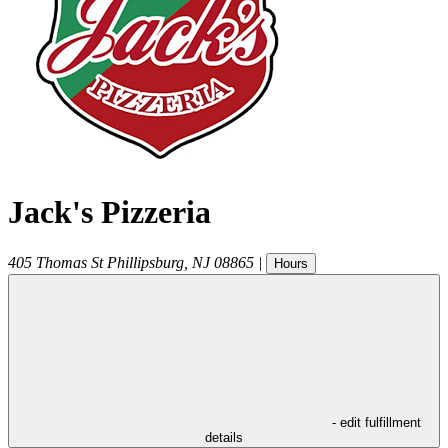
Jack's Pizzeria
405 Thomas St
Phillipsburg
,
NJ
08865
|
Hours
- edit fulfillment
details