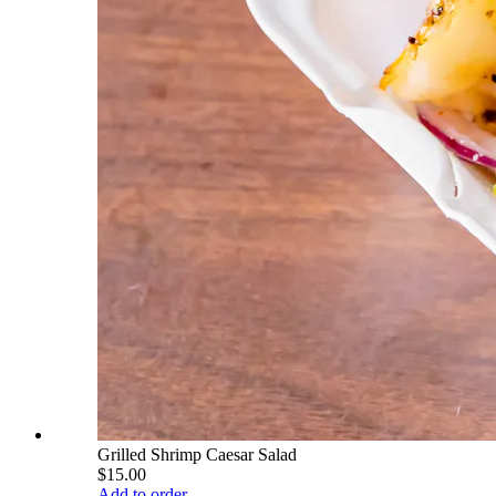
Grilled Shrimp Caesar Salad
$15.00
Add to order