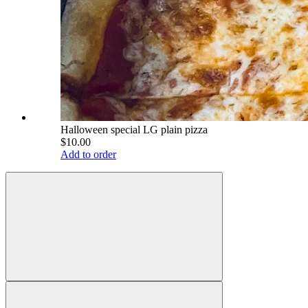
Halloween special LG plain pizza
$10.00
Add to order