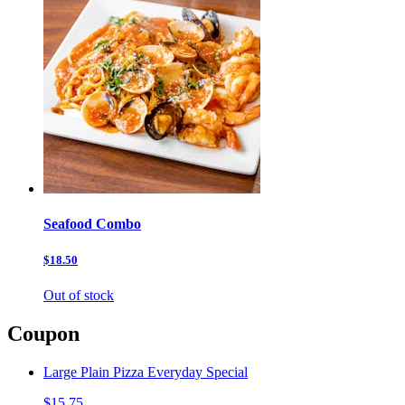
Seafood Combo
$18.50
Out of stock
Coupon
Large Plain Pizza Everyday Special
$15.75