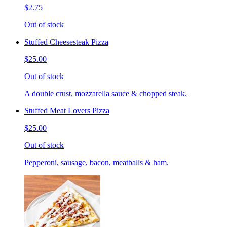
$2.75
Out of stock
Stuffed Cheesesteak Pizza
$25.00
Out of stock
A double crust, mozzarella sauce & chopped steak.
Stuffed Meat Lovers Pizza
$25.00
Out of stock
Pepperoni, sausage, bacon, meatballs & ham.