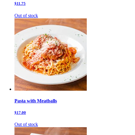
$11.75
Out of stock
Pasta with Meatballs
$17.00
Out of stock