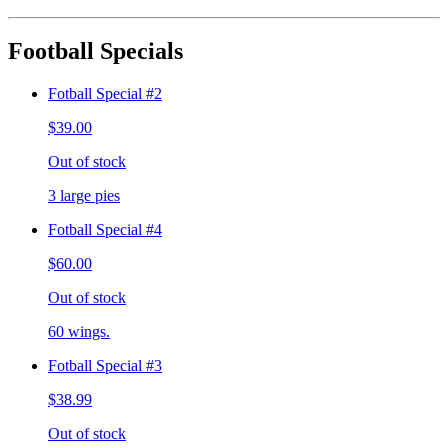
Football Specials
Fotball Special #2
$39.00
Out of stock
3 large pies
Fotball Special #4
$60.00
Out of stock
60 wings.
Fotball Special #3
$38.99
Out of stock