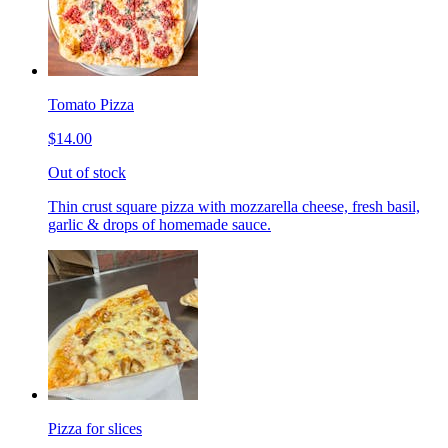
Tomato Pizza
$14.00
Out of stock
Thin crust square pizza with mozzarella cheese, fresh basil,
garlic & drops of homemade sauce.
Pizza for slices