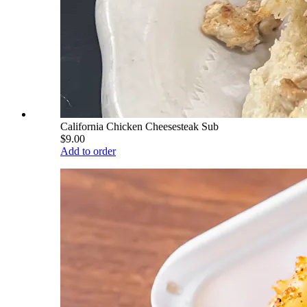
California Chicken Cheesesteak Sub
$9.00
Add to order