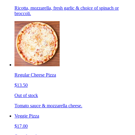
Ricotta, mozzarella, fresh garlic & choice of spinach or
broccoli.
Regular Cheese Pizza
$13.50
Out of stock
Tomato sauce & mozzarella cheese.
Veggie Pizza
$17.00