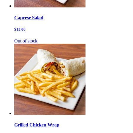
Caprese Salad
$13.00
Out of stock
Grilled Chicken Wrap