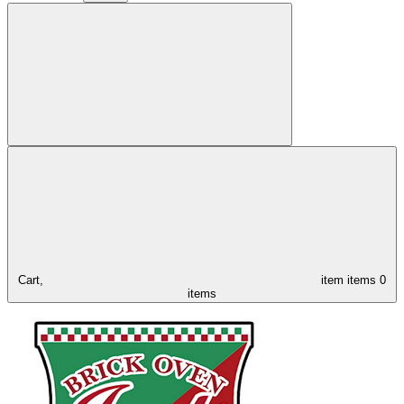
Cart,
item
items
0
items