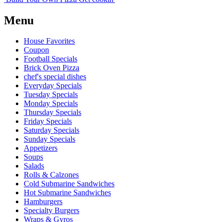
Menu
House Favorites
Coupon
Football Specials
Brick Oven Pizza
chef's special dishes
Everyday Specials
Tuesday Specials
Monday Specials
Thursday Specials
Friday Specials
Saturday Specials
Sunday Specials
Appetizers
Soups
Salads
Rolls & Calzones
Cold Submarine Sandwiches
Hot Submarine Sandwiches
Hamburgers
Specialty Burgers
Wraps & Gyros