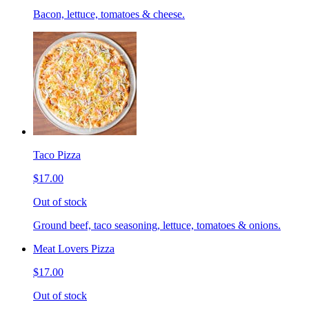
Bacon, lettuce, tomatoes & cheese.
Taco Pizza
$17.00
Out of stock
Ground beef, taco seasoning, lettuce, tomatoes & onions.
Meat Lovers Pizza
$17.00
Out of stock