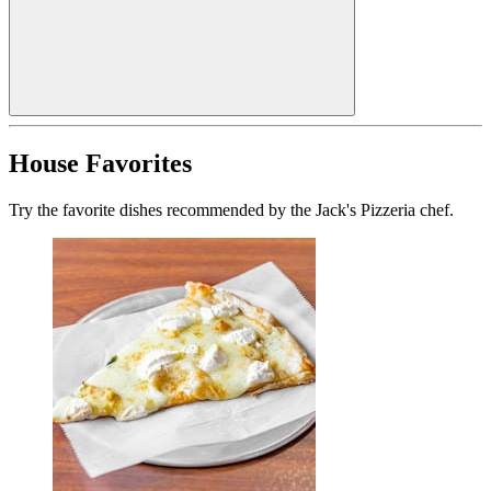
House Favorites
Try the favorite dishes recommended by the Jack's Pizzeria chef.