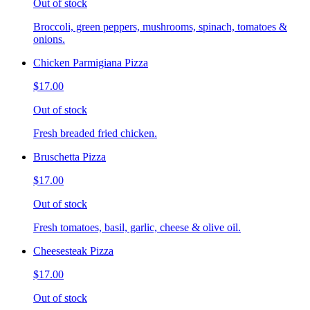
Out of stock
Broccoli, green peppers, mushrooms, spinach, tomatoes &
onions.
Chicken Parmigiana Pizza
$17.00
Out of stock
Fresh breaded fried chicken.
Bruschetta Pizza
$17.00
Out of stock
Fresh tomatoes, basil, garlic, cheese & olive oil.
Cheesesteak Pizza
$17.00
Out of stock