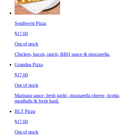
Southwest Pizza
$17.00
Out of stock
Chicken, bacon, ranch, BBQ sauce & mozzarella.
Grandpa Pizza
$17.00
Out of stock
Marinara sauce, fresh garlic, mozzarella cheese, ricotta,
meatballs & fresh basil.
BLT Pizza
$17.00
Out of stock