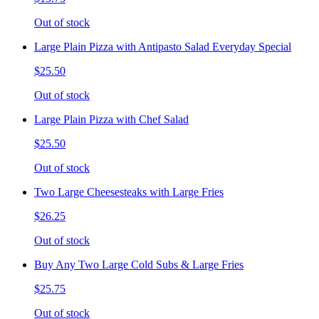
Out of stock
Large Plain Pizza with Antipasto Salad Everyday Special
$25.50
Out of stock
Large Plain Pizza with Chef Salad
$25.50
Out of stock
Two Large Cheesesteaks with Large Fries
$26.25
Out of stock
Buy Any Two Large Cold Subs & Large Fries
$25.75
Out of stock