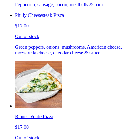
Pepperoni, sausage, bacon, meatballs & ham.
Philly Cheesesteak Pizza
$17.00
Out of stock
Green peppers, onions, mushrooms, American cheese,
mozzarella cheese, cheddar cheese & sauce.
Bianca Verde Pizza
$17.00
Out of stock