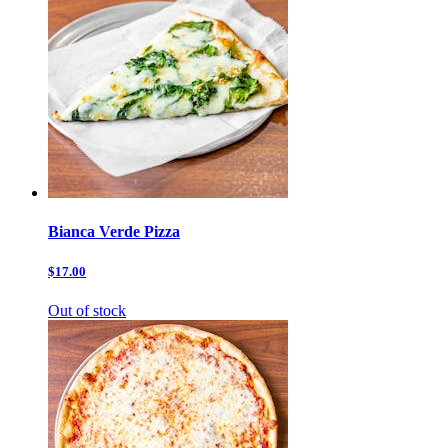
Bianca Verde Pizza
$17.00
Out of stock