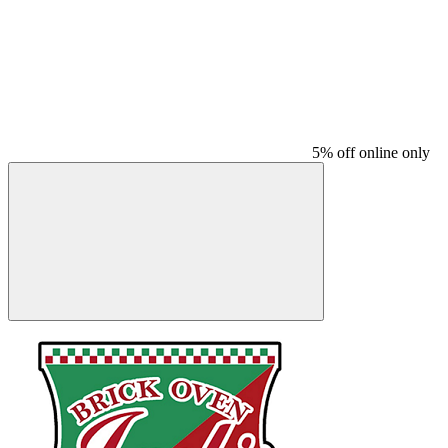
5% off online only