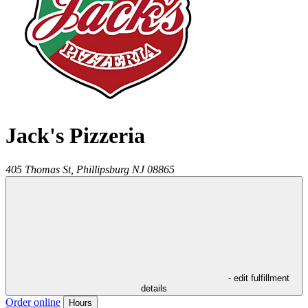
Jack's Pizzeria
405 Thomas St,
Phillipsburg
NJ
08865
- edit fulfillment
details
Order online
Hours