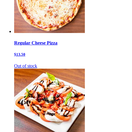
Regular Cheese Pizza
$13.50
Out of stock