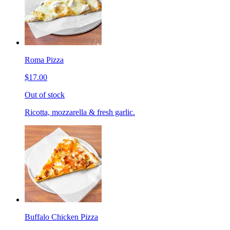
Roma Pizza
$17.00
Out of stock
Ricotta, mozzarella & fresh garlic.
Buffalo Chicken Pizza