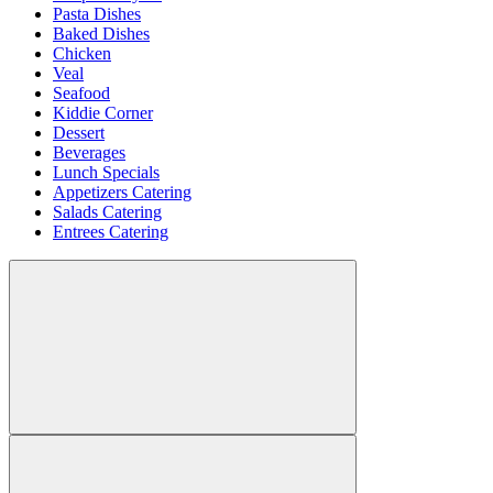
Pasta Dishes
Baked Dishes
Chicken
Veal
Seafood
Kiddie Corner
Dessert
Beverages
Lunch Specials
Appetizers Catering
Salads Catering
Entrees Catering