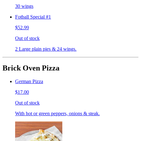
30 wings
Fotball Special #1
$52.99
Out of stock
2 Large plain pies & 24 wings.
Brick Oven Pizza
German Pizza
$17.00
Out of stock
With hot or green peppers, onions & steak.