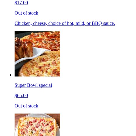
$17.00
Out of stock
Chicken, cheese, choice of hot, mild, or BBQ sauce.
Super Bowl special
$65.00
Out of stock