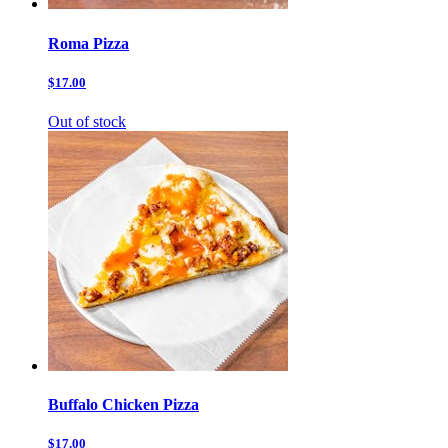
Roma Pizza
$17.00
Out of stock
Buffalo Chicken Pizza
$17.00