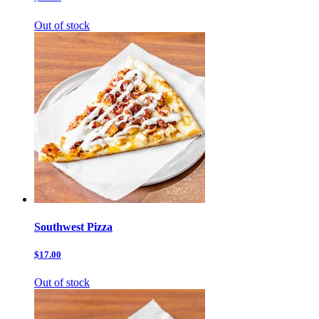
Out of stock
Southwest Pizza
$17.00
Out of stock