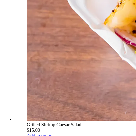
Grilled Shrimp Caesar Salad
$15.00
Add to order