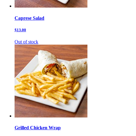
Caprese Salad
$13.00
Out of stock
Grilled Chicken Wrap