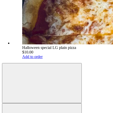
Halloween special LG plain pizza
$10.00
Add to order