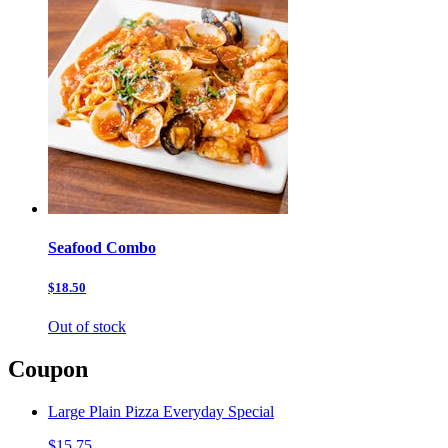
Seafood Combo
$18.50
Out of stock
Coupon
Large Plain Pizza Everyday Special
$15.75