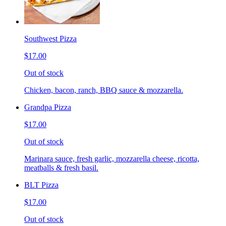
Southwest Pizza
$17.00
Out of stock
Chicken, bacon, ranch, BBQ sauce & mozzarella.
Grandpa Pizza
$17.00
Out of stock
Marinara sauce, fresh garlic, mozzarella cheese, ricotta,
meatballs & fresh basil.
BLT Pizza
$17.00
Out of stock