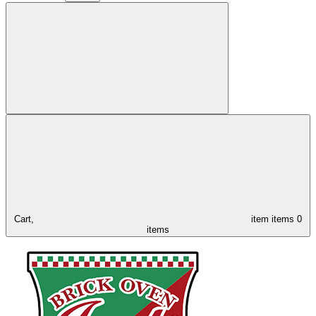
Cart,
item
items
0
items