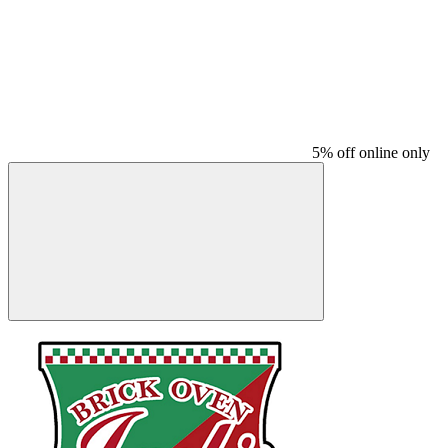
5% off online only