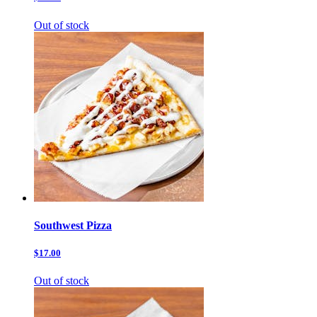
Out of stock
Southwest Pizza
$17.00
Out of stock