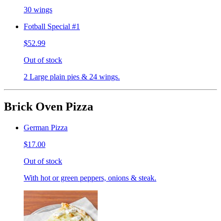
30 wings
Fotball Special #1
$52.99
Out of stock
2 Large plain pies & 24 wings.
Brick Oven Pizza
German Pizza
$17.00
Out of stock
With hot or green peppers, onions & steak.