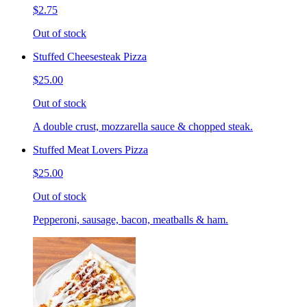
$2.75
Out of stock
Stuffed Cheesesteak Pizza
$25.00
Out of stock
A double crust, mozzarella sauce & chopped steak.
Stuffed Meat Lovers Pizza
$25.00
Out of stock
Pepperoni, sausage, bacon, meatballs & ham.