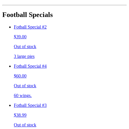
Football Specials
Fotball Special #2
$39.00
Out of stock
3 large pies
Fotball Special #4
$60.00
Out of stock
60 wings.
Fotball Special #3
$38.99
Out of stock