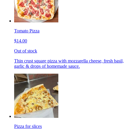
Tomato Pizza
$14.00
Out of stock
Thin crust square pizza with mozzarella cheese, fresh basil,
garlic & drops of homemade sauce.
Pizza for slices