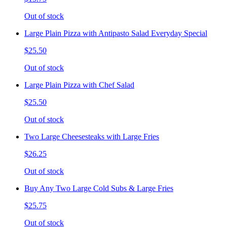
Out of stock
Large Plain Pizza with Antipasto Salad Everyday Special
$25.50
Out of stock
Large Plain Pizza with Chef Salad
$25.50
Out of stock
Two Large Cheesesteaks with Large Fries
$26.25
Out of stock
Buy Any Two Large Cold Subs & Large Fries
$25.75
Out of stock