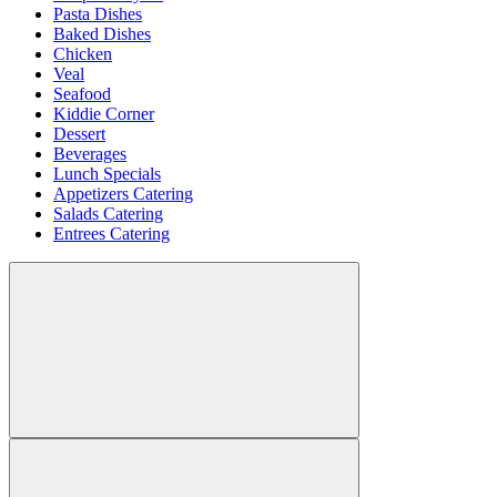
Pasta Dishes
Baked Dishes
Chicken
Veal
Seafood
Kiddie Corner
Dessert
Beverages
Lunch Specials
Appetizers Catering
Salads Catering
Entrees Catering