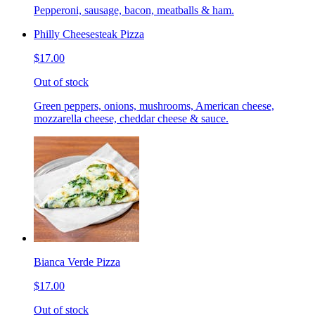
Pepperoni, sausage, bacon, meatballs & ham.
Philly Cheesesteak Pizza
$17.00
Out of stock
Green peppers, onions, mushrooms, American cheese,
mozzarella cheese, cheddar cheese & sauce.
Bianca Verde Pizza
$17.00
Out of stock