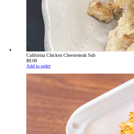
California Chicken Cheesesteak Sub
$9.00
Add to order