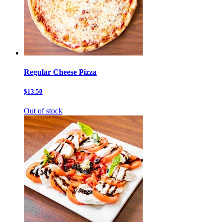
Regular Cheese Pizza
$13.50
Out of stock