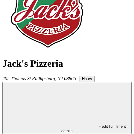
Jack's Pizzeria
405 Thomas St
Phillipsburg
,
NJ
08865
|
Hours
- edit fulfillment
details