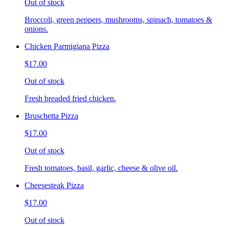
Out of stock
Broccoli, green peppers, mushrooms, spinach, tomatoes &
onions.
Chicken Parmigiana Pizza
$17.00
Out of stock
Fresh breaded fried chicken.
Bruschetta Pizza
$17.00
Out of stock
Fresh tomatoes, basil, garlic, cheese & olive oil.
Cheesesteak Pizza
$17.00
Out of stock