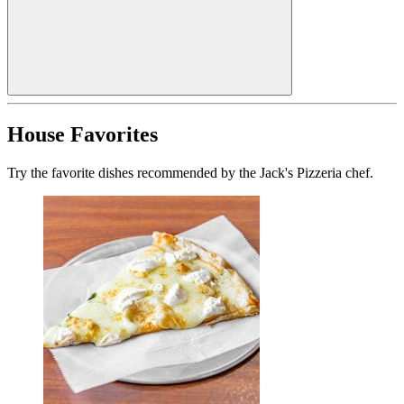
House Favorites
Try the favorite dishes recommended by the Jack's Pizzeria chef.