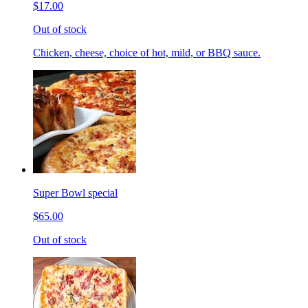
$17.00
Out of stock
Chicken, cheese, choice of hot, mild, or BBQ sauce.
Super Bowl special
$65.00
Out of stock