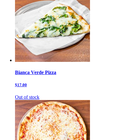
Bianca Verde Pizza
$17.00
Out of stock