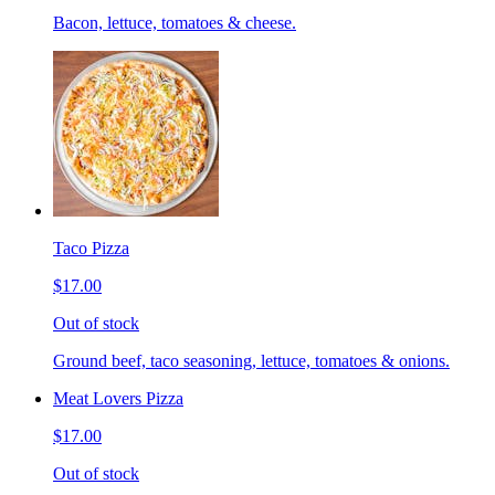
Bacon, lettuce, tomatoes & cheese.
Taco Pizza
$17.00
Out of stock
Ground beef, taco seasoning, lettuce, tomatoes & onions.
Meat Lovers Pizza
$17.00
Out of stock