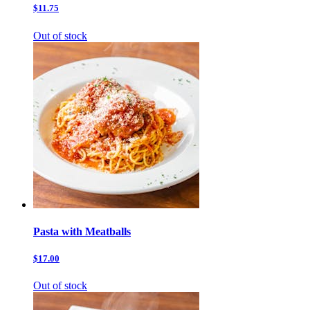
$11.75
Out of stock
Pasta with Meatballs
$17.00
Out of stock