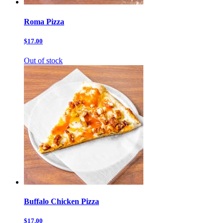
Roma Pizza
$17.00
Out of stock
Buffalo Chicken Pizza
$17.00