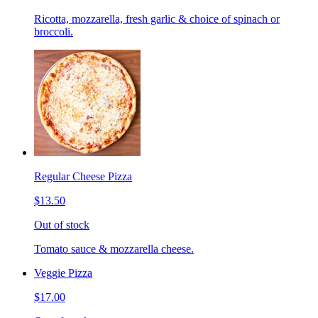
Ricotta, mozzarella, fresh garlic & choice of spinach or
broccoli.
Regular Cheese Pizza
$13.50
Out of stock
Tomato sauce & mozzarella cheese.
Veggie Pizza
$17.00