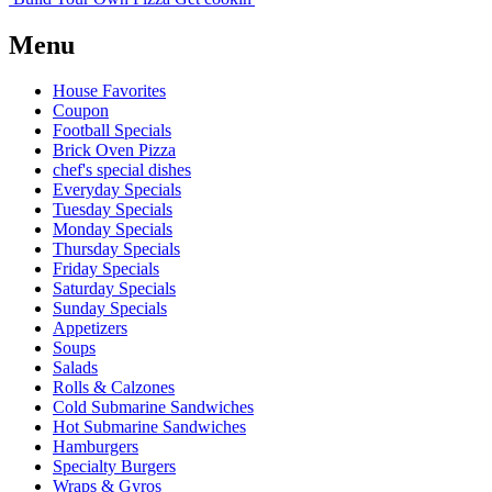
Menu
House Favorites
Coupon
Football Specials
Brick Oven Pizza
chef's special dishes
Everyday Specials
Tuesday Specials
Monday Specials
Thursday Specials
Friday Specials
Saturday Specials
Sunday Specials
Appetizers
Soups
Salads
Rolls & Calzones
Cold Submarine Sandwiches
Hot Submarine Sandwiches
Hamburgers
Specialty Burgers
Wraps & Gyros