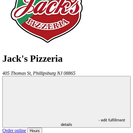
Jack's Pizzeria
405 Thomas St,
Phillipsburg
NJ
08865
- edit fulfillment
details
Order online
Hours