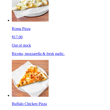
Roma Pizza
$17.00
Out of stock
Ricotta, mozzarella & fresh garlic.
Buffalo Chicken Pizza