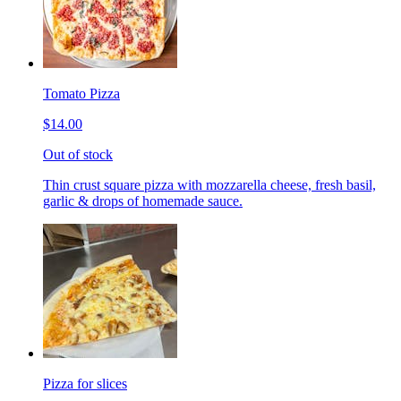
Tomato Pizza
$14.00
Out of stock
Thin crust square pizza with mozzarella cheese, fresh basil,
garlic & drops of homemade sauce.
Pizza for slices