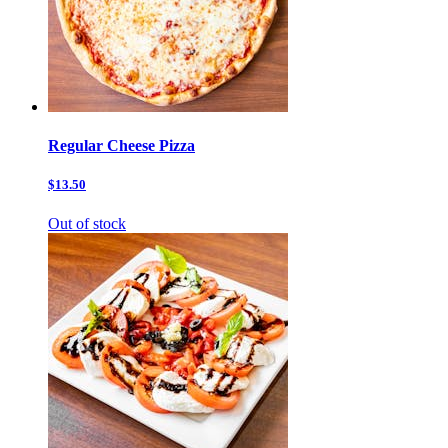
Regular Cheese Pizza
$13.50
Out of stock