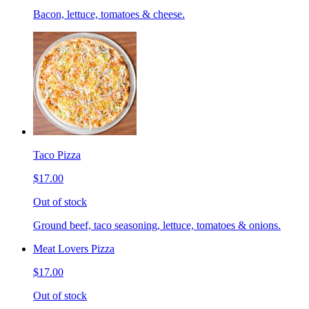
Bacon, lettuce, tomatoes & cheese.
Taco Pizza
$17.00
Out of stock
Ground beef, taco seasoning, lettuce, tomatoes & onions.
Meat Lovers Pizza
$17.00
Out of stock