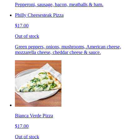
Pepperoni, sausage, bacon, meatballs & ham.
Philly Cheesesteak Pizza
$17.00
Out of stock
Green peppers, onions, mushrooms, American cheese,
mozzarella cheese, cheddar cheese & sauce.
Bianca Verde Pizza
$17.00
Out of stock