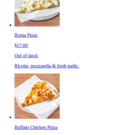
Roma Pizza
$17.00
Out of stock
Ricotta, mozzarella & fresh garlic.
Buffalo Chicken Pizza