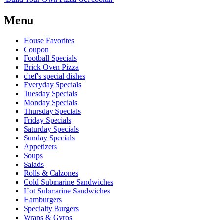
Menu
House Favorites
Coupon
Football Specials
Brick Oven Pizza
chef's special dishes
Everyday Specials
Tuesday Specials
Monday Specials
Thursday Specials
Friday Specials
Saturday Specials
Sunday Specials
Appetizers
Soups
Salads
Rolls & Calzones
Cold Submarine Sandwiches
Hot Submarine Sandwiches
Hamburgers
Specialty Burgers
Wraps & Gyros