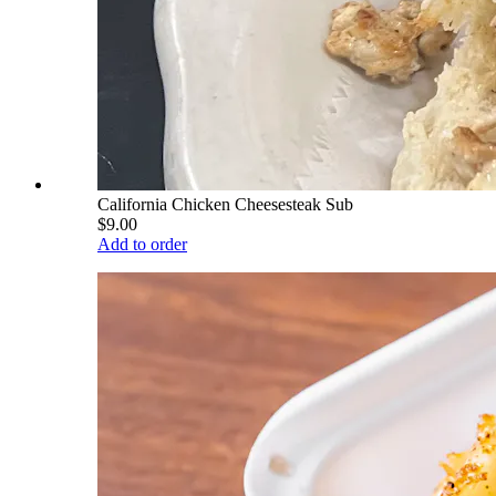
California Chicken Cheesesteak Sub
$9.00
Add to order