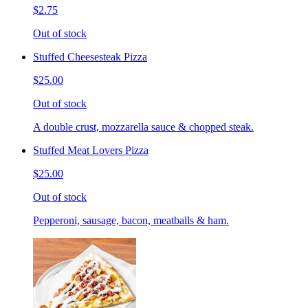
$2.75
Out of stock
Stuffed Cheesesteak Pizza
$25.00
Out of stock
A double crust, mozzarella sauce & chopped steak.
Stuffed Meat Lovers Pizza
$25.00
Out of stock
Pepperoni, sausage, bacon, meatballs & ham.