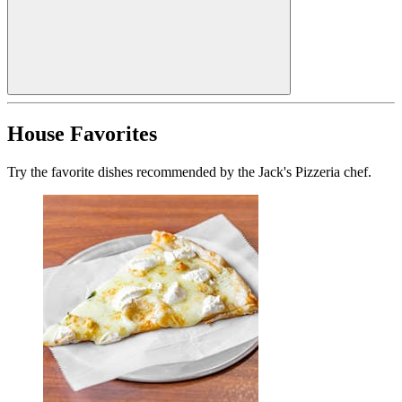
House Favorites
Try the favorite dishes recommended by the Jack's Pizzeria chef.