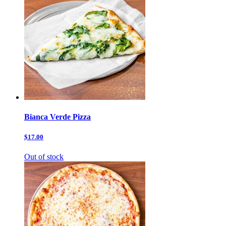
Bianca Verde Pizza
$17.00
Out of stock