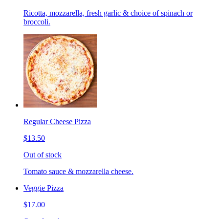
Ricotta, mozzarella, fresh garlic & choice of spinach or
broccoli.
Regular Cheese Pizza
$13.50
Out of stock
Tomato sauce & mozzarella cheese.
Veggie Pizza
$17.00