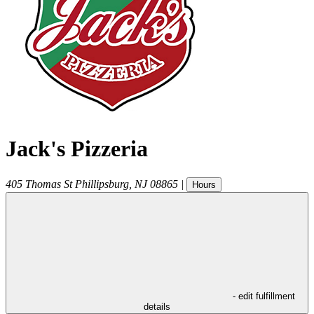
Jack's Pizzeria
405 Thomas St
Phillipsburg
,
NJ
08865
|
Hours
- edit fulfillment
details