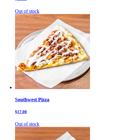
Out of stock
Southwest Pizza
$17.00
Out of stock