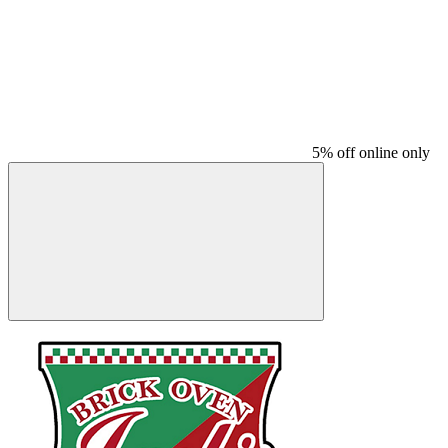
5% off online only