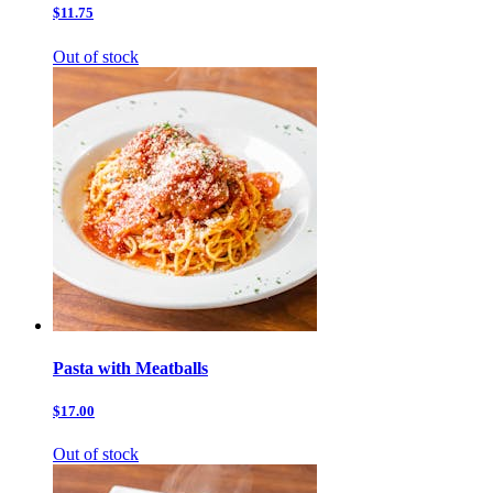
$11.75
Out of stock
Pasta with Meatballs
$17.00
Out of stock