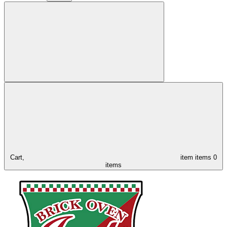
Cart,
item
items
0
items