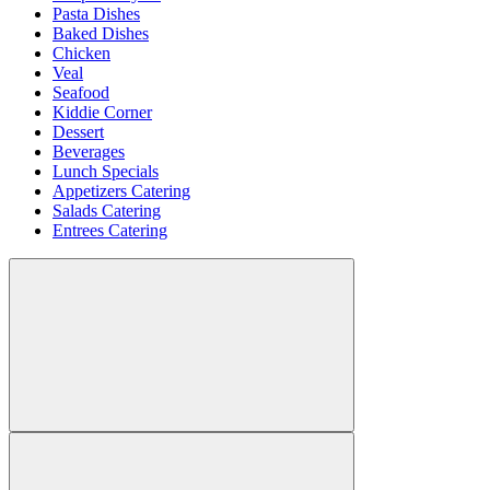
Pasta Dishes
Baked Dishes
Chicken
Veal
Seafood
Kiddie Corner
Dessert
Beverages
Lunch Specials
Appetizers Catering
Salads Catering
Entrees Catering