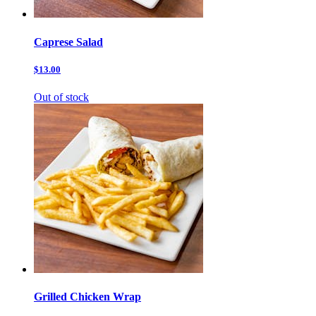
Caprese Salad
$13.00
Out of stock
Grilled Chicken Wrap