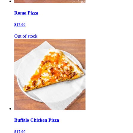
Roma Pizza
$17.00
Out of stock
Buffalo Chicken Pizza
$17.00