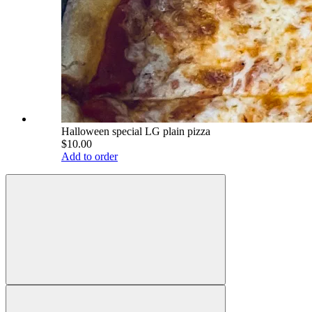
Halloween special LG plain pizza
$10.00
Add to order