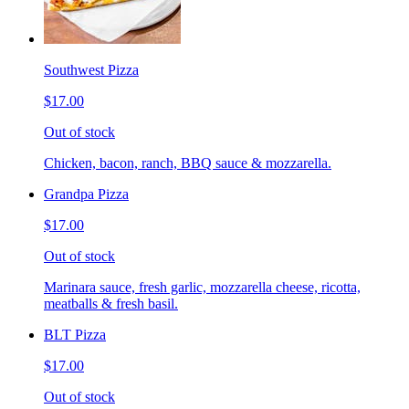
Southwest Pizza
$17.00
Out of stock
Chicken, bacon, ranch, BBQ sauce & mozzarella.
Grandpa Pizza
$17.00
Out of stock
Marinara sauce, fresh garlic, mozzarella cheese, ricotta,
meatballs & fresh basil.
BLT Pizza
$17.00
Out of stock