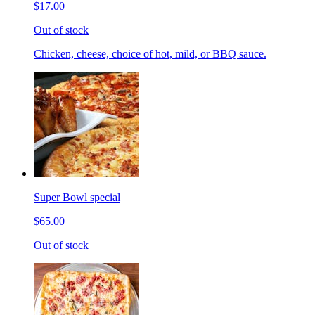
$17.00
Out of stock
Chicken, cheese, choice of hot, mild, or BBQ sauce.
Super Bowl special
$65.00
Out of stock