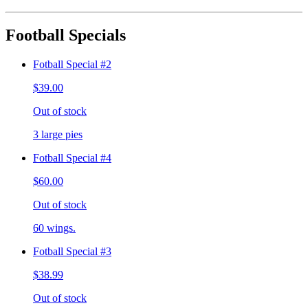
Football Specials
Fotball Special #2
$39.00
Out of stock
3 large pies
Fotball Special #4
$60.00
Out of stock
60 wings.
Fotball Special #3
$38.99
Out of stock