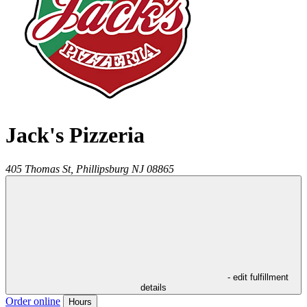
Jack's Pizzeria
405 Thomas St,
Phillipsburg
NJ
08865
- edit fulfillment
details
Order online
Hours