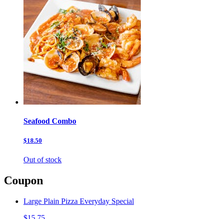
Seafood Combo
$18.50
Out of stock
Coupon
Large Plain Pizza Everyday Special
$15.75