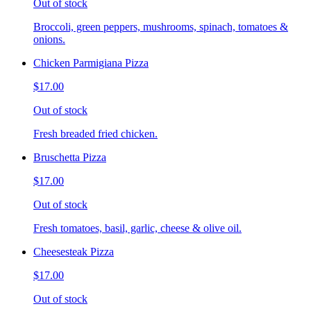
Out of stock
Broccoli, green peppers, mushrooms, spinach, tomatoes &
onions.
Chicken Parmigiana Pizza
$17.00
Out of stock
Fresh breaded fried chicken.
Bruschetta Pizza
$17.00
Out of stock
Fresh tomatoes, basil, garlic, cheese & olive oil.
Cheesesteak Pizza
$17.00
Out of stock