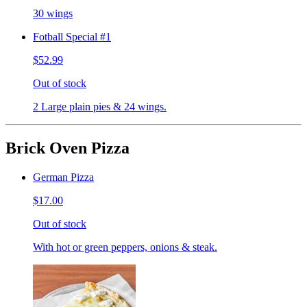
30 wings
Fotball Special #1
$52.99
Out of stock
2 Large plain pies & 24 wings.
Brick Oven Pizza
German Pizza
$17.00
Out of stock
With hot or green peppers, onions & steak.