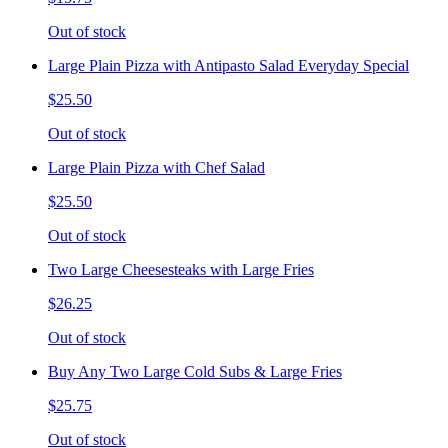
Out of stock
Large Plain Pizza with Antipasto Salad Everyday Special
$25.50
Out of stock
Large Plain Pizza with Chef Salad
$25.50
Out of stock
Two Large Cheesesteaks with Large Fries
$26.25
Out of stock
Buy Any Two Large Cold Subs & Large Fries
$25.75
Out of stock