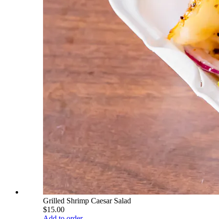
Grilled Shrimp Caesar Salad
$15.00
Add to order